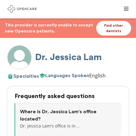
This provider is currently unable to accept
Find other
new Opencare patients.
dentists
Dr. Jessica Lam
English
Languages Spoken
Specialties
Frequently asked questions
Where is Dr. Jessica Lam's office
located?
Dr. Jessica Lam's office is in , .