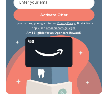
Enter your email
Activate Offer
By activating, you agree to our
Privacy Policy
. Restrictions
apply, see
amazon.com/gc-legal
.
Am I Eligible for an Opencare Reward?