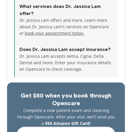
What services does Dr. Jessica Lam
offer?
Dr. Jessica Lam offers and more. Learn more
about Dr. Jessica Lam's services on Opencare
or
book your appointment today.
Does Dr. Jessica Lam accept insurance?
Dr. Jessica Lam accepts Aetna, Cigna, Delta
Dental and more.
Enter your insurance details
on Opencare to check coverage.
Get $50 when you book through
Opencare
Complete a new patient exam and cleaning
through Opencare. After your visit, we'll send you
a
$50 Amazon Gift Card!