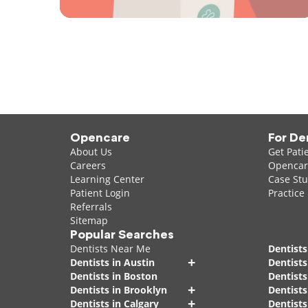
Opencare
For De
About Us
Get Pati
Careers
Opencare
Learning Center
Case Stu
Patient Login
Practice
Referrals
Sitemap
Popular Searches
Dentists Near Me
Dentists
+
Dentists in Austin
Dentists
Dentists in Boston
Dentist
+
Dentists in Brooklyn
Dentists
+
Dentists in Calgary
Dentists