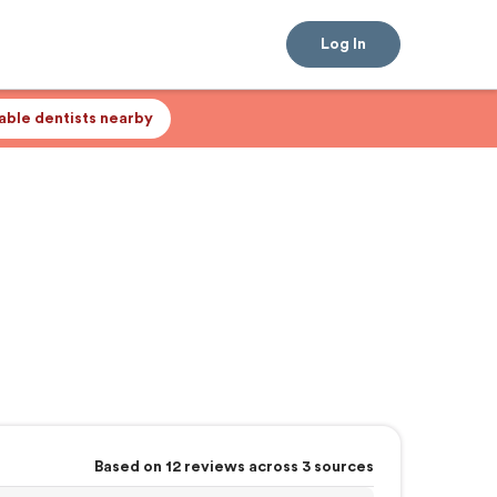
Log In
lable dentists nearby
Based on 12 reviews across 3 sources