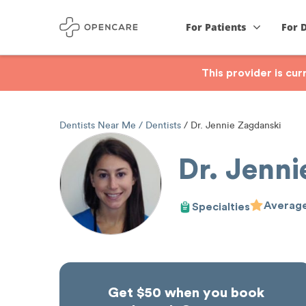
For Patients
For 
This provider is cu
Dentists Near Me
Dentists
Dr. Jennie Zagdanski
Dr. Jenn
Average
Specialties
Get $50 when you book