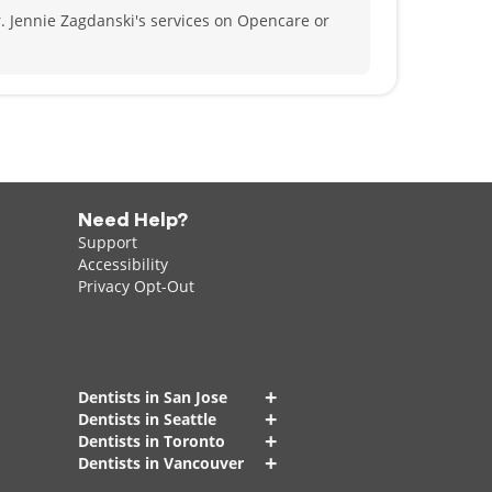
. Jennie Zagdanski's services on Opencare or
Need Help?
Support
Accessibility
Privacy Opt-Out
+
Dentists in San Jose
+
Dentists in Seattle
+
Dentists in Toronto
+
Dentists in Vancouver