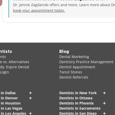
Dr. Jennie Zagdanski offers and more. Learn more about Dr
book your appointment today.
ntists
Blog
ents
Dental Marketing
 vs. Alternatives
Dentistry Practice Management
dy: Espire Dental
Dentist Appointment
 Login
Tonsil Stones
Dentist Referrals
+
+
 in Dallas
Dentists in New York
+
 in Denver
Dentists in Ottawa
+
s in Houston
Dentists in Phoenix
 in Las Vegas
Dentists in Sacramento
+
+
 in Los Angeles
Dentists in San Diego