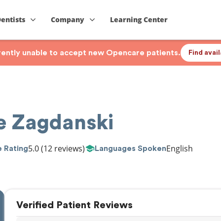
Dentists
Company
Learning Center
rrently unable to accept new Opencare patients.
Find avai
ie Zagdanski
5.0
(12 reviews)
English
 Rating
Languages Spoken
Verified Patient Reviews