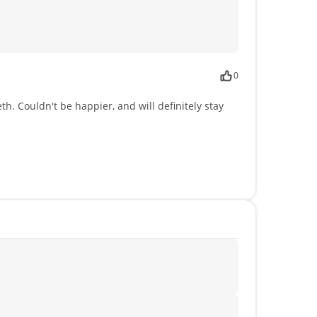
0
. Couldn't be happier, and will definitely stay