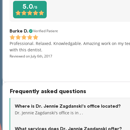
5.0
/5
Verified Patient
Burke D.
Professional. Relaxed. Knowledgable. Amazing work on my teeth
with this dentist.
Reviewed on July 6th, 2017
Frequently asked questions
Where is Dr. Jennie Zagdanski's office located?
Dr. Jennie Zagdanski's office is in , .
What services does Dr. Jennie Zagdanski offer?