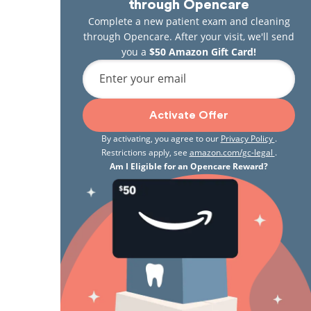
through Opencare
Complete a new patient exam and cleaning
through Opencare. After your visit, we'll send
you a
$50 Amazon Gift Card!
Enter your email
Activate Offer
By activating, you agree to our
Privacy Policy
.
Restrictions apply, see
amazon.com/gc-legal
.
Am I Eligible for an Opencare Reward?