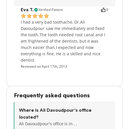
Verified Patient
0
Eva T.
I had a very bad toothache, Dr.Ali
Davoudpour saw me immediately and fixed
the tooth.The tooth needed root canal and I
am frightened of the dentists, but it was
much easier than I expected and now
everything is fine. He is a skilled and nice
dentist.
Reviewed on April 17th, 2013
Frequently asked questions
Where is Ali Davoudpour's office
located?
Ali Davoudpour's office is in , .