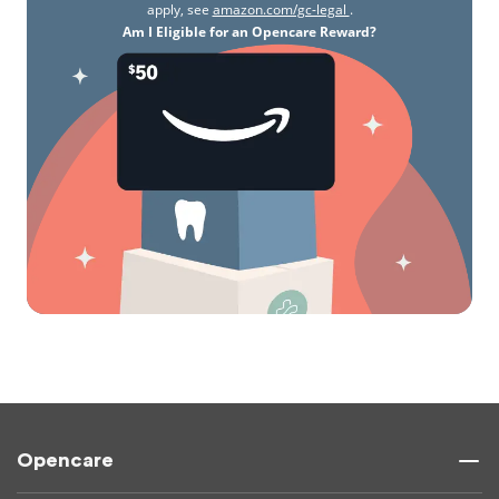
apply, see
amazon.com/gc-legal
.
Am I Eligible for an Opencare Reward?
Opencare