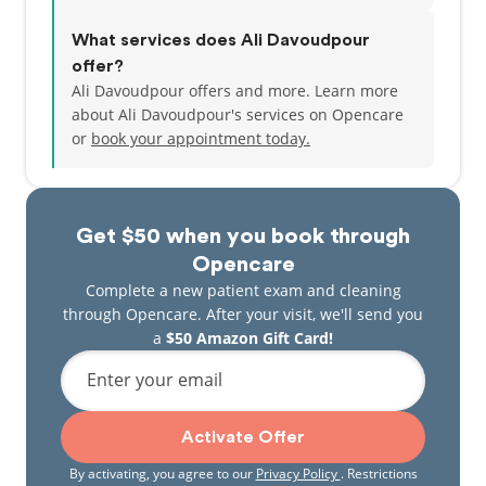
What services does Ali Davoudpour
offer?
Ali Davoudpour offers and more. Learn more
about Ali Davoudpour's services on Opencare
or
book your appointment today.
Get $50 when you book through
Opencare
Complete a new patient exam and cleaning
through Opencare. After your visit, we'll send you
a
$50 Amazon Gift Card!
Enter your email
Activate Offer
By activating, you agree to our
Privacy Policy
. Restrictions