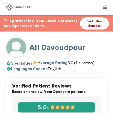
This provider is currently unable to accept
Find other
new Opencare patients.
dentists
Ali Davoudpour
5.0
(1 reviews)
Average Rating
Specialties
English
Languages Spoken
Verified Patient Reviews
Based on 1 review from Opencare patients
5.0
/5