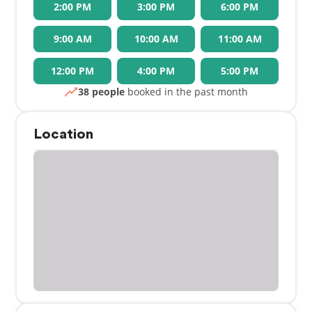
2:00 PM
3:00 PM
6:00 PM
9:00 AM
10:00 AM
11:00 AM
12:00 PM
4:00 PM
5:00 PM
38 people
booked in the past month
Location