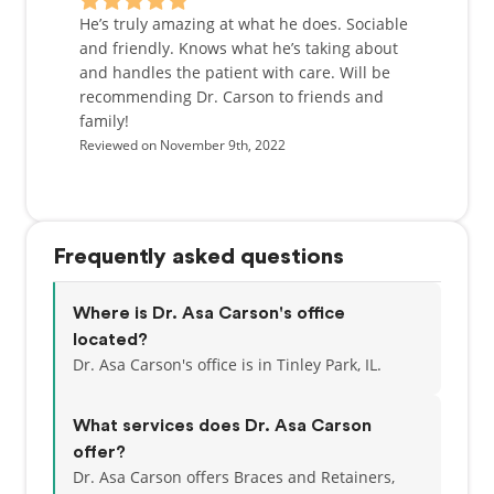
He’s truly amazing at what he does. Sociable
and friendly. Knows what he’s taking about
and handles the patient with care. Will be
recommending Dr. Carson to friends and
family!
Reviewed on November 9th, 2022
Frequently asked questions
Where is Dr. Asa Carson's office
located?
Dr. Asa Carson's office is in Tinley Park, IL.
What services does Dr. Asa Carson
offer?
Dr. Asa Carson offers Braces and Retainers,