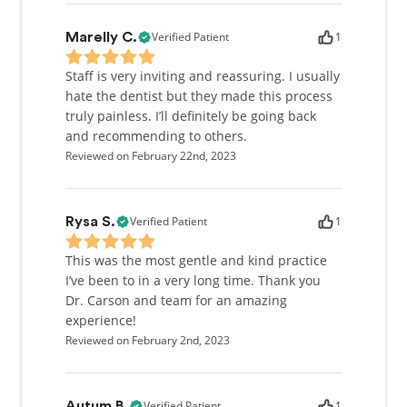
Verified Patient
1
Marelly C.
Staff is very inviting and reassuring. I usually
hate the dentist but they made this process
truly painless. I’ll definitely be going back
and recommending to others.
Reviewed on February 22nd, 2023
Verified Patient
1
Rysa S.
This was the most gentle and kind practice
I’ve been to in a very long time. Thank you
Dr. Carson and team for an amazing
experience!
Reviewed on February 2nd, 2023
Verified Patient
1
Autum B.