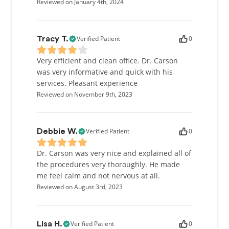
Reviewed on January 4th, 2024
Verified Patient
0
Tracy T.
Very efficient and clean office. Dr. Carson
was very informative and quick with his
services. Pleasant experience
Reviewed on November 9th, 2023
Verified Patient
0
Debbie W.
Dr. Carson was very nice and explained all of
the procedures very thoroughly. He made
me feel calm and not nervous at all.
Reviewed on August 3rd, 2023
Verified Patient
0
Lisa H.