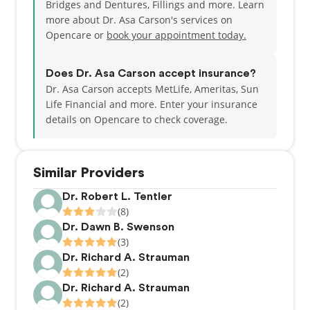
Bridges and Dentures, Fillings and more. Learn
more about Dr. Asa Carson's services on
Opencare or
book your appointment today.
Does Dr. Asa Carson accept insurance?
Dr. Asa Carson accepts MetLife, Ameritas, Sun
Life Financial and more.
Enter your insurance
details on Opencare to check coverage.
Similar Providers
Dr. Robert L. Tentler
(8)
Dr. Dawn B. Swenson
(3)
Dr. Richard A. Strauman
(2)
Dr. Richard A. Strauman
(2)