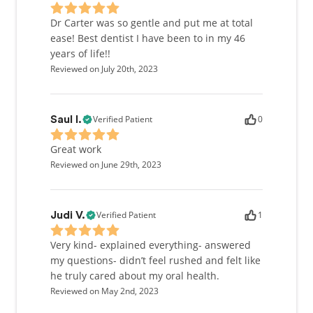
Dr Carter was so gentle and put me at total
ease! Best dentist I have been to in my 46
years of life!!
Reviewed on July 20th, 2023
Verified Patient
0
Saul I.
Great work
Reviewed on June 29th, 2023
Verified Patient
1
Judi V.
Very kind- explained everything- answered
my questions- didn’t feel rushed and felt like
he truly cared about my oral health.
Reviewed on May 2nd, 2023