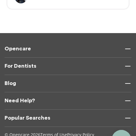
Opencare
For Dentists
Blog
Need Help?
Popular Searches
© Opencare 2026
Terms of Use
Privacy Policy