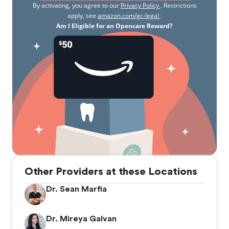
By activating, you agree to our
Privacy Policy
. Restrictions
apply, see
amazon.com/gc-legal
.
Am I Eligible for an Opencare Reward?
Other Providers at these Locations
Dr. Sean Marfia
Dr. Mireya Galvan