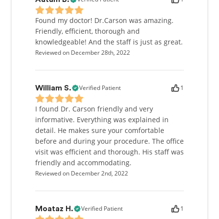
Found my doctor! Dr.Carson was amazing.
Friendly, efficient, thorough and
knowledgeable! And the staff is just as great.
Reviewed on December 28th, 2022
Verified Patient
1
William S.
I found Dr. Carson friendly and very
informative. Everything was explained in
detail. He makes sure your comfortable
before and during your procedure. The office
visit was efficient and thorough. His staff was
friendly and accommodating.
Reviewed on December 2nd, 2022
Verified Patient
1
Moataz H.