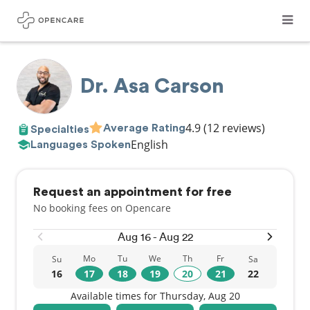
Dr. Asa Carson
4.9
(12 reviews)
Average Rating
Specialties
English
Languages Spoken
Request an appointment for free
No booking fees on Opencare
Aug 16 - Aug 22
Mo
Tu
We
Th
Fr
Su
Sa
16
17
18
19
20
21
22
Available times for Thursday, Aug 20