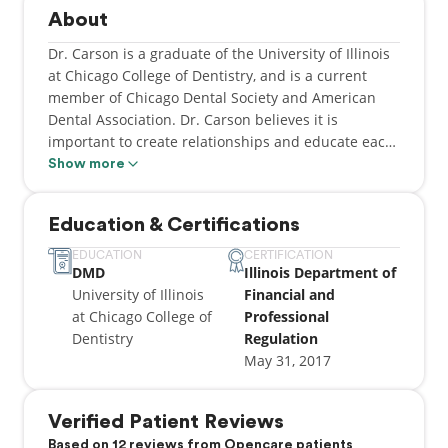
About
Dr. Carson is a graduate of the University of Illinois
at Chicago College of Dentistry, and is a current
member of Chicago Dental Society and American
Dental Association. Dr. Carson believes it is
important to create relationships and educate each
patient, in order to provide an appropriate
Show more
treatment plan and care. In his free time, he enjoys
traveling, staying current with new dental
Education & Certifications
technology, and spending time with family and
friends.
EDUCATION
CERTIFICATION
DMD
Illinois Department of
University of Illinois
Financial and
at Chicago College of
Professional
Dentistry
Regulation
May 31, 2017
Verified Patient Reviews
Based on 12 reviews from Opencare patients