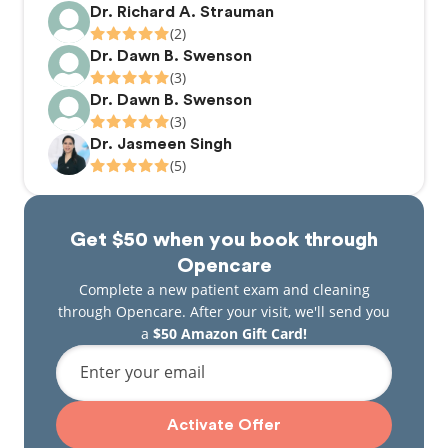
Dr. Richard A. Strauman
(2)
Dr. Dawn B. Swenson
(3)
Dr. Dawn B. Swenson
(3)
Dr. Jasmeen Singh
(5)
Get $50 when you book through
Opencare
Complete a new patient exam and cleaning
through Opencare. After your visit, we'll send you
a
$50 Amazon Gift Card!
Enter your email
Activate Offer