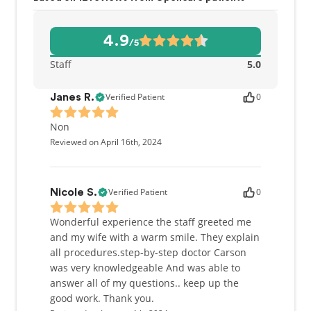
4.9
/5
Staff
5.0
Verified Patient
0
Janes R.
Non
Reviewed on April 16th, 2024
Verified Patient
0
Nicole S.
Wonderful experience the staff greeted me
and my wife with a warm smile. They explain
all procedures.step-by-step doctor Carson
was very knowledgeable And was able to
answer all of my questions.. keep up the
good work. Thank you.