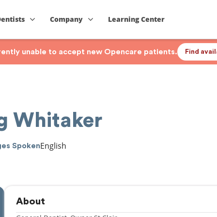
Dentists
Company
Learning Center
rrently unable to accept new Opencare patients.
Find avai
ng Whitaker
English
ges Spoken
About