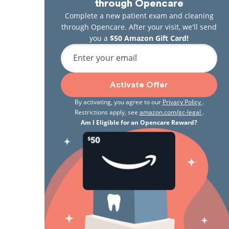
through Opencare
Complete a new patient exam and cleaning
through Opencare. After your visit, we'll send
you a
$50 Amazon Gift Card!
Enter your email
Activate Offer
By activating, you agree to our
Privacy Policy
.
Restrictions apply, see
amazon.com/gc-legal
.
Am I Eligible for an Opencare Reward?