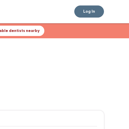
Log In
lable dentists nearby