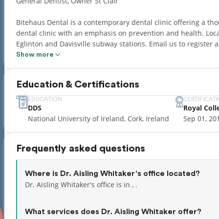
General Dentist, Owner St Clair
Bitehaus Dental is a contemporary dental clinic offering a th
dental clinic with an emphasis on prevention and health. Loca
Eglinton and Davisville subway stations. Email us to register
dentistry, Invisalign, Dental Implants, Wisdom teeth extraction
Show more
Education & Certifications
EDUCATION
CERTIFICAT
DDS
Royal Coll
National University of Ireland, Cork, Ireland
Sep 01, 20
Frequently asked questions
Where is Dr. Aisling Whitaker's office located?
Dr. Aisling Whitaker's office is in , .
What services does Dr. Aisling Whitaker offer?