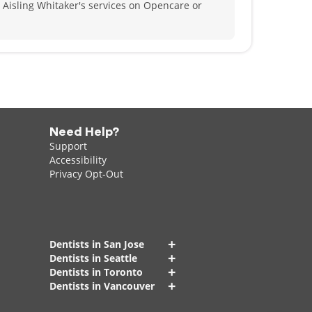
 Aisling Whitaker's services on Opencare or
Need Help?
Support
Accessibility
Privacy Opt-Out
+
Dentists in San Jose
+
Dentists in Seattle
+
Dentists in Toronto
+
Dentists in Vancouver