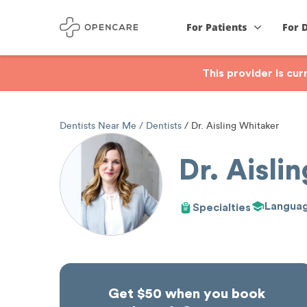
For Patients
For 
This provider is cu
Dentists Near Me
Dentists
Dr. Aisling Whitaker
Dr. Aisli
Langua
Specialties
Get $50 when you book