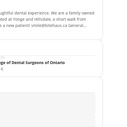
oughtful dental experience. We are a family owned
ted at Yonge and Hillsdale, a short walk from
 as a new patient! smile@bitehaus.ca General
s. Online Booking, Direct Billing, Payment Plans.
ION
ege of Dental Surgeons of Ontario
16