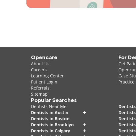
Opencare
For De
About Us
Get Pati
Careers
Opencare
Learning Center
Case Stu
Patient Login
Practice
Referrals
Sitemap
Popular Searches
Dentists Near Me
Dentists
+
Dentists in Austin
Dentists
Dentists in Boston
Dentist
+
Dentists in Brooklyn
Dentists
+
Dentists in Calgary
Dentists