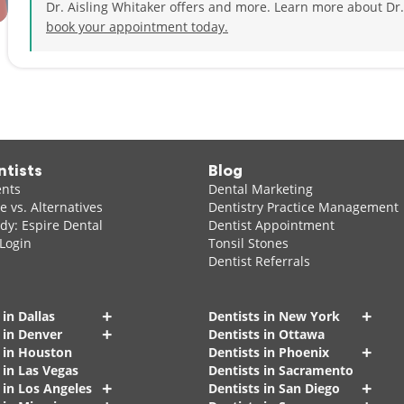
Dr. Aisling Whitaker offers and more. Learn more about Dr.
book your appointment today.
ntists
Blog
ents
Dental Marketing
 vs. Alternatives
Dentistry Practice Management
dy: Espire Dental
Dentist Appointment
 Login
Tonsil Stones
Dentist Referrals
+
+
 in Dallas
Dentists in New York
+
 in Denver
Dentists in Ottawa
+
s in Houston
Dentists in Phoenix
 in Las Vegas
Dentists in Sacramento
+
+
 in Los Angeles
Dentists in San Diego