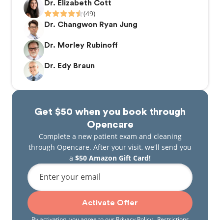
Dr. Elizabeth Cott
(49)
Dr. Changwon Ryan Jung
Dr. Morley Rubinoff
Dr. Edy Braun
Get $50 when you book through
Opencare
Complete a new patient exam and cleaning
through Opencare. After your visit, we'll send you
a
$50 Amazon Gift Card!
Enter your email
Activate Offer
By activating, you agree to our
Privacy Policy
. Restrictions