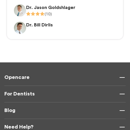
Dr. Jason Goldshlager
(10)
Dr. Bill Dirlis
Opencare
For Dentists
Blog
Need Help?