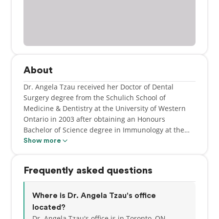
About
Dr. Angela Tzau received her Doctor of Dental
Surgery degree from the Schulich School of
Medicine & Dentistry at the University of Western
Ontario in 2003 after obtaining an Honours
Bachelor of Science degree in Immunology at the
University of Toronto. As an active member of the
Show more
Ontario Dental Association, Dr. Tzau stays updated
with the latest techniques and technology in all
Frequently asked questions
areas of dentistry. She strives to make her patients
feel at ease and is committed to provide quality
conservative family dental care. While Dr. Tzau
Where is Dr. Angela Tzau's office
enjoys all aspects of being a general dentist, she
located?
also enjoys spending time with her husband and
Dr. Angela Tzau's office is in Toronto, ON.