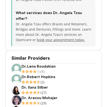
two lovely children, as well as traveling, crafting,
and aquascaping.
What services does Dr. Angela Tzau
offer?
Dr. Angela Tzau offers Braces and Retainers,
Bridges and Dentures, Fillings and more. Learn
more about Dr. Angela Tzau's services on
Opencare or
book your appointment today.
Similar Providers
Dr.Lena Boudakian
(1)
Dr.Robert Hopkins
(2)
Dr. Ilana Silber
(27)
Dr. Arezou Mohajer
(29)