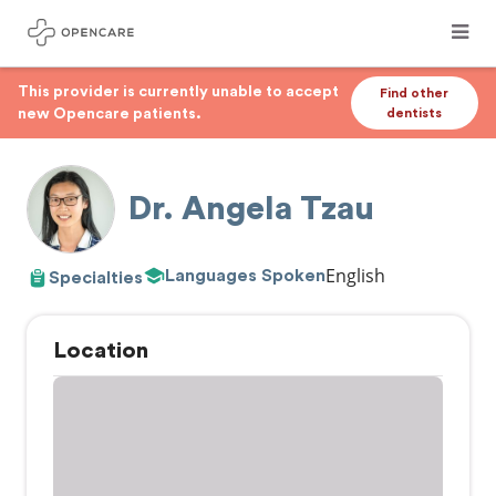
This provider is currently unable to accept
Find other
new Opencare patients.
dentists
Dr. Angela Tzau
English
Languages Spoken
Specialties
Location