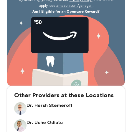
apply, see
amazon.com/gc-legal
.
Am I Eligible for an Opencare Reward?
Other Providers at these Locations
Dr. Hersh Stemeroff
Dr. Uche Odiatu