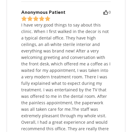
0
Anonymous Patient
I have very good things to say about this
clinic. When I first walked in the decor is not
a typical dental office. They have high
ceilings, an all-white sterile interior and
everything was brand new! After a very
welcoming greeting and conversation with
the front desk, which offered me a coffee as I
waited for my appointment, I was taken into
a very modern treatment room. There I was
fully explained what to expect during my
treatment. I was entertained by the TV that
was offered to me in the dental room. After
the painless appointment, the paperwork
was all taken care for me.The staff was
extremely pleasant through my whole visit.
Overall, I had a great experience and would
recommend this office. They are really there