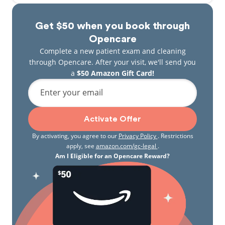
Get $50 when you book through
Opencare
Complete a new patient exam and cleaning
through Opencare. After your visit, we'll send you
a
$50 Amazon Gift Card!
Enter your email
Activate Offer
By activating, you agree to our
Privacy Policy
. Restrictions
apply, see
amazon.com/gc-legal
.
Am I Eligible for an Opencare Reward?