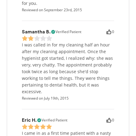
for you.
Reviewed on September 23rd, 2015
Verified Patient
0
Samantha B.
I was called in for my cleaning half an hour
after my cleaning appointment. Once the
hygienist got started, I realized why: she was
very, very chatty. The appointment probably
took twice as long because she'd stop
working to tell me things. They were things
pertaining to dental health, but it was
excessive.
Reviewed on July 19th, 2015
Verified Patient
0
Eric H.
I came in as a first time patient with a nasty