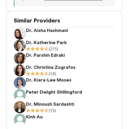
Similar Providers
Dr. Aisha Hashmani
Dr. Katherine Park
(215)
Dr. Parshin Edraki
Dr. Christina Zografos
(18)
Dr. Kiara-Lee Moses
Peter Dwight Shillingford
Dr. Minoush Sardashti
(15)
Kinh Au