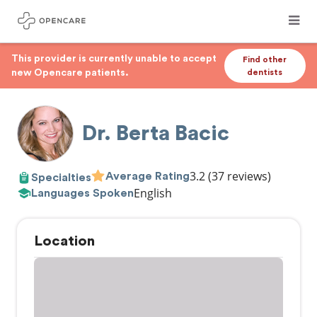
This provider is currently unable to accept
Find other
new Opencare patients.
dentists
Dr. Berta Bacic
3.2
(37 reviews)
Average Rating
Specialties
English
Languages Spoken
Location