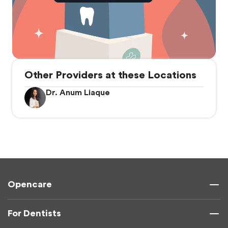
Other Providers at these Locations
Dr. Anum Liaque
Opencare
For Dentists