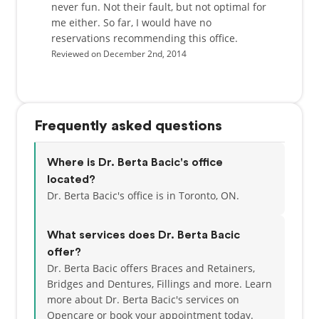
never fun. Not their fault, but not optimal for
me either. So far, I would have no
reservations recommending this office.
Reviewed on December 2nd, 2014
Frequently asked questions
Where is Dr. Berta Bacic's office
located?
Dr. Berta Bacic's office is in Toronto, ON.
What services does Dr. Berta Bacic
offer?
Dr. Berta Bacic offers Braces and Retainers,
Bridges and Dentures, Fillings and more. Learn
more about Dr. Berta Bacic's services on
Opencare or
book your appointment today.