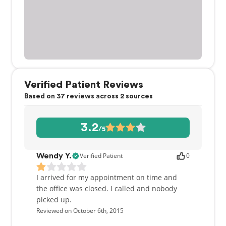
Verified Patient Reviews
Based on 37 reviews across 2 sources
3.2
/5
Verified Patient
0
Wendy Y.
I arrived for my appointment on time and
the office was closed. I called and nobody
picked up.
Reviewed on October 6th, 2015