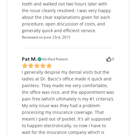
tooth and walked out two hours later with
the issue cleanly resolved. I was very happy
about the clear explanations given for each
procedure, open discussion of costs, and
generally quick and efficient service.
Reviewed on June 23rd, 2015
Verified Patient
0
Pat M.
I generally despise my dental visits but the
ladies at Dr. Bacic's office made it quick and
painless. They made me very comfortable,
the office was nice, and the appointment was
pain free (which ultimately is my #1 criteria!).
My only issue was they had a problem
processing my insurance coverage. That
meant I paid out of pocket. It's all supposed
to happen electronically, so now I have to
wait for the insurance company which is