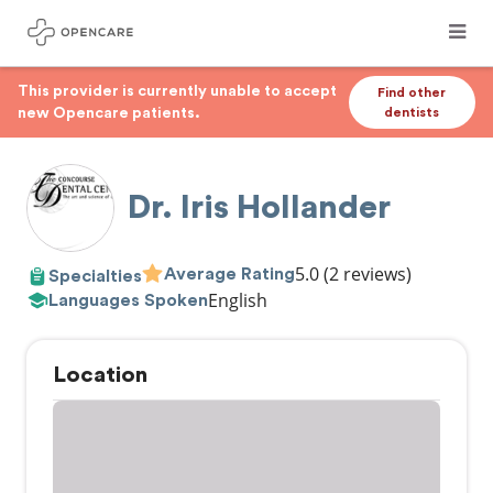
This provider is currently unable to accept
Find other
new Opencare patients.
dentists
Dr. Iris Hollander
5.0
(2 reviews)
Average Rating
Specialties
English
Languages Spoken
Location