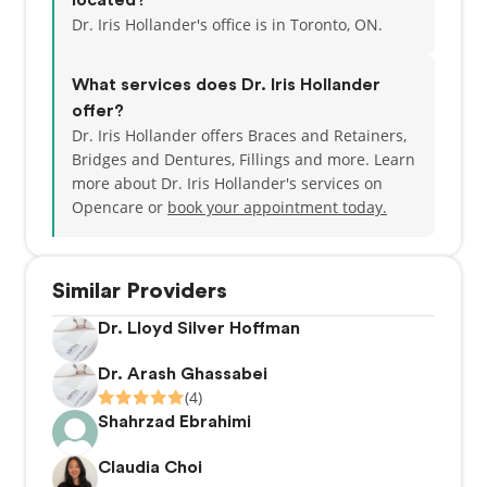
located?
Dr. Iris Hollander's office is in Toronto, ON.
What services does Dr. Iris Hollander
offer?
Dr. Iris Hollander offers Braces and Retainers,
Bridges and Dentures, Fillings and more. Learn
more about Dr. Iris Hollander's services on
Opencare or
book your appointment today.
Similar Providers
Dr. Lloyd Silver Hoffman
Dr. Arash Ghassabei
(4)
Shahrzad Ebrahimi
Claudia Choi