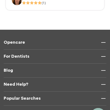
(1)
Opencare
For Dentists
Blog
Need Help?
Popular Searches