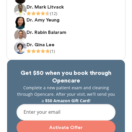
Dr. Mark Litvack
(12)
Dr. Amy Yeung
Dr. Rabin Balaram
Dr. Gina Lee
(1)
Get $50 when you book through
Opencare
Complete a new patient exam and cleaning
through Opencare. After your visit, we'll send you
a
$50 Amazon Gift Card!
Enter your email
Activate Offer