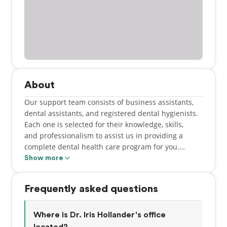
About
Our support team consists of business assistants,
dental assistants, and registered dental hygienists.
Each one is selected for their knowledge, skills,
and professionalism to assist us in providing a
complete dental health care program for you.
Referrals to specialists are also provided as
Show more
necessary.
Frequently asked questions
Where is Dr. Iris Hollander's office