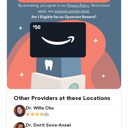
By activating, you agree to our
Privacy Policy
. Restrictions
apply, see
amazon.com/gc-legal
.
Am I Eligible for an Opencare Reward?
Other Providers at these Locations
Dr. Willa Chu
(8)
Dr. Dorit Sova-Ansel