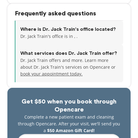
Frequently asked questions
Where is Dr. Jack Train's office located?
Dr. Jack Train's office is in , .
What services does Dr. Jack Train offer?
Dr. Jack Train offers and more. Learn more
about Dr. Jack Train's services on Opencare or
book your appointment today.
Get $50 when you book through
Opencare
Complete a new patient exam and cleaning
through Opencare. After your visit, we'll send you
a
$50 Amazon Gift Card!