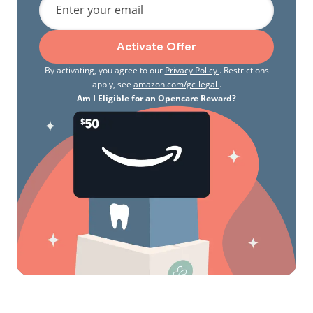
Enter your email
Activate Offer
By activating, you agree to our
Privacy Policy
. Restrictions
apply, see
amazon.com/gc-legal
.
Am I Eligible for an Opencare Reward?