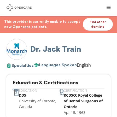
This provider is currently unable to accept
Find other
new Opencare patients.
dentists
Dr. Jack Train
English
Languages Spoken
Specialties
Education & Certifications
EDUCATION
CERTIFICATION
DDS
RCDSO: Royal College
University of Toronto,
of Dental Surgeons of
Canada
Ontario
Apr 15, 1963