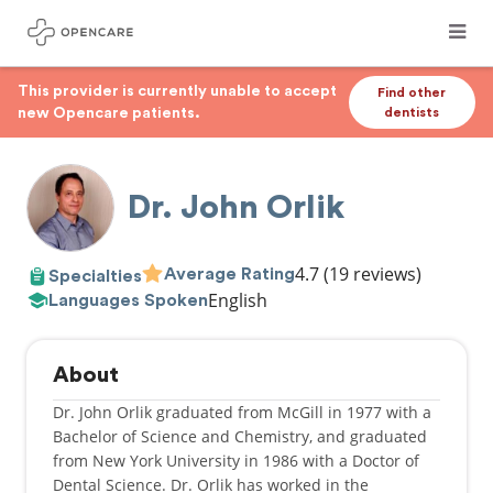
This provider is currently unable to accept
Find other
new Opencare patients.
dentists
Dr. John Orlik
4.7
(19 reviews)
Average Rating
Specialties
English
Languages Spoken
About
Dr. John Orlik graduated from McGill in 1977 with a
Bachelor of Science and Chemistry, and graduated
from New York University in 1986 with a Doctor of
Dental Science. Dr. Orlik has worked in the