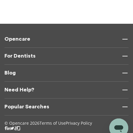
Opencare
For Dentists
Blog
Need Help?
Popular Searches
© Opencare 2026
Terms of Use
Privacy Policy