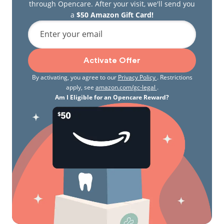
through Opencare. After your visit, we'll send you
a
$50 Amazon Gift Card!
Enter your email
Activate Offer
By activating, you agree to our
Privacy Policy
. Restrictions
apply, see
amazon.com/gc-legal
.
Am I Eligible for an Opencare Reward?