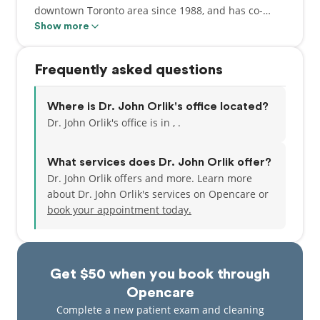
downtown Toronto area since 1988, and has co-
founded the Royal Bank Plaza Dental Centre with
Show more
Dr. Lee.
Frequently asked questions
Where is Dr. John Orlik's office located?
Dr. John Orlik's office is in , .
What services does Dr. John Orlik offer?
Dr. John Orlik offers and more. Learn more
about Dr. John Orlik's services on Opencare or
book your appointment today.
Get $50 when you book through
Opencare
Complete a new patient exam and cleaning