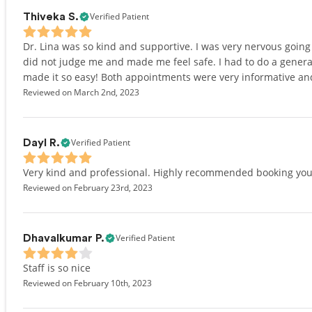
Verified Patient
Thiveka S.
Dr. Lina was so kind and supportive. I was very nervous going b
did not judge me and made me feel safe. I had to do a gener
made it so easy! Both appointments were very informative and 
Reviewed on March 2nd, 2023
Verified Patient
Dayl R.
Very kind and professional. Highly recommended booking you
Reviewed on February 23rd, 2023
Verified Patient
Dhavalkumar P.
Staff is so nice
Reviewed on February 10th, 2023