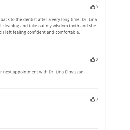
0
ack to the dentist after a very long time. Dr. Lina
al cleaning and take out my wisdom tooth and she
I left feeling confident and comfortable.
0
r next appointment with Dr. Lina Elmassad.
0