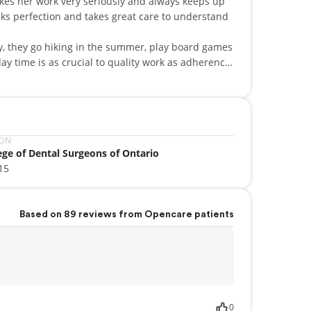
akes her work very seriously and always keeps up
eks perfection and takes great care to understand
ily, they go hiking in the summer, play board games
ntal work for underdeveloped and remote
ION
ege of Dental Surgeons of Ontario
15
Based on 89 reviews from Opencare patients
0