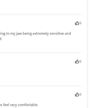
0
ing to my jaw being extremely sensitive and
d
0
0
 feel very comfortable.