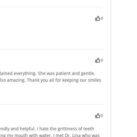
0
0
plained everything. She was patient and gentle.
s also amazing. Thank you all for keeping our smiles
0
ndly and helpful. I hate the grittiness of teeth
nsing my mouth with water. I met Dr. Lina who was