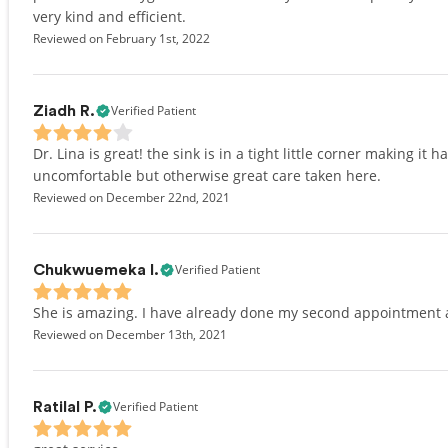
very kind and efficient.
Reviewed on February 1st, 2022
Verified Patient
Ziadh R.
Dr. Lina is great! the sink is in a tight little corner making i
uncomfortable but otherwise great care taken here.
Reviewed on December 22nd, 2021
Verified Patient
Chukwuemeka I.
She is amazing. I have already done my second appointment an
Reviewed on December 13th, 2021
Verified Patient
Ratilal P.