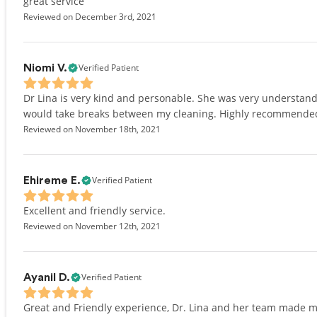
great service
Reviewed on December 3rd, 2021
Verified Patient
Niomi V.
Dr Lina is very kind and personable. She was very understand
would take breaks between my cleaning. Highly recommende
Reviewed on November 18th, 2021
Verified Patient
Ehireme E.
Excellent and friendly service.
Reviewed on November 12th, 2021
Verified Patient
Ayanil D.
Great and Friendly experience, Dr. Lina and her team made me