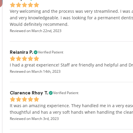
Very welcoming and the process was very streamlined. I was ab
and very knowledgeable. I was looking for a permanent dentis
Would definitely recommend.
Reviewed on March 22nd, 2023
Verified Patient
Reianira P.
I had a great experience! Staff are friendly and helpful and Dr.
Reviewed on March 14th, 2023
Verified Patient
Clarence Rhoy T.
It was an amazing experience. They handled me in a very ease
thoughtful and has a very soft hands when handling the clea
Reviewed on March 3rd, 2023