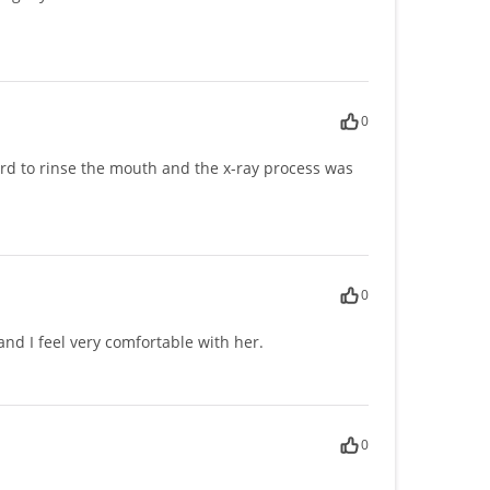
0
t hard to rinse the mouth and the x-ray process was
0
d I feel very comfortable with her.
0