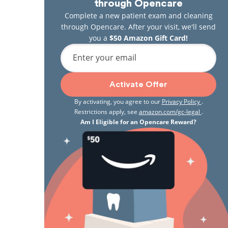
through Opencare
Complete a new patient exam and cleaning
through Opencare. After your visit, we'll send
you a
$50 Amazon Gift Card!
Enter your email
Activate Offer
By activating, you agree to our
Privacy Policy
.
Restrictions apply, see
amazon.com/gc-legal
.
Am I Eligible for an Opencare Reward?