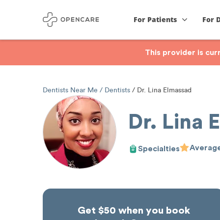
For Patients
For 
This provider is cu
Dentists Near Me
Dentists
Dr. Lina Elmassad
Dr. Lina 
Average
Specialties
Get $50 when you book