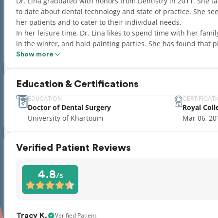
Dr. Lina graduated with honors from Dentistry in 2011. She t
to date about dental technology and state of practice. She se
her patients and to cater to their individual needs.
In her leisure time, Dr. Lina likes to spend time with her fam
in the winter, and hold painting parties. She has found that play time is as crucial to quality work as adherence
to the highest standards of the profession.
Show more
Dr. Lina also has the honor of participating in volunteer de
communities during her visits to Sudan.
Education & Certifications
EDUCATION
CERTIFICAT
Doctor of Dental Surgery
Royal Coll
University of Khartoum
Mar 06, 20
Verified Patient Reviews
4.8
/5
Verified Patient
Tracy K.