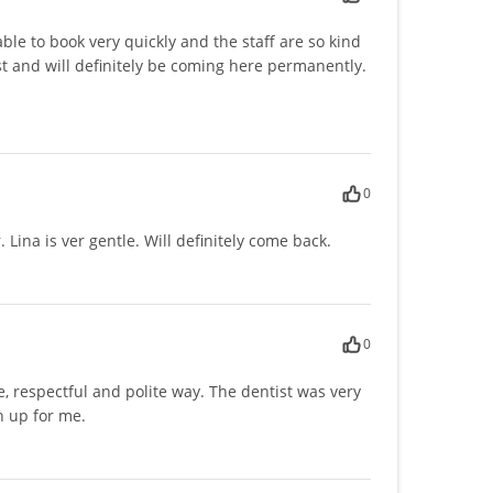
le to book very quickly and the staff are so kind
t and will definitely be coming here permanently.
0
 Lina is ver gentle. Will definitely come back.
0
, respectful and polite way. The dentist was very
n up for me.