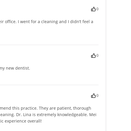
0
ir office. I went for a cleaning and I didn’t feel a
0
my new dentist.
0
mend this practice. They are patient, thorough
cleaning. Dr. Lina is extremely knowledgeable. Mei
ic experience overall!