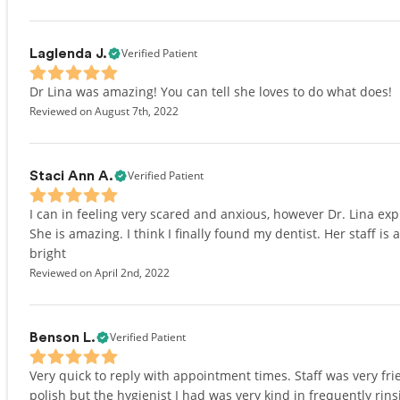
Verified Patient
Laglenda J.
Dr Lina was amazing! You can tell she loves to do what does!
Reviewed on August 7th, 2022
Verified Patient
Staci Ann A.
I can in feeling very scared and anxious, however Dr. Lina ex
She is amazing. I think I finally found my dentist. Her staff i
bright
Reviewed on April 2nd, 2022
Verified Patient
Benson L.
Very quick to reply with appointment times. Staff was very frie
polish but the hygienist I had was very kind in frequently ri