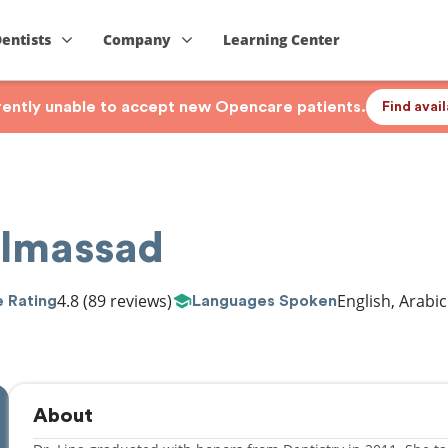
Dentists
Company
Learning Center
rrently unable to accept new Opencare patients.
Find avai
Elmassad
4.8
(89 reviews)
English, Arabic
 Rating
Languages Spoken
About