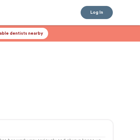
Log In
lable dentists nearby