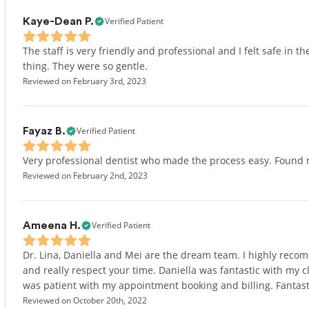
Verified Patient
Kaye-Dean P.
The staff is very friendly and professional and I felt safe in the
thing. They were so gentle.
Reviewed on February 3rd, 2023
Verified Patient
Fayaz B.
Very professional dentist who made the process easy. Found 
Reviewed on February 2nd, 2023
Verified Patient
Ameena H.
Dr. Lina, Daniella and Mei are the dream team. I highly recom
and really respect your time. Daniella was fantastic with my 
was patient with my appointment booking and billing. Fantast
Reviewed on October 20th, 2022