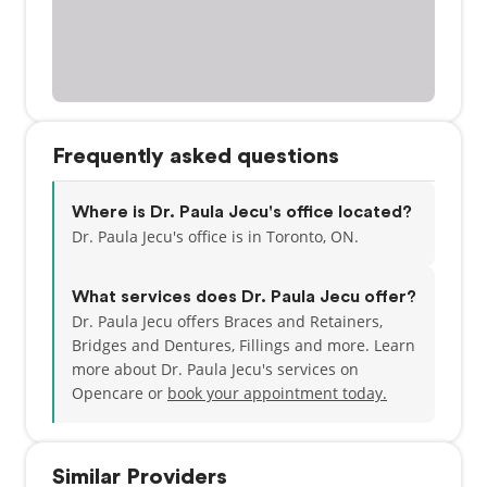
Frequently asked questions
Where is Dr. Paula Jecu's office located?
Dr. Paula Jecu's office is in Toronto, ON.
What services does Dr. Paula Jecu offer?
Dr. Paula Jecu offers Braces and Retainers,
Bridges and Dentures, Fillings and more. Learn
more about Dr. Paula Jecu's services on
Opencare or
book your appointment today.
Similar Providers