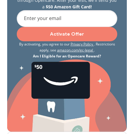
through Opencare. After your visit, we'll send you
a
$50 Amazon Gift Card!
Enter your email
Activate Offer
By activating, you agree to our
Privacy Policy
. Restrictions
apply, see
amazon.com/gc-legal
.
Am I Eligible for an Opencare Reward?