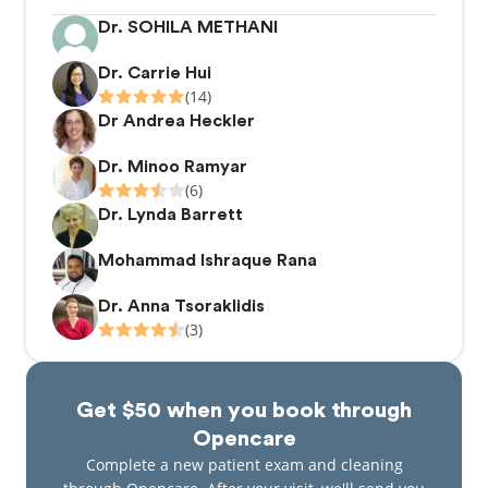
Dr. SOHILA METHANI
Dr. Carrie Hui
(14)
Dr Andrea Heckler
Dr. Minoo Ramyar
(6)
Dr. Lynda Barrett
Mohammad Ishraque Rana
Dr. Anna Tsoraklidis
(3)
Get $50 when you book through
Opencare
Complete a new patient exam and cleaning