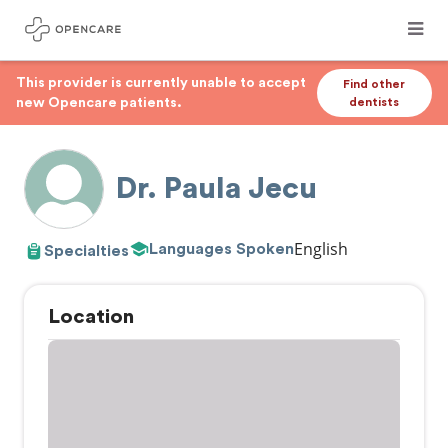
This provider is currently unable to accept
Find other
new Opencare patients.
dentists
Dr. Paula Jecu
English
Languages Spoken
Specialties
Location