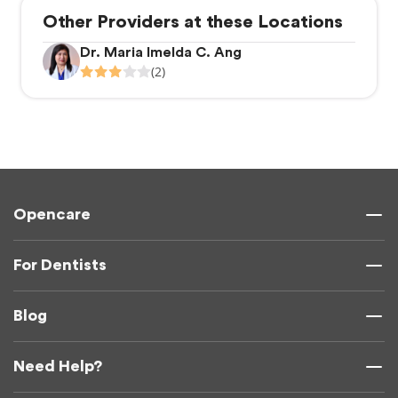
Other Providers at these Locations
Dr. Maria Imelda C. Ang
(2)
Opencare
For Dentists
Blog
Need Help?