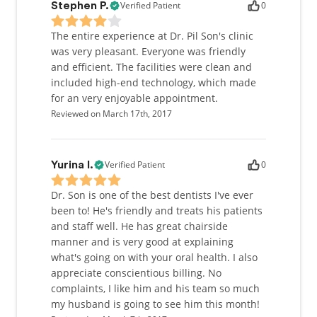
Verified Patient
0
Stephen P.
The entire experience at Dr. Pil Son's clinic
was very pleasant. Everyone was friendly
and efficient. The facilities were clean and
included high-end technology, which made
for an very enjoyable appointment.
Reviewed on March 17th, 2017
Verified Patient
0
Yurina I.
Dr. Son is one of the best dentists I've ever
been to! He's friendly and treats his patients
and staff well. He has great chairside
manner and is very good at explaining
what's going on with your oral health. I also
appreciate conscientious billing. No
complaints, I like him and his team so much
my husband is going to see him this month!