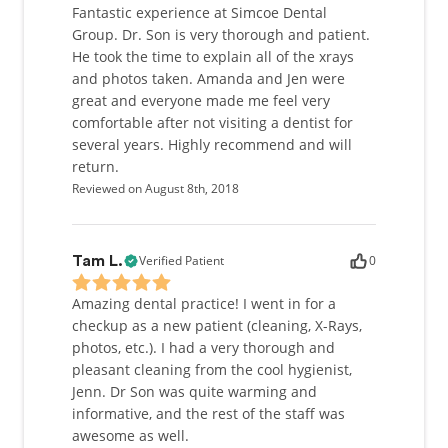
Fantastic experience at Simcoe Dental
Group. Dr. Son is very thorough and patient.
He took the time to explain all of the xrays
and photos taken. Amanda and Jen were
great and everyone made me feel very
comfortable after not visiting a dentist for
several years. Highly recommend and will
return.
Reviewed on August 8th, 2018
Verified Patient
0
Tam L.
Amazing dental practice! I went in for a
checkup as a new patient (cleaning, X-Rays,
photos, etc.). I had a very thorough and
pleasant cleaning from the cool hygienist,
Jenn. Dr Son was quite warming and
informative, and the rest of the staff was
awesome as well.