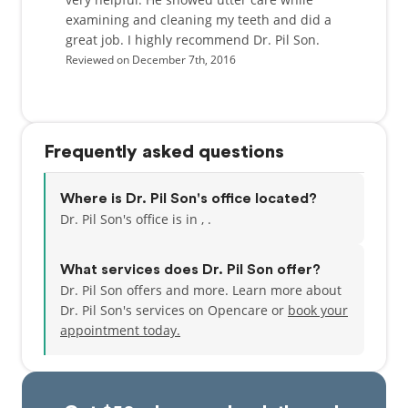
examining and cleaning my teeth and did a
great job. I highly recommend Dr. Pil Son.
Reviewed on December 7th, 2016
Frequently asked questions
Where is Dr. Pil Son's office located?
Dr. Pil Son's office is in , .
What services does Dr. Pil Son offer?
Dr. Pil Son offers and more. Learn more about
Dr. Pil Son's services on Opencare or
book your
appointment today.