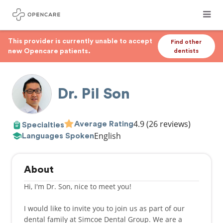
This provider is currently unable to accept
Find other
new Opencare patients.
dentists
Dr. Pil Son
4.9
(26 reviews)
Average Rating
Specialties
English
Languages Spoken
About
Hi, I'm Dr. Son, nice to meet you!
I would like to invite you to join us as part of our
dental family at Simcoe Dental Group. We are a