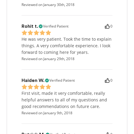
Reviewed on January 30th, 2018
Verified Patient
0
Rohit t.
He was very patient. Took the time to explain
things. A very comfortable experience. I look
forward to coming here for years.
Reviewed on January 29th, 2018
Verified Patient
0
Haiden W.
First visit, made it very comfortable, really
helpful answers to all of my questions and
good recommendations on future care.
Reviewed on January 9th, 2018