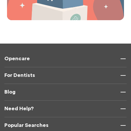
Opencare
For Dentists
Blog
Need Help?
Popular Searches