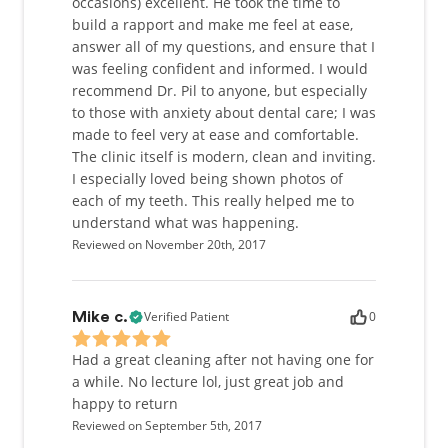
occasions) excellent. He took the time to
build a rapport and make me feel at ease,
answer all of my questions, and ensure that I
was feeling confident and informed. I would
recommend Dr. Pil to anyone, but especially
to those with anxiety about dental care; I was
made to feel very at ease and comfortable.
The clinic itself is modern, clean and inviting.
I especially loved being shown photos of
each of my teeth. This really helped me to
understand what was happening.
Reviewed on November 20th, 2017
Verified Patient
0
Mike c.
Had a great cleaning after not having one for
a while. No lecture lol, just great job and
happy to return
Reviewed on September 5th, 2017