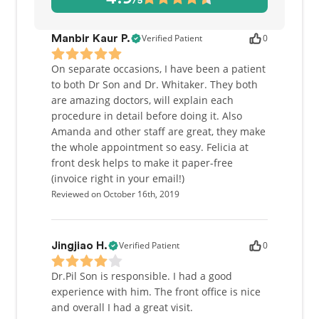
/5
also love meeting our patients' new arrivals!
As a dentist, I offer a gentle and friendly approach
Verified Patient
0
Manbir Kaur P.
to treatment. I understand that dentistry can be a
daunting prospect for many people. Our dental
On separate occasions, I have been a patient
services range from general dental care to cosmetic
to both Dr Son and Dr. Whitaker. They both
dentistry. I am also experienced in wisdom tooth
are amazing doctors, will explain each
removal and placing dental implants. I am
procedure in detail before doing it. Also
passionate about my role as a healthcare educator
Amanda and other staff are great, they make
and community involvement. Alongside my work in
the whole appointment so easy. Felicia at
clinic, I am currently a part-time clinical instructor
front desk helps to make it paper-free
at the University of Toronto Faculty of Dentistry. I
(invoice right in your email!)
am also fortunate to have participated in dental
Reviewed on October 16th, 2019
missions to Guatemala, Nicaragua, Venezuela,
Colombia, Peru and Cambodia.
Verified Patient
0
Jingjiao H.
Outside of work, I spend most of my spare time
photographing and playing with my two growing
Dr.Pil Son is responsible. I had a good
children, Audrey and Phillip.
experience with him. The front office is nice
and overall I had a great visit.