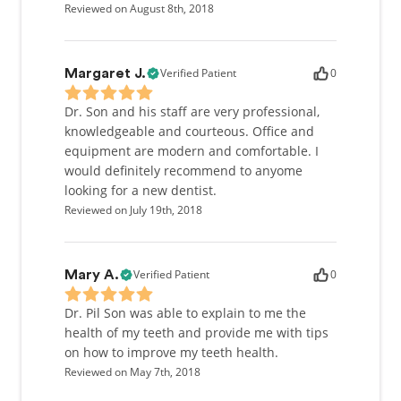
Reviewed on August 8th, 2018
Verified Patient
0
Margaret J.
Dr. Son and his staff are very professional,
knowledgeable and courteous. Office and
equipment are modern and comfortable. I
would definitely recommend to anyome
looking for a new dentist.
Reviewed on July 19th, 2018
Verified Patient
0
Mary A.
Dr. Pil Son was able to explain to me the
health of my teeth and provide me with tips
on how to improve my teeth health.
Reviewed on May 7th, 2018