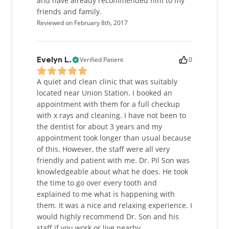
and have already recommended him to my
friends and family.
Reviewed on February 8th, 2017
Verified Patient
0
Evelyn L.
A quiet and clean clinic that was suitably
located near Union Station. I booked an
appointment with them for a full checkup
with x rays and cleaning. I have not been to
the dentist for about 3 years and my
appointment took longer than usual because
of this. However, the staff were all very
friendly and patient with me. Dr. Pil Son was
knowledgeable about what he does. He took
the time to go over every tooth and
explained to me what is happening with
them. It was a nice and relaxing experience. I
would highly recommend Dr. Son and his
staff if you work or live nearby.