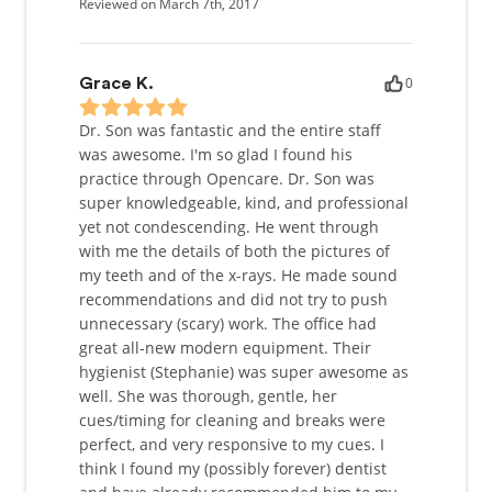
Reviewed on March 7th, 2017
0
Grace K.
Dr. Son was fantastic and the entire staff
was awesome. I'm so glad I found his
practice through Opencare. Dr. Son was
super knowledgeable, kind, and professional
yet not condescending. He went through
with me the details of both the pictures of
my teeth and of the x-rays. He made sound
recommendations and did not try to push
unnecessary (scary) work. The office had
great all-new modern equipment. Their
hygienist (Stephanie) was super awesome as
well. She was thorough, gentle, her
cues/timing for cleaning and breaks were
perfect, and very responsive to my cues. I
think I found my (possibly forever) dentist