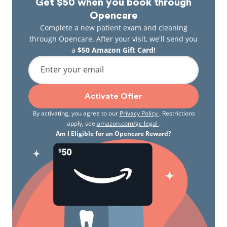
Get $50 when you book through
Opencare
Complete a new patient exam and cleaning
through Opencare. After your visit, we'll send you
a
$50 Amazon Gift Card!
Enter your email
Activate Offer
By activating, you agree to our
Privacy Policy
. Restrictions
apply, see
amazon.com/gc-legal
.
Am I Eligible for an Opencare Reward?