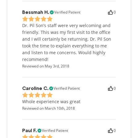
Verified Patient
0
Bessmah H.
Dr. Pil Son’s staff were very welcoming and
friendly. This was my first visit to the office
and I will certainly be returning. Dr. Pil Son
took the time to explain everything to me
and listen to me concerns. Would highly
recommend!
Reviewed on May 3rd, 2018
Verified Patient
0
Caroline C.
Whole experience was great
Reviewed on March 10th, 2018
Verified Patient
0
Paul F.