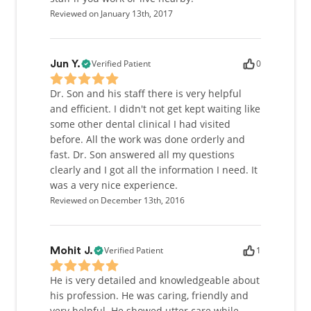
Reviewed on January 13th, 2017
Verified Patient
0
Jun Y.
Dr. Son and his staff there is very helpful
and efficient. I didn't not get kept waiting like
some other dental clinical I had visited
before. All the work was done orderly and
fast. Dr. Son answered all my questions
clearly and I got all the information I need. It
was a very nice experience.
Reviewed on December 13th, 2016
Verified Patient
1
Mohit J.
He is very detailed and knowledgeable about
his profession. He was caring, friendly and
very helpful. He showed utter care while