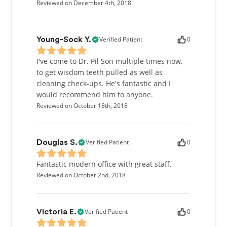
Reviewed on December 4th, 2018
Verified Patient
0
Young-Sock Y.
I've come to Dr. Pil Son multiple times now,
to get wisdom teeth pulled as well as
cleaning check-ups. He's fantastic and I
would recommend him to anyone.
Reviewed on October 18th, 2018
Verified Patient
0
Douglas S.
Fantastic modern office with great staff.
Reviewed on October 2nd, 2018
Verified Patient
0
Victoria E.