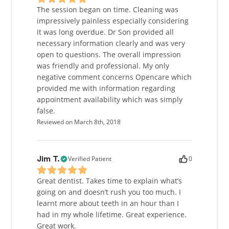
The session began on time. Cleaning was
impressively painless especially considering
it was long overdue. Dr Son provided all
necessary information clearly and was very
open to questions. The overall impression
was friendly and professional. My only
negative comment concerns Opencare which
provided me with information regarding
appointment availability which was simply
false.
Reviewed on March 8th, 2018
Verified Patient
0
Jim T.
Great dentist. Takes time to explain what’s
going on and doesn’t rush you too much. I
learnt more about teeth in an hour than I
had in my whole lifetime. Great experience.
Great work.