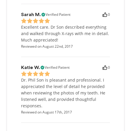
Verified Patient
0
Sarah M.
Excellent care. Dr Son described everything
and walked through X-rays with me in detail.
Much appreciated!
Reviewed on August 22nd, 2017
Verified Patient
0
Katie W.
Dr. Phil Son is pleasant and professional. I
appreciated the level of detail he provided
when reviewing the photos of my teeth. He
listened well, and provided thoughtful
responses.
Reviewed on August 17th, 2017