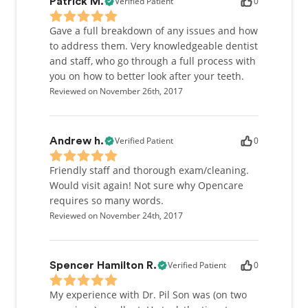
Verified Patient
0
Patrick M.
Gave a full breakdown of any issues and how
to address them. Very knowledgeable dentist
and staff, who go through a full process with
you on how to better look after your teeth.
Reviewed on November 26th, 2017
Verified Patient
0
Andrew h.
Friendly staff and thorough exam/cleaning.
Would visit again! Not sure why Opencare
requires so many words.
Reviewed on November 24th, 2017
Verified Patient
0
Spencer Hamilton R.
My experience with Dr. Pil Son was (on two