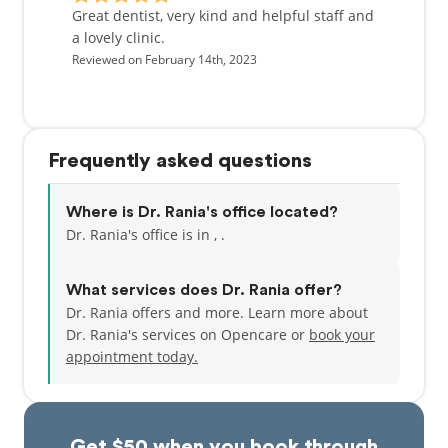
Great dentist, very kind and helpful staff and
a lovely clinic.
Reviewed on February 14th, 2023
Frequently asked questions
Where is Dr. Rania's office located?
Dr. Rania's office is in , .
What services does Dr. Rania offer?
Dr. Rania offers and more. Learn more about
Dr. Rania's services on Opencare or
book your
appointment today.
Get $50 when you book through