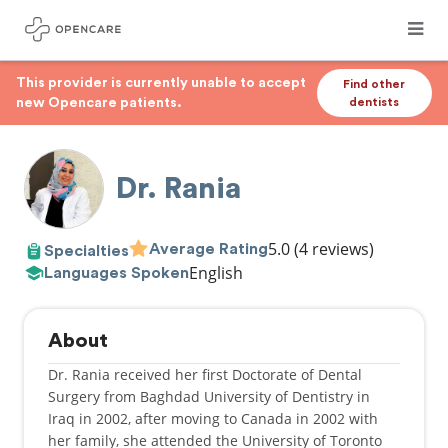
This provider is currently unable to accept
Find other
new Opencare patients.
dentists
Dr. Rania
5.0
(4 reviews)
Average Rating
Specialties
English
Languages Spoken
About
Dr. Rania received her first Doctorate of Dental
Surgery from Baghdad University of Dentistry in
Iraq in 2002, after moving to Canada in 2002 with
her family, she attended the University of Toronto