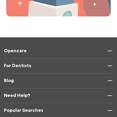
Opencare
For Dentists
Blog
Need Help?
Popular Searches