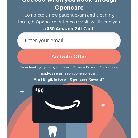
Opencare
Complete a new patient exam and cleaning
through Opencare. After your visit, we'll send you
a
$50 Amazon Gift Card!
Enter your email
Activate Offer
By activating, you agree to our
Privacy Policy
. Restrictions
apply, see
amazon.com/gc-legal
.
Am I Eligible for an Opencare Reward?