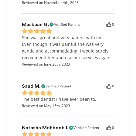
Reviewed on November 4th, 2023
Verified Patient
0
Muskaan G.
She was great and very patient with me.
Even though it was painful she was very
gentle and accommodating. I would surely
recommend her and use her services again.
Reviewed on June 26th, 2023
Verified Patient
0
Saad M.
The best dentist I have ever been to.
Reviewed on May 15th, 2023
Verified Patient
0
Natasha Mehboob I.