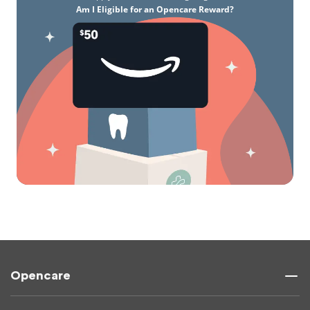
Am I Eligible for an Opencare Reward?
Opencare