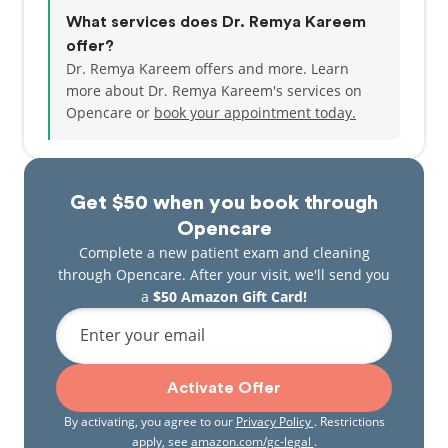
What services does Dr. Remya Kareem
offer?
Dr. Remya Kareem offers and more. Learn
more about Dr. Remya Kareem's services on
Opencare or
book your appointment today.
Get $50 when you book through
Opencare
Complete a new patient exam and cleaning
through Opencare. After your visit, we'll send you
a
$50 Amazon Gift Card!
Enter your email
Activate Offer
By activating, you agree to our
Privacy Policy
. Restrictions
apply, see
amazon.com/gc-legal
.