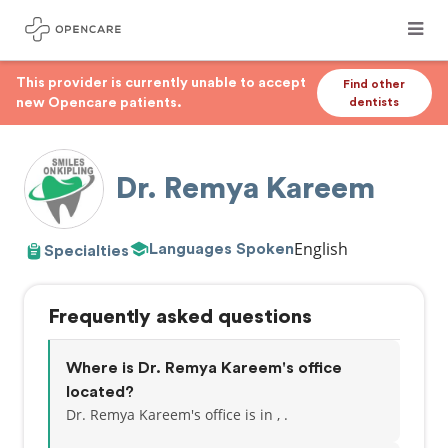
This provider is currently unable to accept
Find other
new Opencare patients.
dentists
Dr. Remya Kareem
English
Languages Spoken
Specialties
Frequently asked questions
Where is Dr. Remya Kareem's office
located?
Dr. Remya Kareem's office is in , .