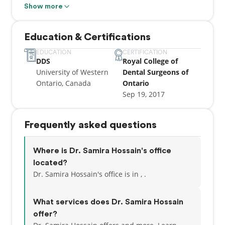
range of family and general dentistry services to
Show more
help you maintain excellent oral health. Regular
preventive care is important not only for your oral
Education & Certifications
health but for your overall health.
EDUCATION
CERTIFICATION
DDS
Royal College of
University of Western
Dental Surgeons of
Ontario, Canada
Ontario
Sep 19, 2017
Frequently asked questions
Where is Dr. Samira Hossain's office
located?
Dr. Samira Hossain's office is in , .
What services does Dr. Samira Hossain
offer?