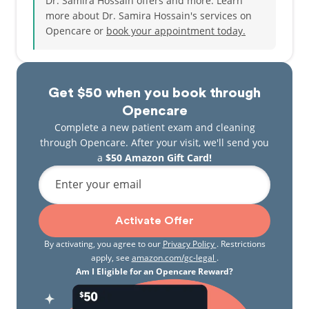
Dr. Samira Hossain offers and more. Learn
more about Dr. Samira Hossain's services on
Opencare or
book your appointment today.
Get $50 when you book through
Opencare
Complete a new patient exam and cleaning
through Opencare. After your visit, we'll send you
a
$50 Amazon Gift Card!
Enter your email
Activate Offer
By activating, you agree to our
Privacy Policy
. Restrictions
apply, see
amazon.com/gc-legal
.
Am I Eligible for an Opencare Reward?