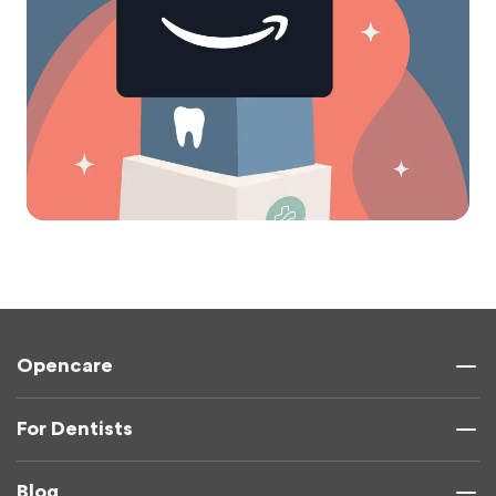
Opencare
For Dentists
Blog