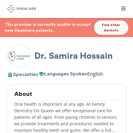
This provider is currently unable to accept
Find other
new Opencare patients.
dentists
Dr. Samira Hossain
English
Languages Spoken
Specialties
About
Oral health is important at any age. At Famity
Dentistry On Queen we offer exceptional care for
patients of all ages. From young children to seniors,
we provide treatments and procedures needed to
maintain healthy teeth and gums. We offer a full