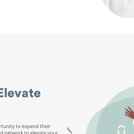
Elevate
tunity to expand their
ed network to elevate your