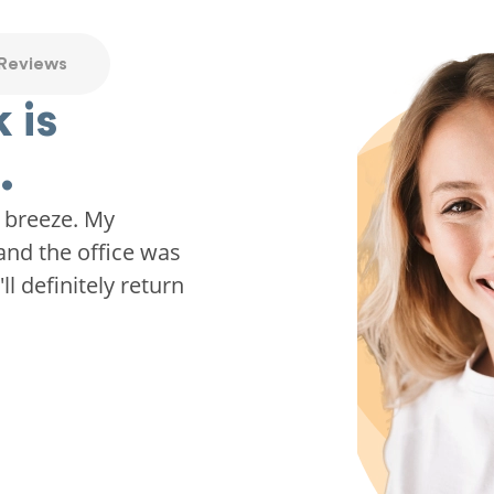
 Reviews
 is
.
 breeze. My
and the office was
ll definitely return