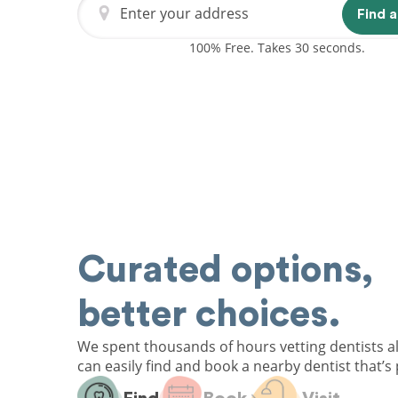
Enter your address
Find a
100% Free. Takes 30 seconds.
Curated options,
better choices.
We spent thousands of hours vetting dentists a
can easily find and book a nearby dentist that’s 