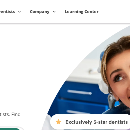
Dentists
Company
Learning Center
ists. Find