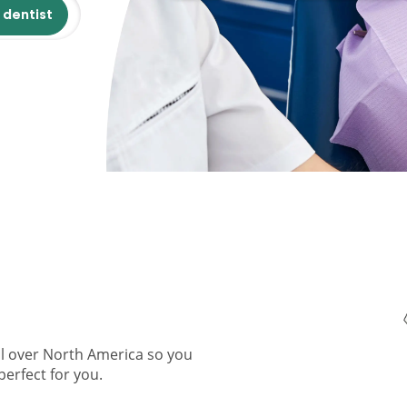
 dentist
ll over North America so you
perfect for you.