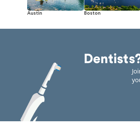
Austin
Boston
Dentists
Jo
yo