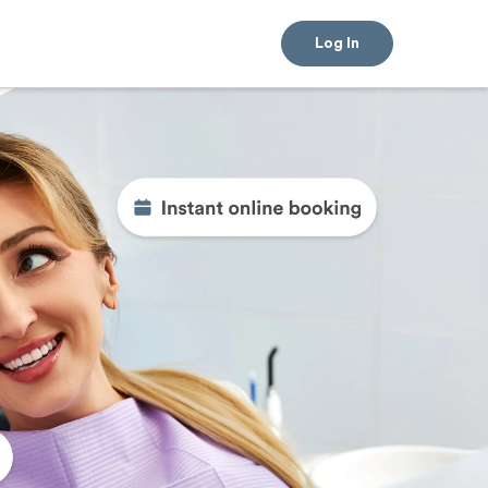
Log In