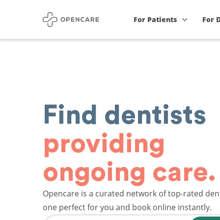
For Patients
For 
Find dentists
providing
ongoing care.
Opencare is a curated network of top-rated dent
one perfect for you and book online instantly.