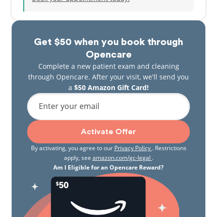
Get $50 when you book through
Opencare
Complete a new patient exam and cleaning
through Opencare. After your visit, we'll send you
a
$50 Amazon Gift Card!
Enter your email
Activate Offer
By activating, you agree to our
Privacy Policy
. Restrictions
apply, see
amazon.com/gc-legal
.
Am I Eligible for an Opencare Reward?