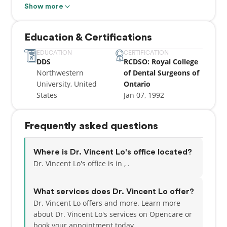
valued. Dr. Vincent Lo, M.Sc., D.D.S. completed his
Show more
post-doctoral, multi-disciplinary General Practice
Residency at New York’s Mount Sinai Hospital, after
Education & Certifications
graduating from Northwestern University Dental
School of Chicago.
EDUCATION
CERTIFICATION
DDS
RCDSO: Royal College
Northwestern
of Dental Surgeons of
University, United
Ontario
States
Jan 07, 1992
Frequently asked questions
Where is Dr. Vincent Lo's office located?
Dr. Vincent Lo's office is in , .
What services does Dr. Vincent Lo offer?
Dr. Vincent Lo offers and more. Learn more
about Dr. Vincent Lo's services on Opencare or
book your appointment today.