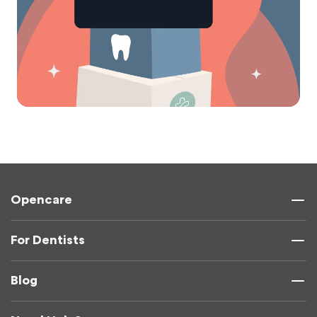
Opencare
For Dentists
Blog