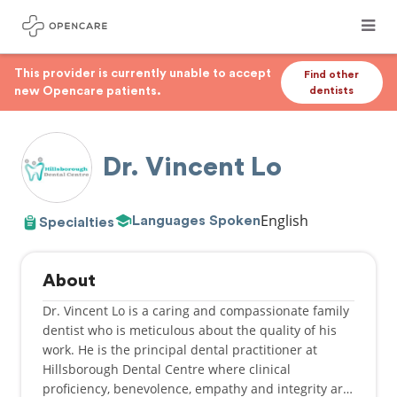
This provider is currently unable to accept
Find other
new Opencare patients.
dentists
Dr. Vincent Lo
English
Languages Spoken
Specialties
About
Dr. Vincent Lo is a caring and compassionate family
dentist who is meticulous about the quality of his
work. He is the principal dental practitioner at
Hillsborough Dental Centre where clinical
proficiency, benevolence, empathy and integrity are