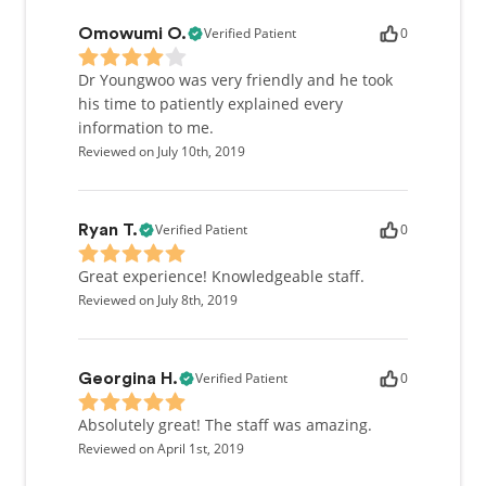
Verified Patient
0
Omowumi O.
Dr Youngwoo was very friendly and he took
his time to patiently explained every
information to me.
Reviewed on July 10th, 2019
Verified Patient
0
Ryan T.
Great experience! Knowledgeable staff.
Reviewed on July 8th, 2019
Verified Patient
0
Georgina H.
Absolutely great! The staff was amazing.
Reviewed on April 1st, 2019