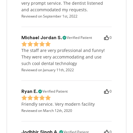
very prompt service. The dentist listened
and accommodated my requests.
Reviewed on September 1st, 2022
Verified Patient
0
Michael Jordan S.
The staff are very professional and funny!
They were very accommodating and use
such cool dental technology
Reviewed on January 11th, 2022
Verified Patient
0
Ryan E.
Friendly service. Very modern facility
Reviewed on March 12th, 2020
Verified Patient
0
Jodhbir Singh A.