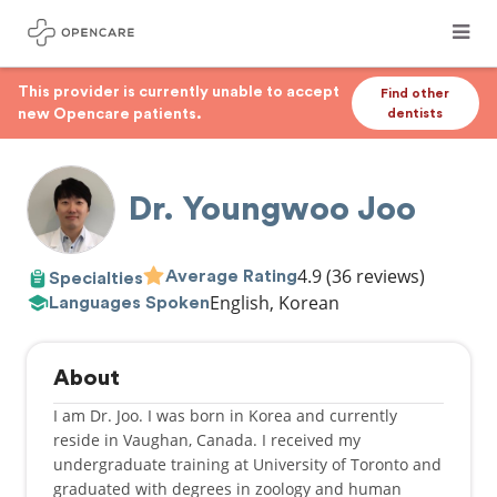
This provider is currently unable to accept
Find other
new Opencare patients.
dentists
Dr. Youngwoo Joo
4.9
(36 reviews)
Average Rating
Specialties
English, Korean
Languages Spoken
About
I am Dr. Joo. I was born in Korea and currently
reside in Vaughan, Canada. I received my
undergraduate training at University of Toronto and
graduated with degrees in zoology and human