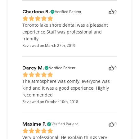
Verified Patient
0
Charlene B.
Toronto lake shore dental was a pleasant
experience.Staff was professional and
friendly
Reviewed on March 27th, 2019
Verified Patient
0
Darcy M.
The atmosphere was comfy, everyone was
kind and it was a good experience. Highly
recommended
Reviewed on October 10th, 2018
Verified Patient
0
Maxime P.
Very professional. He explain things very