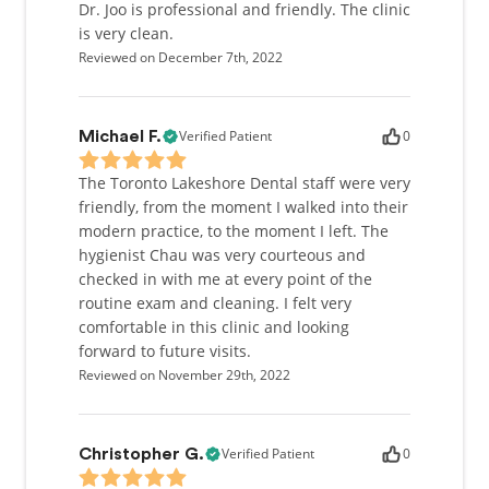
health, Dr. Joo can be found snowboarding, golfing,
Dr. Joo is professional and friendly. The clinic
or watching basketball.
is very clean.
Reviewed on December 7th, 2022
Verified Patient
0
Michael F.
The Toronto Lakeshore Dental staff were very
friendly, from the moment I walked into their
modern practice, to the moment I left. The
hygienist Chau was very courteous and
checked in with me at every point of the
routine exam and cleaning. I felt very
comfortable in this clinic and looking
forward to future visits.
Reviewed on November 29th, 2022
Verified Patient
0
Christopher G.