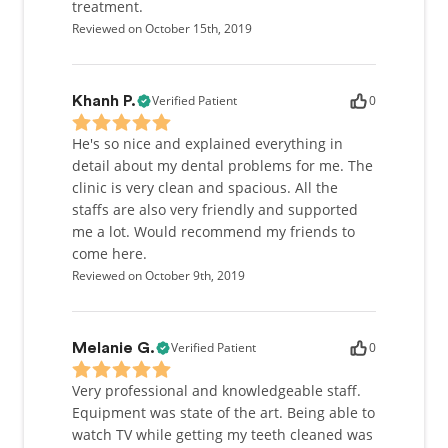
treatment.
Reviewed on October 15th, 2019
Verified Patient
0
Khanh P.
He's so nice and explained everything in
detail about my dental problems for me. The
clinic is very clean and spacious. All the
staffs are also very friendly and supported
me a lot. Would recommend my friends to
come here.
Reviewed on October 9th, 2019
Verified Patient
0
Melanie G.
Very professional and knowledgeable staff.
Equipment was state of the art. Being able to
watch TV while getting my teeth cleaned was