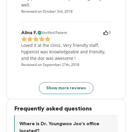
well.
Reviewed on October 3rd, 2018
Verified Patient
0
Alina F.
Loved it at the clinic. Very friendly staff,
hygienist was knowledgeable and friendly,
and the doc was awesome !
Reviewed on September 27th, 2018
Show more reviews
Frequently asked questions
Where is Dr. Youngwoo Joo's office
located?