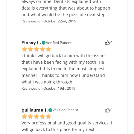
always on time. Dentists explained with
details everything that was about to happen
and what would be the possible next steps.
Reviewed on October 22nd, 2019
Verified Patient
0
Flossy L.
I think I will go back to him with the issues
that I have been facing with my tooth. He
explained this to me in the most simplest
manner. Thanks to him now I understand
what I was going through.
Reviewed on October 19th, 2019
Verified Patient
0
guillaume f.
Very professional and good quality services. I
will go back to this place for my next