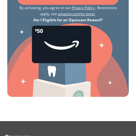
By activating, you agree to our
Privacy Policy
. Restrictions
apply, see
amazon.com/gc-legal
.
Am I Eligible for an Opencare Reward?