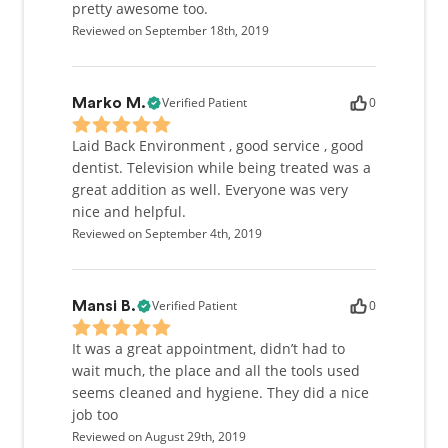
pretty awesome too.
Reviewed on September 18th, 2019
Verified Patient
0
Marko M.
Laid Back Environment , good service , good
dentist. Television while being treated was a
great addition as well. Everyone was very
nice and helpful.
Reviewed on September 4th, 2019
Verified Patient
0
Mansi B.
It was a great appointment, didn’t had to
wait much, the place and all the tools used
seems cleaned and hygiene. They did a nice
job too
Reviewed on August 29th, 2019