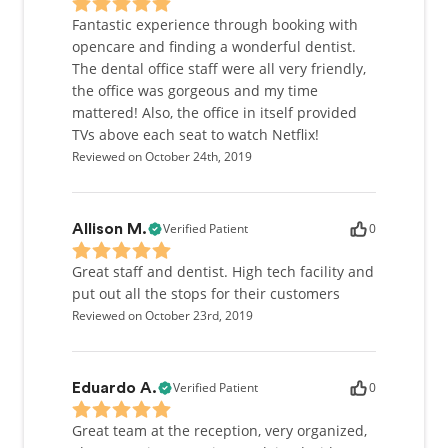
Fantastic experience through booking with
opencare and finding a wonderful dentist.
The dental office staff were all very friendly,
the office was gorgeous and my time
mattered! Also, the office in itself provided
TVs above each seat to watch Netflix!
Reviewed on October 24th, 2019
Verified Patient
0
Allison M.
Great staff and dentist. High tech facility and
put out all the stops for their customers
Reviewed on October 23rd, 2019
Verified Patient
0
Eduardo A.
Great team at the reception, very organized,