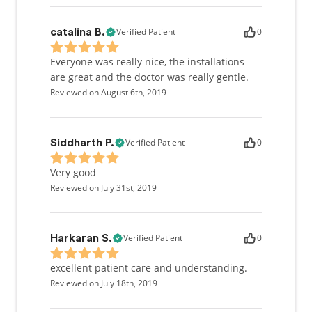
Verified Patient
0
catalina B.
Everyone was really nice, the installations
are great and the doctor was really gentle.
Reviewed on August 6th, 2019
Verified Patient
0
Siddharth P.
Very good
Reviewed on July 31st, 2019
Verified Patient
0
Harkaran S.
excellent patient care and understanding.
Reviewed on July 18th, 2019