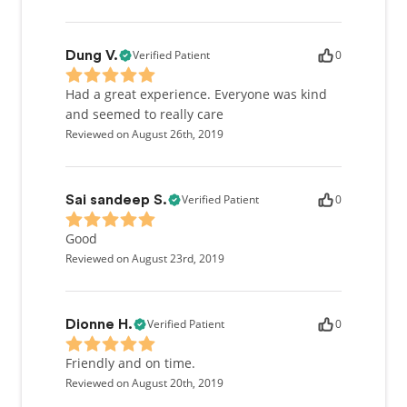
Verified Patient
0
Dung V.
Had a great experience. Everyone was kind
and seemed to really care
Reviewed on August 26th, 2019
Verified Patient
0
Sai sandeep S.
Good
Reviewed on August 23rd, 2019
Verified Patient
0
Dionne H.
Friendly and on time.
Reviewed on August 20th, 2019