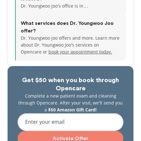
Dr. Youngwoo Joo's office is in , .
What services does Dr. Youngwoo Joo
offer?
Dr. Youngwoo Joo offers and more. Learn more
about Dr. Youngwoo Joo's services on
Opencare or
book your appointment today.
Get $50 when you book through
Opencare
Complete a new patient exam and cleaning
through Opencare. After your visit, we'll send you
a
$50 Amazon Gift Card!
Enter your email
Activate Offer