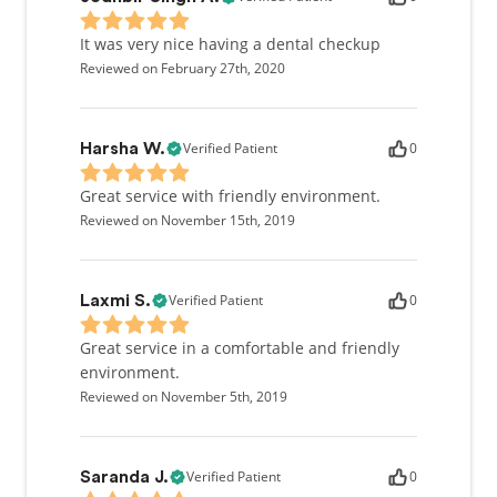
It was very nice having a dental checkup
Reviewed on February 27th, 2020
Verified Patient
0
Harsha W.
Great service with friendly environment.
Reviewed on November 15th, 2019
Verified Patient
0
Laxmi S.
Great service in a comfortable and friendly
environment.
Reviewed on November 5th, 2019
Verified Patient
0
Saranda J.