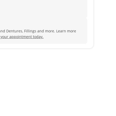
and Dentures, Fillings and more. Learn more
 your appointment today.