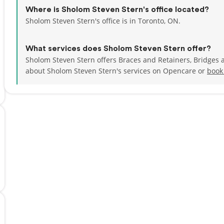
Where is Sholom Steven Stern's office located?
Sholom Steven Stern's office is in Toronto, ON.
What services does Sholom Steven Stern offer?
Sholom Steven Stern offers Braces and Retainers, Bridges 
about Sholom Steven Stern's services on Opencare or
book