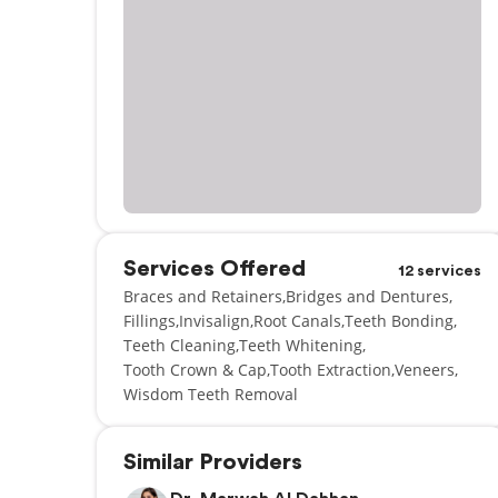
Services Offered
12 services
Braces and Retainers
Bridges and Dentures
Fillings
Invisalign
Root Canals
Teeth Bonding
Teeth Cleaning
Teeth Whitening
Tooth Crown & Cap
Tooth Extraction
Veneers
Wisdom Teeth Removal
Similar Providers