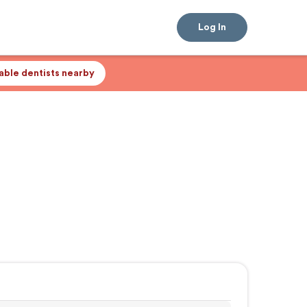
Log In
lable dentists nearby