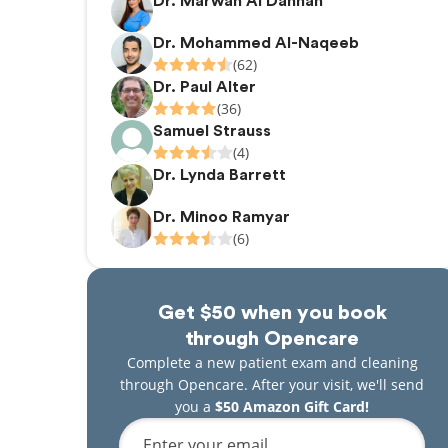
Dr. Marwah Al Dahhan
Dr. Mohammed Al-Naqeeb
(62)
Dr. Paul Alter
(36)
Samuel Strauss
(4)
Dr. Lynda Barrett
Dr. Minoo Ramyar
(6)
Get $50 when you book
through Opencare
Complete a new patient exam and cleaning
through Opencare. After your visit, we'll send
you a
$50 Amazon Gift Card!
Enter your email