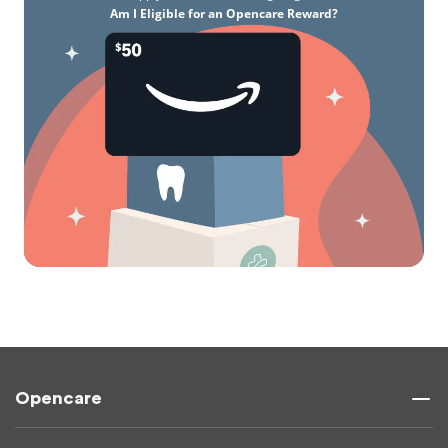
Am I Eligible for an Opencare Reward?
Opencare