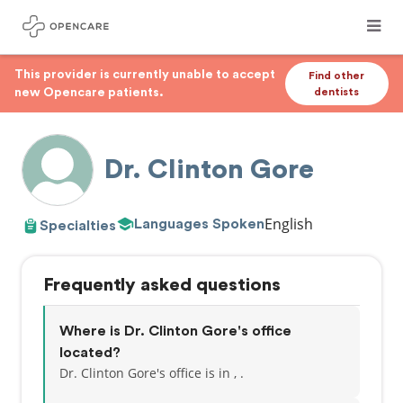
This provider is currently unable to accept
Find other
new Opencare patients.
dentists
Dr. Clinton Gore
English
Languages Spoken
Specialties
Frequently asked questions
Where is Dr. Clinton Gore's office
located?
Dr. Clinton Gore's office is in , .