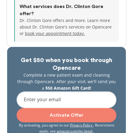
What services does Dr. Clinton Gore
offer?
Dr. Clinton Gore offers and more. Learn more
about Dr. Clinton Gore's services on Opencare
or
book your appointment today.
Get $50 when you book through
Opencare
Complete a new patient exam and cleaning
through Opencare. After your visit, we'll send you
a
$50 Amazon Gift Card!
Enter your email
Activate Offer
By activating, you agree to our
Privacy Policy
. Restrictions
apply, see
amazon.com/gc-legal
.