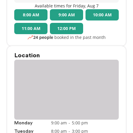
Available times for Friday, Aug 7
8:00 AM
9:00 AM
10:00 AM
11:00 AM
12:00 PM
24 people
booked in the past month
Location
9:00 am
-
5:00 pm
Monday
8:00 am
-
3:00 pm
Tuesday