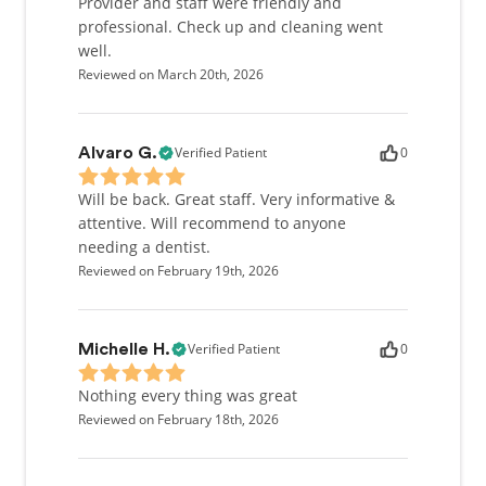
Provider and staff were friendly and
professional. Check up and cleaning went
well.
Reviewed on March 20th, 2026
Verified Patient
0
Alvaro G.
Will be back. Great staff. Very informative &
attentive. Will recommend to anyone
needing a dentist.
Reviewed on February 19th, 2026
Verified Patient
0
Michelle H.
Nothing every thing was great
Reviewed on February 18th, 2026