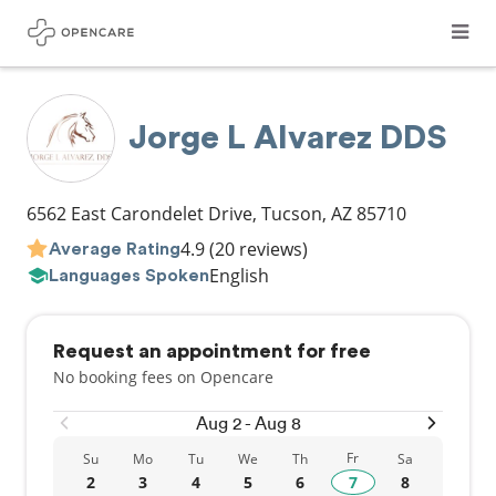
Jorge L Alvarez DDS
6562 East Carondelet Drive
,
Tucson
,
AZ
85710
4.9
(20 reviews)
Average Rating
English
Languages Spoken
Request an appointment for free
No booking fees on Opencare
Aug 2 - Aug 8
Fr
Su
Mo
Tu
We
Th
Sa
2
3
4
5
6
7
8