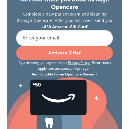
Opencare
Complete a new patient exam and cleaning
through Opencare. After your visit, we'll send you
a
$50 Amazon Gift Card!
Enter your email
Activate Offer
By activating, you agree to our
Privacy Policy
. Restrictions
apply, see
amazon.com/gc-legal
.
Am I Eligible for an Opencare Reward?