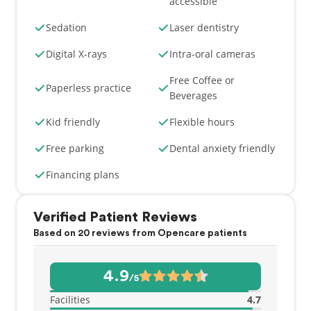
accessible
Sedation
Laser dentistry
Digital X-rays
Intra-oral cameras
Free Coffee or
Paperless practice
Beverages
Kid friendly
Flexible hours
Free parking
Dental anxiety friendly
Financing plans
Verified Patient Reviews
Based on 20 reviews from Opencare patients
4.9
/5
Facilities
4.7