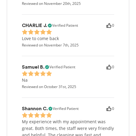
Reviewed on November 20th, 2025
Verified Patient
0
CHARLIE J.
Love to come back
Reviewed on November 7th, 2025
Verified Patient
0
Samuel B.
Na
Reviewed on October 31st, 2025
Verified Patient
0
Shannon C.
My experience with my appointment was
great. Both times, the staff were very friendly
and helpful. The cleaning was fast and