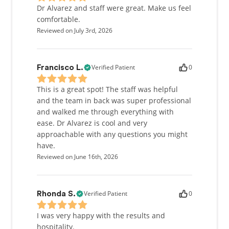
Dr Alvarez and staff were great. Make us feel
comfortable.
Reviewed on July 3rd, 2026
Verified Patient
0
Francisco L.
This is a great spot! The staff was helpful
and the team in back was super professional
and walked me through everything with
ease. Dr Alvarez is cool and very
approachable with any questions you might
have.
Reviewed on June 16th, 2026
Verified Patient
0
Rhonda S.
I was very happy with the results and
hospitality.