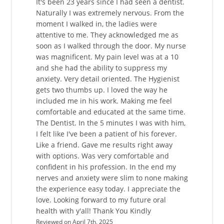
It's been 23 years since I had seen a dentist.
Naturally I was extremely nervous. From the
moment I walked in, the ladies were
attentive to me. They acknowledged me as
soon as I walked through the door. My nurse
was magnificent. My pain level was at a 10
and she had the ability to suppress my
anxiety. Very detail oriented. The Hygienist
gets two thumbs up. I loved the way he
included me in his work. Making me feel
comfortable and educated at the same time.
The Dentist. In the 5 minutes I was with him,
I felt like I've been a patient of his forever.
Like a friend. Gave me results right away
with options. Was very comfortable and
confident in his profession. In the end my
nerves and anxiety were slim to none making
the experience easy today. I appreciate the
love. Looking forward to my future oral
health with y'all! Thank You Kindly
Reviewed on April 7th, 2025