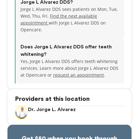
Jorge L Alvarez DDS?
Jorge L Alvarez DDS sees patients on Mon, Tue,
Wed, Thu, Fri.
Find the next available
appointment
with Jorge L Alvarez DDS on
Opencare.
Does Jorge L Alvarez DDS offer teeth
whitening?
Yes, Jorge L Alvarez DDS offers teeth whitening
services. Learn more about Jorge L Alvarez DDS
at Opencare or
request an appointment
.
Providers at this location
Dr. Jorge L. Alvarez
Get $50 when you book through