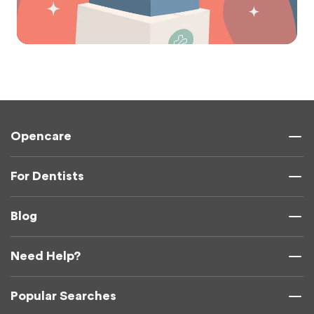
Opencare
For Dentists
Blog
Need Help?
Popular Searches