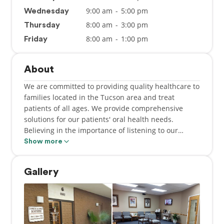
9:00 am
-
5:00 pm
Wednesday
8:00 am
-
3:00 pm
Thursday
8:00 am
-
1:00 pm
Friday
About
We are committed to providing quality healthcare to
families located in the Tucson area and treat
patients of all ages. We provide comprehensive
solutions for our patients' oral health needs.
Believing in the importance of listening to our
patients, we take the time to truly understand each
Show more
person's needs, goals, and lifestyle. By
understanding our patients' objectives we can
Gallery
provide solutions that will improve their health
while transforming their smile into something
bright and beautiful.
Dr. Alvarez and the staff at Jorge L Alvarez DDS