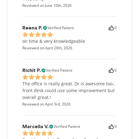
Reviewed on June 10th, 2026
Verified Patient
0
Reena P.
on time & very knowledgeable
Reviewed on April 28th, 2026
Verified Patient
0
Richit P.
The office is really great. Dr is awesome too.,
front desk could use some improvement but
overall great.!
Reviewed on April 3rd, 2026
Verified Patient
0
Marcella V.