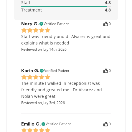
Staff
4.8
Treatment
4.8
Verified Patient
0
Nery G.
Staff was friendly and dr Alvarez is great and
explains what is needed
Reviewed on July 14th, 2026
Verified Patient
0
Karin G.
The minute I walked in receptionist was
friendly and greated me . Dr Alvarez and
Nolan were great.
Reviewed on July 3rd, 2026
Verified Patient
0
Emilio G.