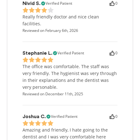
Verified Patient
0
Nivid S.
Really friendly doctor and nice clean
facilities.
Reviewed on February 6th, 2026
Verified Patient
0
Stephanie L.
The office was comfortable. The staff was
very friendly. The hygienist was very through
in their explanations and the dentist was
very personable.
Reviewed on December 11th, 2025
Verified Patient
0
Joshua C.
Amazing and friendly, I hate going to the
dentist and I was very comfortable here