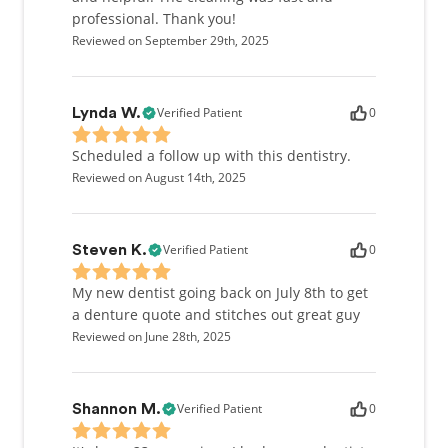
professional. Thank you!
Reviewed on September 29th, 2025
Verified Patient
0
Lynda W.
Scheduled a follow up with this dentistry.
Reviewed on August 14th, 2025
Verified Patient
0
Steven K.
My new dentist going back on July 8th to get
a denture quote and stitches out great guy
Reviewed on June 28th, 2025
Verified Patient
0
Shannon M.