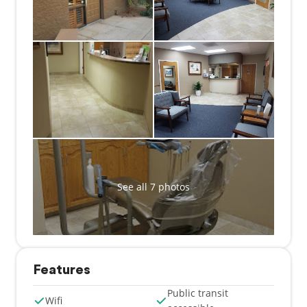
provide quality dental care to patients in the Tucson
area, focusing on a comprehensive approach to oral
health. By treating and educating patients, our team
helps patients to stay healthy in between visits. Our
staff understands the importance of listening to
patients, helping them to feel comfortable and
relaxed. This personal approach is evident in
everything we do. From making an appointment,
filling out paperwork, conducting an examination,
and providing dental treatments, the staff at Jorge L
Alvarez DDS take the time to connect with patients
and give them the thoughtful attention they
See all 7 photos
deserve. Our team is trained on state-of-the-art
dental procedures and techniques so that patients
can benefit from the latest in dental care.
Features
Public transit
Wifi