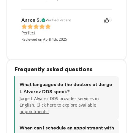
Verified Patient
0
Aaron S.
Perfect
Reviewed on April 4th, 2025
Frequently asked questions
What languages do the doctors at Jorge
L Alvarez DDS speak?
Jorge L Alvarez DDS provides services in
English.
Click here to explore available
appointments!
When can I schedule an appointment with