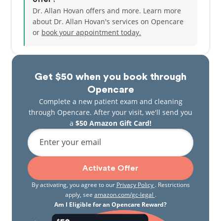
Dr. Allan Hovan offers and more. Learn more
about Dr. Allan Hovan's services on Opencare
or
book your appointment today.
Get $50 when you book through
Opencare
Complete a new patient exam and cleaning
through Opencare. After your visit, we'll send you
a
$50 Amazon Gift Card!
Enter your email
Activate Offer
By activating, you agree to our
Privacy Policy
. Restrictions
apply, see
amazon.com/gc-legal
.
Am I Eligible for an Opencare Reward?