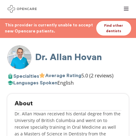
This provider is currently unable to accept
Find other
new Opencare patients.
dentists
Dr. Allan Hovan
5.0
(2 reviews)
Average Rating
Specialties
English
Languages Spoken
About
Dr. Allan Hovan received his dental degree from the
University of British Columbia and went on to
receive specialty training in Oral Medicine as well
as a Masters of Science in Dentistry from the