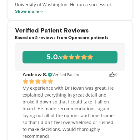
University of Washington. He ran a successful
general practice in White Rock for many years
Show more
before becoming involved with BC Cancer where he
provided general and specialty dental care to
Verified Patient Reviews
oncology patients. He has received awards from the
Based on 2 reviews from Opencare patients
BC Dental Association, the College of Dental
Surgeons and the International College of Dentists
for his outstanding contributions to the field of
5.0
/5
dentistry. He looks forward to providing a full range
of dental services to the patients of Arbutus North
Dental.
Verified Patient
0
Andrew S.
My experience with Dr Hovan was great. He
explained everything in great detail and
broke it down so that I could take it all on
board. He made recommendations, again
laying out all of the options and time frames
so that I didn't feel overwhelmed or rushed
to make decisions. Would thoroughly
recommend!