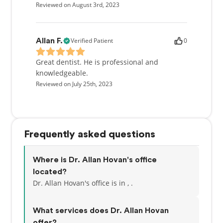
Reviewed on August 3rd, 2023
Verified Patient
0
Allan F.
Great dentist. He is professional and
knowledgeable.
Reviewed on July 25th, 2023
Frequently asked questions
Where is Dr. Allan Hovan's office
located?
Dr. Allan Hovan's office is in , .
What services does Dr. Allan Hovan
offer?