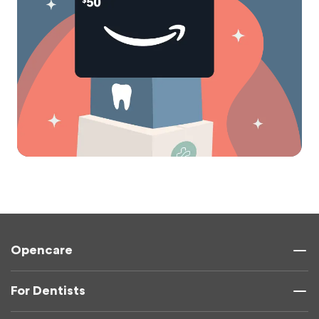
Opencare
For Dentists