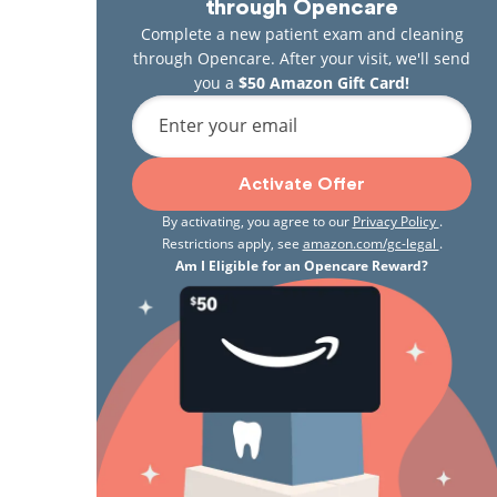
through Opencare
Complete a new patient exam and cleaning
through Opencare. After your visit, we'll send
you a
$50 Amazon Gift Card!
Enter your email
Activate Offer
By activating, you agree to our
Privacy Policy
.
Restrictions apply, see
amazon.com/gc-legal
.
Am I Eligible for an Opencare Reward?