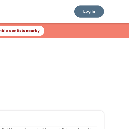
Log In
lable dentists nearby