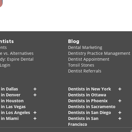
ntists
Blog
ents
Dental Marketing
 vs. Alternatives
Dentistry Practice Management
dy: Espire Dental
Dentist Appointment
 Login
Tonsil Stones
Dentist Referrals
+
+
 in Dallas
Dentists in New York
+
 in Denver
Dentists in Ottawa
+
s in Houston
Dentists in Phoenix
 in Las Vegas
Dentists in Sacramento
+
+
 in Los Angeles
Dentists in San Diego
+
+
 in Miami
Dentists in San
Francisco