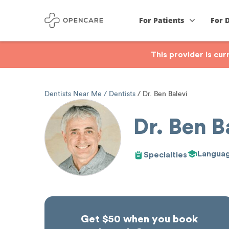
For Patients
For 
This provider is cu
Dentists Near Me
Dentists
Dr. Ben Balevi
Dr. Ben B
Langua
Specialties
Get $50 when you book