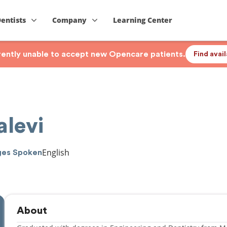
Dentists
Company
Learning Center
rrently unable to accept new Opencare patients.
Find avai
alevi
English
ges Spoken
About