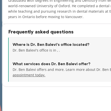
Graduated with degrees in Engineering and Dentistry from McG
world-renowned University of Oxford. He completed a dental re
while teaching and pursuing research in dental materials at t
years in Ontario before moving to Vancouver.
Frequently asked questions
Where is Dr. Ben Balevi's office located?
Dr. Ben Balevi's office is in , .
What services does Dr. Ben Balevi offer?
Dr. Ben Balevi offers and more. Learn more about Dr. Ben 
appointment today.