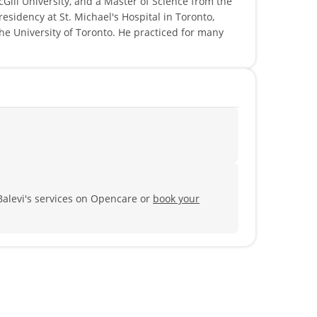
ill University, and a Master of Science from the
sidency at St. Michael's Hospital in Toronto,
he University of Toronto. He practiced for many
Balevi's services on Opencare or
book your