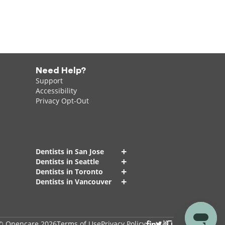
Need Help?
Support
Accessibility
Privacy Opt-Out
+
Dentists in San Jose
+
Dentists in Seattle
+
Dentists in Toronto
+
Dentists in Vancouver
© Opencare 2026
Terms of Use
Privacy Policy