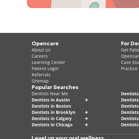
Opencare
For De
About Us
Get Pati
Careers
Opencare
Learning Center
Case Stu
Patient Login
Practice
Referrals
Sitemap
Popular Searches
Dentists Near Me
Dentists
+
Dentists in Austin
Dentists
Dentists in Boston
Dentist
+
Dentists in Brooklyn
Dentists
+
Dentists in Calgary
Dentists
+
Dentists in Chicago
Dentists
Level up your oral wellness.