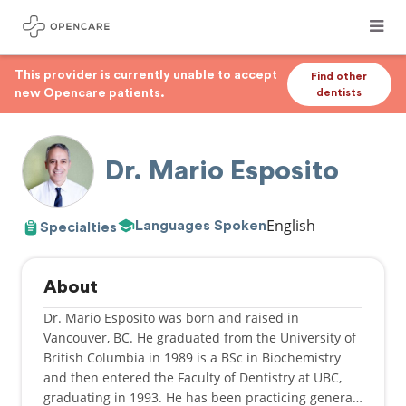
This provider is currently unable to accept
Find other
new Opencare patients.
dentists
Dr. Mario Esposito
English
Languages Spoken
Specialties
About
Dr. Mario Esposito was born and raised in
Vancouver, BC. He graduated from the University of
British Columbia in 1989 is a BSc in Biochemistry
and then entered the Faculty of Dentistry at UBC,
graduating in 1993. He has been practicing general