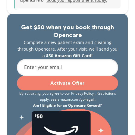
Opencare or
book your appointment today.
Get $50 when you book through
Opencare
Complete a new patient exam and cleaning
through Opencare. After your visit, we'll send you
a
$50 Amazon Gift Card!
Enter your email
Activate Offer
By activating, you agree to our
Privacy Policy
. Restrictions
apply, see
amazon.com/gc-legal
.
Am I Eligible for an Opencare Reward?