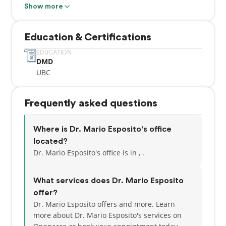
dentistry in Vancouver since June 1993 and has
Show more
taken numerous post graduate courses in
Endodontics, Cosmetic Dentistry, Laser Dentistry
Education & Certifications
and particularly Orthodontics. The last three years,
Dr. Esposito has taken numerous continuing
EDUCATION
DMD
education courses focusing on TMJ (jaw joint)
UBC
dysfunction and treatment – including laser
headache therapy.
Frequently asked questions
Where is Dr. Mario Esposito's office
located?
Dr. Mario Esposito's office is in , .
What services does Dr. Mario Esposito
offer?
Dr. Mario Esposito offers and more. Learn
more about Dr. Mario Esposito's services on