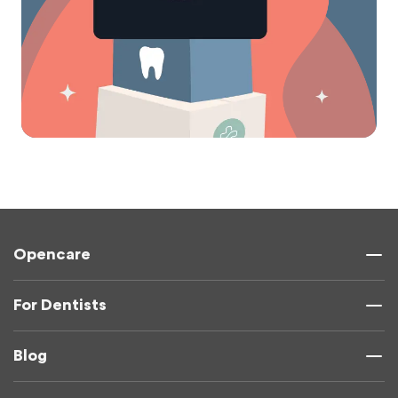
Opencare
For Dentists
Blog