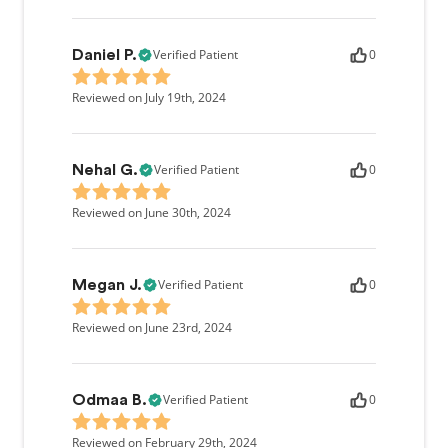
Verified Patient
0
Daniel P.
Reviewed on July 19th, 2024
Verified Patient
0
Nehal G.
Reviewed on June 30th, 2024
Verified Patient
0
Megan J.
Reviewed on June 23rd, 2024
Verified Patient
0
Odmaa B.
Reviewed on February 29th, 2024