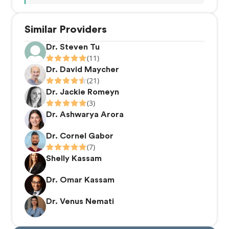
Similar Providers
Dr. Steven Tu
(11)
Dr. David Maycher
(21)
Dr. Jackie Romeyn
(3)
Dr. Ashwarya Arora
Dr. Cornel Gabor
(7)
Shelly Kassam
Dr. Omar Kassam
Dr. Venus Nemati