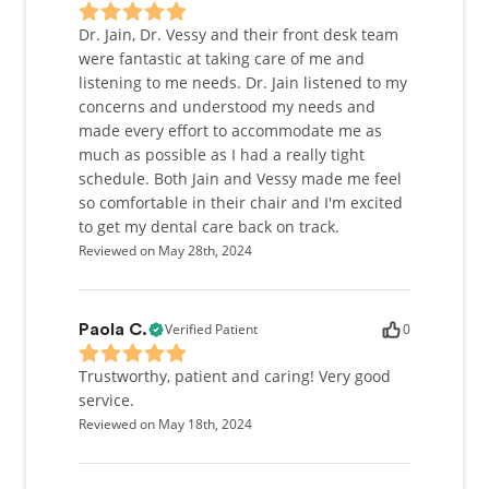
Dr. Jain, Dr. Vessy and their front desk team
were fantastic at taking care of me and
listening to me needs. Dr. Jain listened to my
concerns and understood my needs and
made every effort to accommodate me as
much as possible as I had a really tight
schedule. Both Jain and Vessy made me feel
so comfortable in their chair and I'm excited
to get my dental care back on track.
Reviewed on May 28th, 2024
Verified Patient
0
Paola C.
Trustworthy, patient and caring! Very good
service.
Reviewed on May 18th, 2024