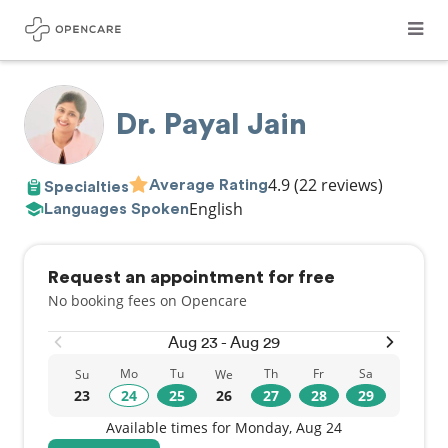
Dr. Payal Jain
4.9
(22 reviews)
Average Rating
Specialties
English
Languages Spoken
Request an appointment for free
No booking fees on Opencare
Aug 23 - Aug 29
Mo
Tu
Th
Fr
Sa
Su
We
23
24
25
26
27
28
29
Available times for Monday, Aug 24