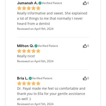
Verified Patient
0
Jumanah A.
Really informative and sweet. She explained
a lot of things to me that normally I never
heard from a dentist
Reviewed on April 9th, 2024
Verified Patient
0
Milton Q.
Really nice!
Reviewed on April 6th, 2024
Verified Patient
0
Bria L.
Dr. Payal made me feel so comfortable and
thank you to Ella for your gentle assistance
as well :)
Reviewed on April 5th, 2024