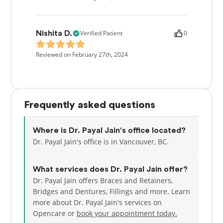
Verified Patient
0
Nishita D.
Reviewed on February 27th, 2024
Frequently asked questions
Where is Dr. Payal Jain's office located?
Dr. Payal Jain's office is in Vancouver, BC.
What services does Dr. Payal Jain offer?
Dr. Payal Jain offers Braces and Retainers,
Bridges and Dentures, Fillings and more. Learn
more about Dr. Payal Jain's services on
Opencare or
book your appointment today.