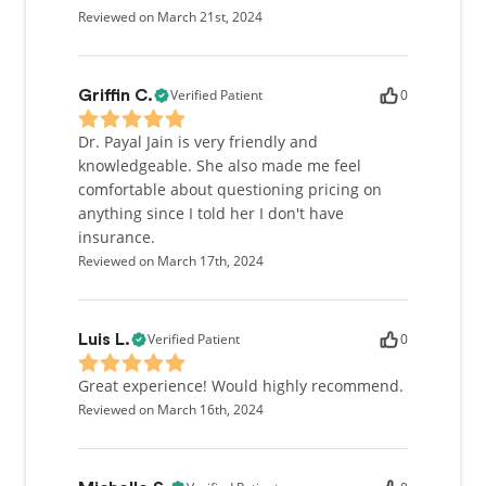
Reviewed on March 21st, 2024
Verified Patient
0
Griffin C.
Dr. Payal Jain is very friendly and
knowledgeable. She also made me feel
comfortable about questioning pricing on
anything since I told her I don't have
insurance.
Reviewed on March 17th, 2024
Verified Patient
0
Luis L.
Great experience! Would highly recommend.
Reviewed on March 16th, 2024