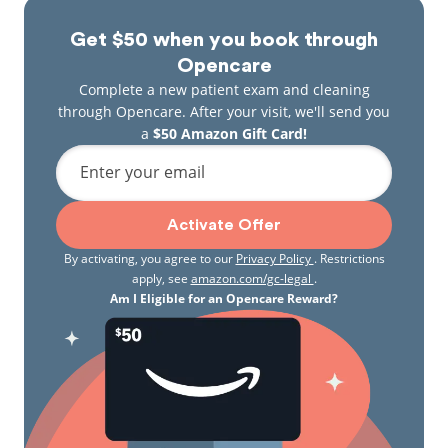
Get $50 when you book through
Opencare
Complete a new patient exam and cleaning
through Opencare. After your visit, we'll send you
a
$50 Amazon Gift Card!
Enter your email
Activate Offer
By activating, you agree to our
Privacy Policy
. Restrictions
apply, see
amazon.com/gc-legal
.
Am I Eligible for an Opencare Reward?