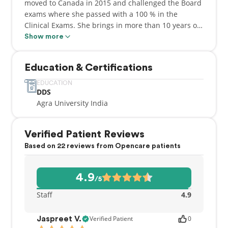
moved to Canada in 2015 and challenged the Board
exams where she passed with a 100 % in the
Clinical Exams. She brings in more than 10 years of
expertise in different aspects of dentistry where
Show more
patient care is served at the topmost. She believes
that patient needs to be heard and be given with
Education & Certifications
rightful advice and treatment at all times.
EDUCATION
DDS
Agra University India
Verified Patient Reviews
Based on 22 reviews from Opencare patients
4.9
/5
Staff
4.9
Verified Patient
0
Jaspreet V.