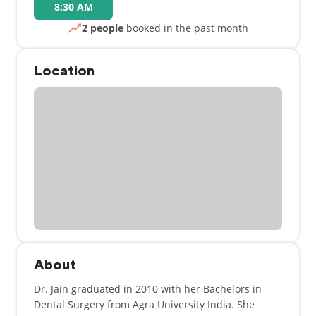
8:30 AM
2 people
booked in the past month
Location
About
Dr. Jain graduated in 2010 with her Bachelors in
Dental Surgery from Agra University India. She