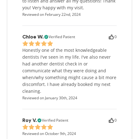
to listen and answer all my questions! Thank
you! Very happy with my visit.
Reviewed on February 22nd, 2024
Verified Patient
0
Chloe W.
Honestly one of the most knowledgeable
dentists I've seen in my life. I've also never
had another dentist check in or
communicate what they were doing and
when/why something might cause a bit more
discomfort. I have already booked my next
cleaning.
Reviewed on January 30th, 2024
Verified Patient
0
Roy V.
Reviewed on October 9th, 2024