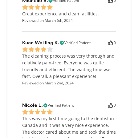
Verified Patient
0
Michelle S.
Great experience and clean facilities.
Reviewed on March 6th, 2024
Verified Patient
0
Kuan Wei ling K.
The cleaning process was very thorough and
relatively pain-free. Everyone was quite
friendly and efficient. The waiting time was
fast. Overall, a pleasant experience!
Reviewed on March 2nd, 2024
Verified Patient
0
Nicole L.
This was my first time going to the dentist in
Canada and it was a very nice experience.
The doctor cared about me and took the time