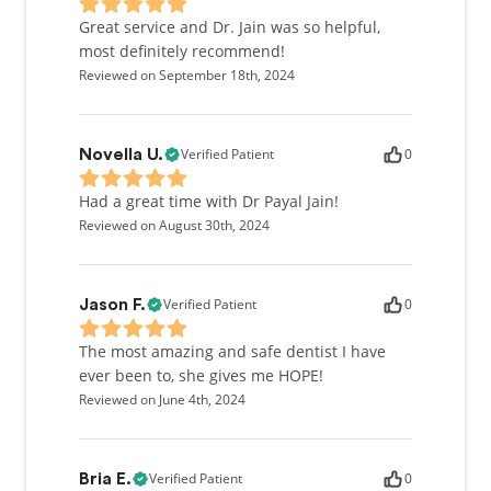
Great service and Dr. Jain was so helpful,
most definitely recommend!
Reviewed on September 18th, 2024
Verified Patient
0
Novella U.
Had a great time with Dr Payal Jain!
Reviewed on August 30th, 2024
Verified Patient
0
Jason F.
The most amazing and safe dentist I have
ever been to, she gives me HOPE!
Reviewed on June 4th, 2024
Verified Patient
0
Bria E.