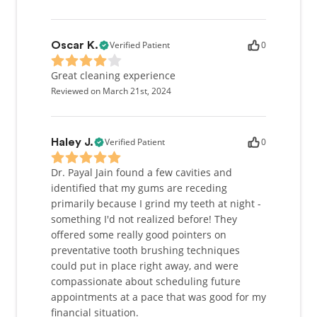
Verified Patient
0
Oscar K.
Great cleaning experience
Reviewed on March 21st, 2024
Verified Patient
0
Haley J.
Dr. Payal Jain found a few cavities and
identified that my gums are receding
primarily because I grind my teeth at night -
something I'd not realized before! They
offered some really good pointers on
preventative tooth brushing techniques
could put in place right away, and were
compassionate about scheduling future
appointments at a pace that was good for my
financial situation.