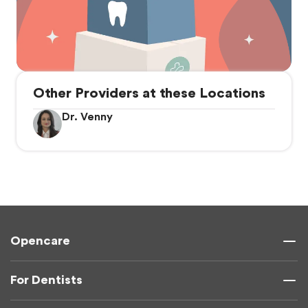
Other Providers at these Locations
Dr. Venny
Opencare
For Dentists