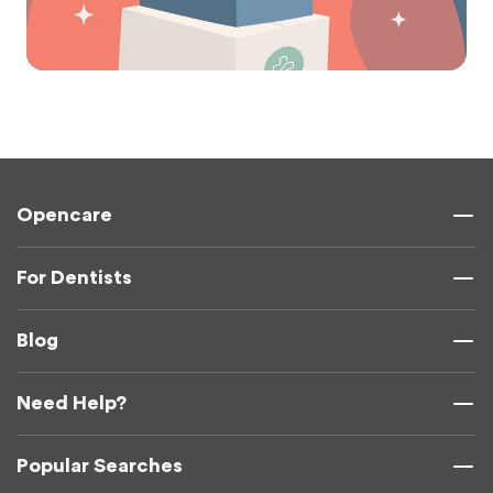
Opencare
For Dentists
Blog
Need Help?
Popular Searches