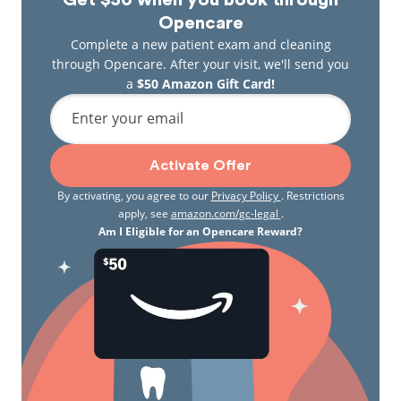
Get $50 when you book through
Opencare
Complete a new patient exam and cleaning
through Opencare. After your visit, we'll send you
a
$50 Amazon Gift Card!
Enter your email
Activate Offer
By activating, you agree to our
Privacy Policy
. Restrictions
apply, see
amazon.com/gc-legal
.
Am I Eligible for an Opencare Reward?