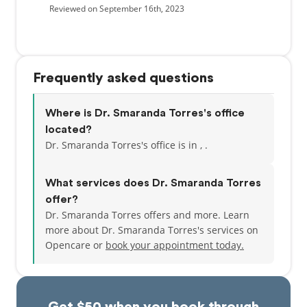
Reviewed on September 16th, 2023
Frequently asked questions
Where is Dr. Smaranda Torres's office
located?
Dr. Smaranda Torres's office is in , .
What services does Dr. Smaranda Torres
offer?
Dr. Smaranda Torres offers and more. Learn
more about Dr. Smaranda Torres's services on
Opencare or
book your appointment today.