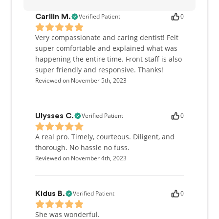
Verified Patient
0
Carllin M.
Very compassionate and caring dentist! Felt
super comfortable and explained what was
happening the entire time. Front staff is also
super friendly and responsive. Thanks!
Reviewed on November 5th, 2023
Verified Patient
0
Ulysses C.
A real pro. Timely, courteous. Diligent, and
thorough. No hassle no fuss.
Reviewed on November 4th, 2023
Verified Patient
0
Kidus B.
She was wonderful.