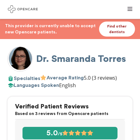
This provider is currently unable to accept
Find other
new Opencare patients.
dentists
Dr. Smaranda Torres
5.0
(3 reviews)
Average Rating
Specialties
English
Languages Spoken
Verified Patient Reviews
Based on 3 reviews from Opencare patients
5.0
/5