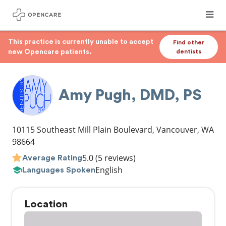
This practice is currently unable to accept
Find other
new Opencare patients.
dentists
Amy Pugh, DMD, PS
10115 Southeast Mill Plain Boulevard
,
Vancouver
,
WA
98664
5.0
(5 reviews)
Average Rating
English
Languages Spoken
Location