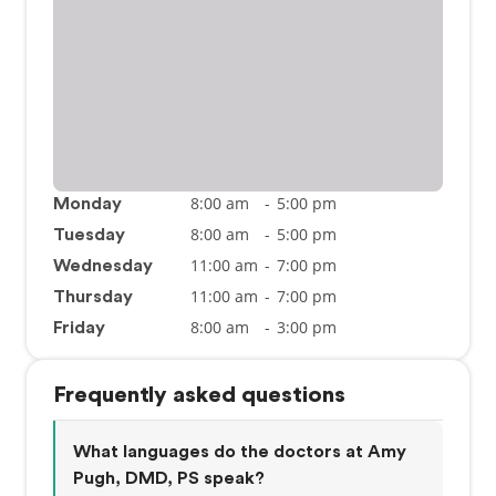
8:00 am
-
5:00 pm
Monday
8:00 am
-
5:00 pm
Tuesday
11:00 am
-
7:00 pm
Wednesday
11:00 am
-
7:00 pm
Thursday
8:00 am
-
3:00 pm
Friday
Frequently asked questions
What languages do the doctors at Amy
Pugh, DMD, PS speak?