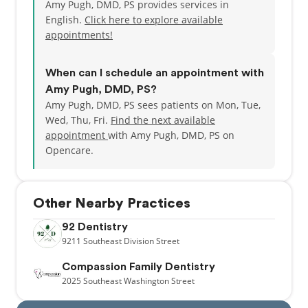
Amy Pugh, DMD, PS provides services in
English.
Click here to explore available
appointments!
When can I schedule an appointment with
Amy Pugh, DMD, PS?
Amy Pugh, DMD, PS sees patients on Mon, Tue,
Wed, Thu, Fri.
Find the next available
appointment
with Amy Pugh, DMD, PS on
Opencare.
Other Nearby Practices
92 Dentistry
9211
Southeast Division Street
Compassion Family Dentistry
2025
Southeast Washington Street