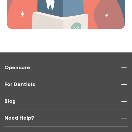
Opencare
For Dentists
Blog
Need Help?