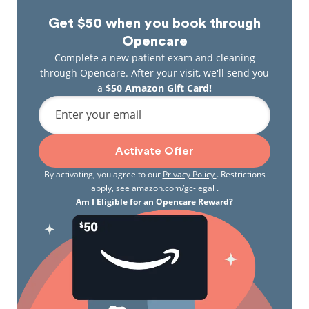
Get $50 when you book through
Opencare
Complete a new patient exam and cleaning
through Opencare. After your visit, we'll send you
a
$50 Amazon Gift Card!
Enter your email
Activate Offer
By activating, you agree to our
Privacy Policy
. Restrictions
apply, see
amazon.com/gc-legal
.
Am I Eligible for an Opencare Reward?