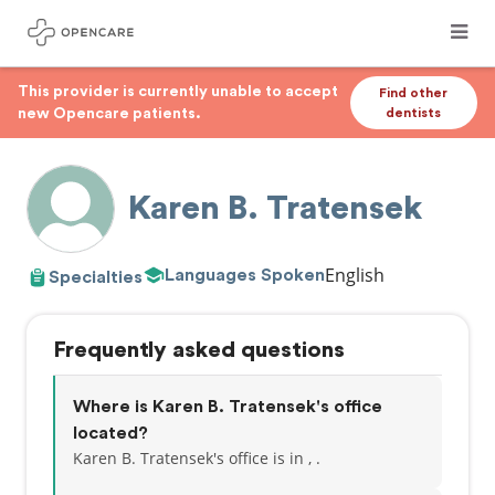
This provider is currently unable to accept
Find other
new Opencare patients.
dentists
Karen B. Tratensek
English
Languages Spoken
Specialties
Frequently asked questions
Where is Karen B. Tratensek's office
located?
Karen B. Tratensek's office is in , .