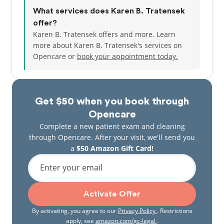
What services does Karen B. Tratensek
offer?
Karen B. Tratensek offers and more. Learn
more about Karen B. Tratensek's services on
Opencare or
book your appointment today.
Get $50 when you book through
Opencare
Complete a new patient exam and cleaning
through Opencare. After your visit, we'll send you
a
$50 Amazon Gift Card!
Enter your email
Activate Offer
By activating, you agree to our
Privacy Policy
. Restrictions
apply, see
amazon.com/gc-legal
.