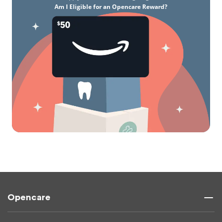
Am I Eligible for an Opencare Reward?
Opencare