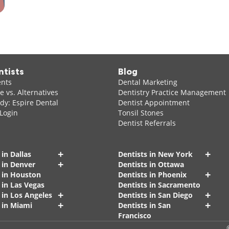
ntists
Blog
ents
Dental Marketing
 vs. Alternatives
Dentistry Practice Management
dy: Espire Dental
Dentist Appointment
 Login
Tonsil Stones
Dentist Referrals
+
+
 in Dallas
Dentists in New York
+
 in Denver
Dentists in Ottawa
+
s in Houston
Dentists in Phoenix
 in Las Vegas
Dentists in Sacramento
+
+
 in Los Angeles
Dentists in San Diego
+
+
 in Miami
Dentists in San
Francisco