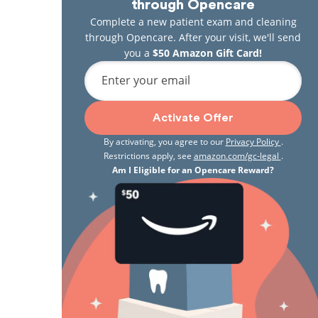
through Opencare
Complete a new patient exam and cleaning
through Opencare. After your visit, we'll send
you a
$50 Amazon Gift Card!
Enter your email
Activate Offer
By activating, you agree to our
Privacy Policy
.
Restrictions apply, see
amazon.com/gc-legal
.
Am I Eligible for an Opencare Reward?