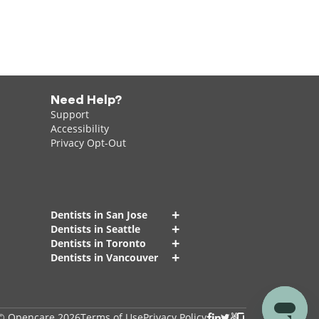
Need Help?
Support
Accessibility
Privacy Opt-Out
+
Dentists in San Jose
+
Dentists in Seattle
+
Dentists in Toronto
+
Dentists in Vancouver
© Opencare 2026
Terms of Use
Privacy Policy