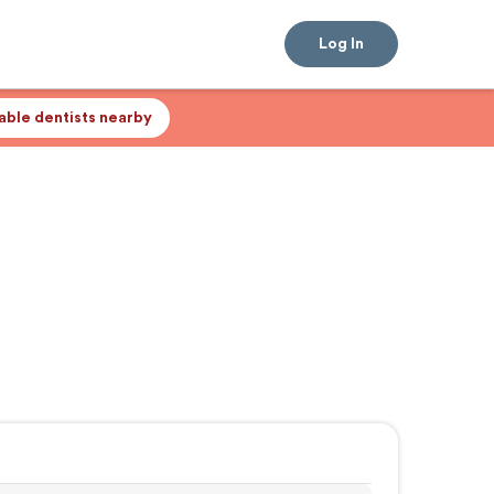
Log In
lable dentists nearby