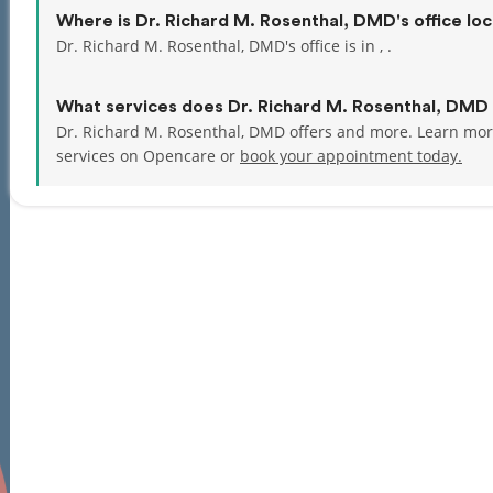
Where is Dr. Richard M. Rosenthal, DMD's office lo
Dr. Richard M. Rosenthal, DMD's office is in , .
What services does Dr. Richard M. Rosenthal, DMD 
Dr. Richard M. Rosenthal, DMD offers and more. Learn mor
services on Opencare or
book your appointment today.