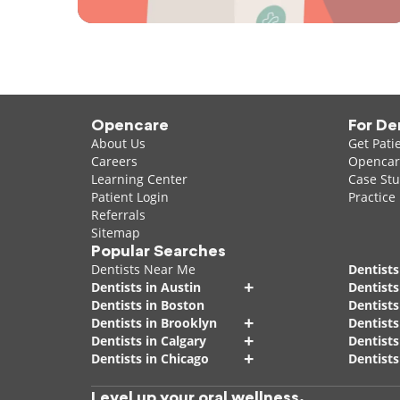
Opencare
For De
About Us
Get Pati
Careers
Opencare
Learning Center
Case Stu
Patient Login
Practice
Referrals
Sitemap
Popular Searches
Dentists Near Me
Dentists
+
Dentists in Austin
Dentists
Dentists in Boston
Dentist
+
Dentists in Brooklyn
Dentists
+
Dentists in Calgary
Dentists
+
Dentists in Chicago
Dentists
Level up your oral wellness.