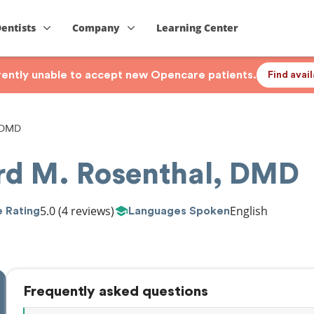
Dentists
Company
Learning Center
rrently unable to accept new Opencare patients.
Find avai
, DMD
ard M. Rosenthal, DMD
5.0
(4 reviews)
English
 Rating
Languages Spoken
Frequently asked questions