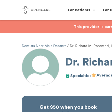
For Patients
For 
This provider is cu
Dentists Near Me
Dentists
Dr. Richard M. Rosenthal
Dr. Rich
Average
Specialties
Get $50 when you book