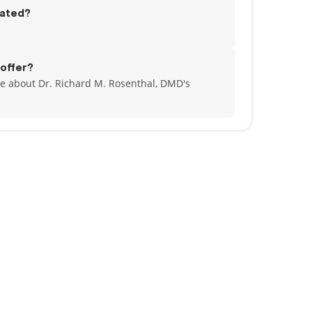
cated?
offer?
e about Dr. Richard M. Rosenthal, DMD's