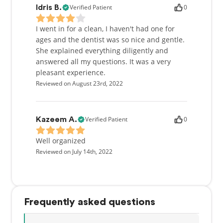
Verified Patient
0
Idris B.
I went in for a clean, I haven't had one for
ages and the dentist was so nice and gentle.
She explained everything diligently and
answered all my questions. It was a very
pleasant experience.
Reviewed on August 23rd, 2022
Verified Patient
0
Kazeem A.
Well organized
Reviewed on July 14th, 2022
Frequently asked questions