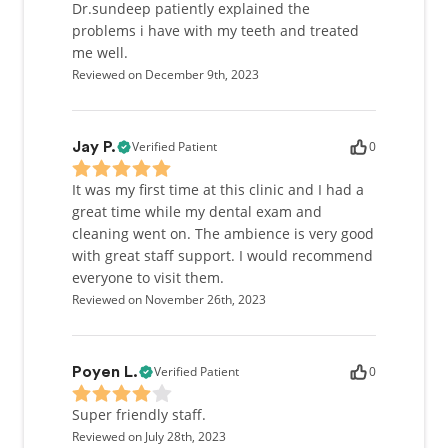
Dr.sundeep patiently explained the
problems i have with my teeth and treated
me well.
Reviewed on December 9th, 2023
Verified Patient
0
Jay P.
It was my first time at this clinic and I had a
great time while my dental exam and
cleaning went on. The ambience is very good
with great staff support. I would recommend
everyone to visit them.
Reviewed on November 26th, 2023
Verified Patient
0
Poyen L.
Super friendly staff.
Reviewed on July 28th, 2023