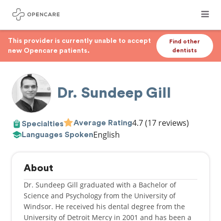
This provider is currently unable to accept
Find other
new Opencare patients.
dentists
Dr. Sundeep Gill
4.7
(17 reviews)
Average Rating
Specialties
English
Languages Spoken
About
Dr. Sundeep Gill graduated with a Bachelor of
Science and Psychology from the University of
Windsor. He received his dental degree from the
University of Detroit Mercy in 2001 and has been a