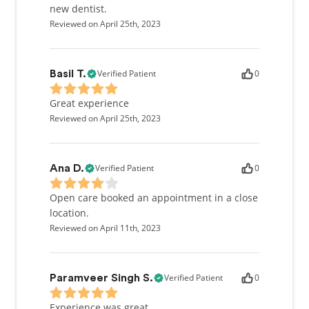
new dentist.
Reviewed on April 25th, 2023
Verified Patient
0
Basil T.
Great experience
Reviewed on April 25th, 2023
Verified Patient
0
Ana D.
Open care booked an appointment in a close
location.
Reviewed on April 11th, 2023
Verified Patient
0
Paramveer Singh S.
Experience was great.