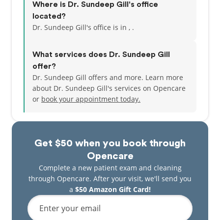
Where is Dr. Sundeep Gill's office
located?
Dr. Sundeep Gill's office is in , .
What services does Dr. Sundeep Gill
offer?
Dr. Sundeep Gill offers and more. Learn more
about Dr. Sundeep Gill's services on Opencare
or
book your appointment today.
Get $50 when you book through
Opencare
Complete a new patient exam and cleaning
through Opencare. After your visit, we'll send you
a
$50 Amazon Gift Card!
Enter your email