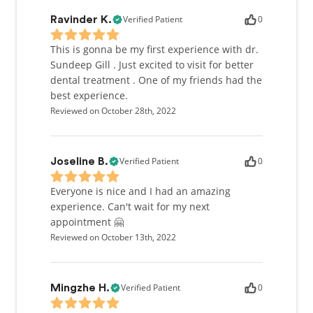
Verified Patient
0
Ravinder K.
This is gonna be my first experience with dr.
Sundeep Gill . Just excited to visit for better
dental treatment . One of my friends had the
best experience.
Reviewed on October 28th, 2022
Verified Patient
0
Joseline B.
Everyone is nice and I had an amazing
experience. Can't wait for my next
appointment 🤗
Reviewed on October 13th, 2022
Verified Patient
0
Mingzhe H.