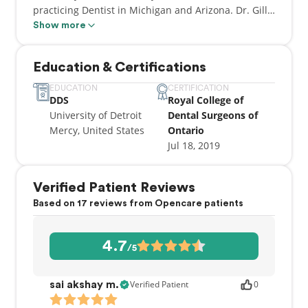
practicing Dentist in Michigan and Arizona. Dr. Gill
is a good standing with the RCDSO. He is kind and
Show more
caring with his patients. He is now happy to
establish himself in the Waterloo community.
Education & Certifications
EDUCATION
CERTIFICATION
DDS
Royal College of
University of Detroit
Dental Surgeons of
Mercy, United States
Ontario
Jul 18, 2019
Verified Patient Reviews
Based on 17 reviews from Opencare patients
4.7
/5
Verified Patient
0
sai akshay m.