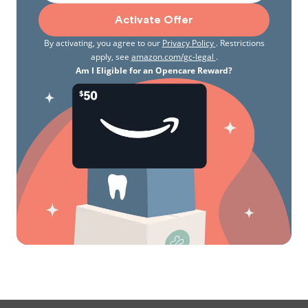
Activate Offer
By activating, you agree to our
Privacy Policy
. Restrictions
apply, see
amazon.com/gc-legal
.
Am I Eligible for an Opencare Reward?