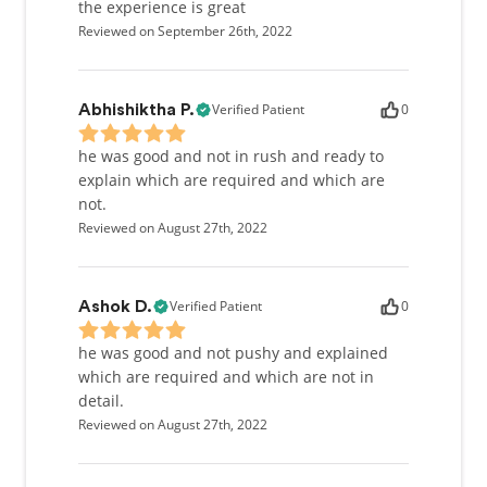
the experience is great
Reviewed on September 26th, 2022
Verified Patient
0
Abhishiktha P.
he was good and not in rush and ready to
explain which are required and which are
not.
Reviewed on August 27th, 2022
Verified Patient
0
Ashok D.
he was good and not pushy and explained
which are required and which are not in
detail.
Reviewed on August 27th, 2022