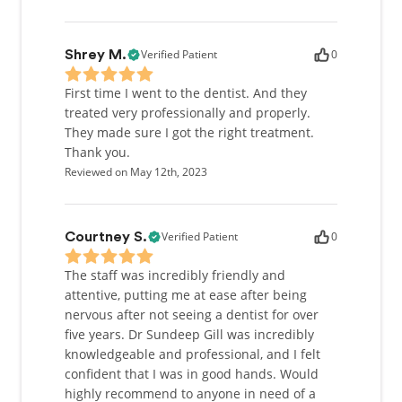
Verified Patient
0
Shrey M.
First time I went to the dentist. And they
treated very professionally and properly.
They made sure I got the right treatment.
Thank you.
Reviewed on May 12th, 2023
Verified Patient
0
Courtney S.
The staff was incredibly friendly and
attentive, putting me at ease after being
nervous after not seeing a dentist for over
five years. Dr Sundeep Gill was incredibly
knowledgeable and professional, and I felt
confident that I was in good hands. Would
highly recommend to anyone in need of a