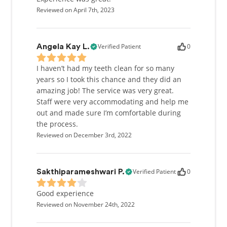
Reviewed on April 7th, 2023
Verified Patient
0
Angela Kay L.
I haven’t had my teeth clean for so many
years so I took this chance and they did an
amazing job! The service was very great.
Staff were very accommodating and help me
out and made sure I’m comfortable during
the process.
Reviewed on December 3rd, 2022
Verified Patient
0
Sakthiparameshwari P.
Good experience
Reviewed on November 24th, 2022