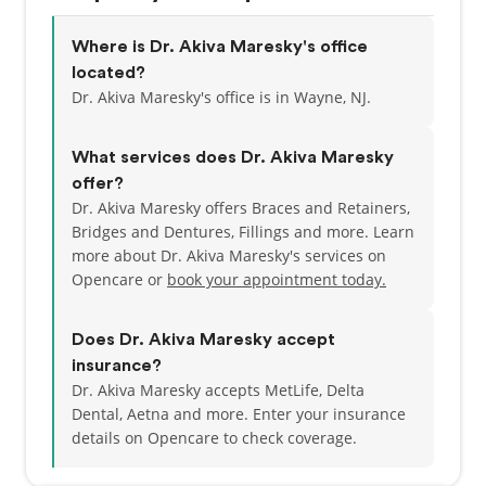
where he treated diverse patient populations across
all dental disciplines.
Where is Dr. Akiva Maresky's office
located?
He has since worked in private practice in northern
Dr. Akiva Maresky's office is in Wayne, NJ.
New Jersey, where Dr. Maresky is known for his
caring, patient-centered approach—treating
What services does Dr. Akiva Maresky
everyone like family. He’s completed advanced
offer?
training in dental implants at the Advanced Dental
Dr. Akiva Maresky offers Braces and Retainers,
Implant Research and Education Center, is certified
Bridges and Dentures, Fillings and more. Learn
in Invisalign and Dental Lasers, and has pursued
more about Dr. Akiva Maresky's services on
further education in endodontics (root canals) and
Opencare or
book your appointment today.
cosmetic dentistry.
A lifelong learner, Dr. Maresky stays on the cutting
Does Dr. Akiva Maresky accept
edge of dental technology and innovation. He’s also
insurance?
a published author in a peer-reviewed medical
Dr. Akiva Maresky accepts MetLife, Delta
journal for a groundbreaking study in obstetrics
Dental, Aetna and more.
Enter your insurance
and has conducted research in sleep apnea,
details on Opencare to check coverage.
anesthesia and pain medicine, and oral diseases.
His work on periodontal (gum) disease was