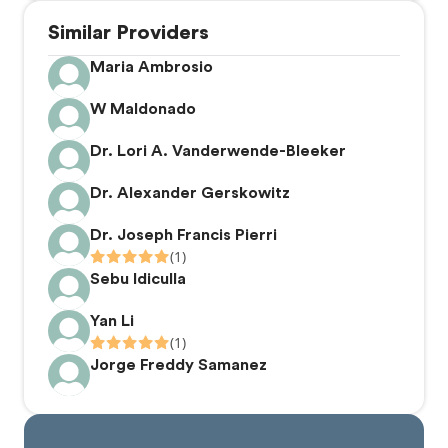
presented and honored at the New York Academy of
Similar Providers
Dentistry.
Maria Ambrosio
W Maldonado
Dr. Lori A. Vanderwende-Bleeker
Dr. Alexander Gerskowitz
Dr. Joseph Francis Pierri
(1)
Sebu Idiculla
Yan Li
(1)
Jorge Freddy Samanez