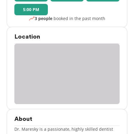
5:00 PM
3 people
booked in the past month
Location
About
Dr. Maresky is a passionate, highly skilled dentist