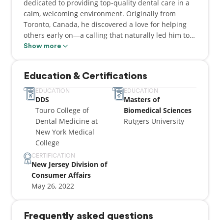
dedicated to providing top-quality dental care in a
calm, welcoming environment. Originally from
Toronto, Canada, he discovered a love for helping
others early on—a calling that naturally led him to
dentistry.
Show more
Dentistry runs deep in Dr. Maresky’s roots. His
Education & Certifications
great-grandmother, Dr. Luba Slome, was a
trailblazer in the field and has a community dental
EDUCATION
EDUCATION
DDS
Masters of
clinic in Jerusalem named in her honor. Dr. Maresky
Touro College of
Biomedical Sciences
proudly carries on that legacy, delivering
Dental Medicine at
Rutgers University
personalized care with a gentle touch.
New York Medical
College
He earned his Bachelor of Science from York
University, followed by a Master’s in Biomedical
CERTIFICATION
New Jersey Division of
Science from Rutgers University, and later
Consumer Affairs
graduated from Touro College of Dental Medicine at
May 26, 2022
New York Medical College. His training includes
clinical rotations at St. Barnabas Hospital, St.
Joseph’s Hospital, and Westchester Medical Center,
Frequently asked questions
along with two years at Touro Dental Health Clinic