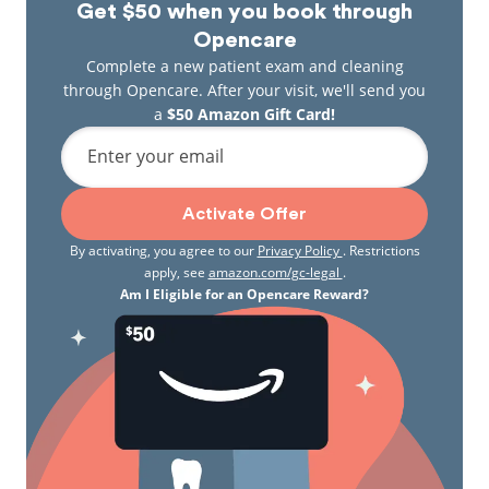
Get $50 when you book through
Opencare
Complete a new patient exam and cleaning
through Opencare. After your visit, we'll send you
a
$50 Amazon Gift Card!
Enter your email
Activate Offer
By activating, you agree to our
Privacy Policy
. Restrictions
apply, see
amazon.com/gc-legal
.
Am I Eligible for an Opencare Reward?