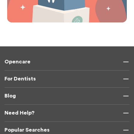
Opencare
For Dentists
Blog
Need Help?
Popular Searches