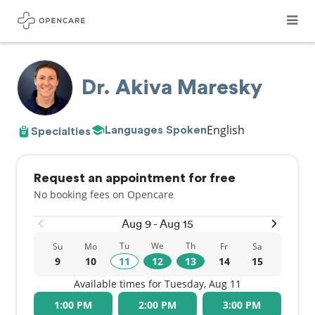
Dr. Akiva Maresky
English
Languages Spoken
Specialties
Request an appointment for free
No booking fees on Opencare
Aug 9 - Aug 15
Tu
We
Th
Su
Mo
Fr
Sa
9
10
11
12
13
14
15
Available times for Tuesday, Aug 11
1:00 PM
2:00 PM
3:00 PM