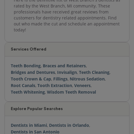
rated by the West Branch, MI community. These
professionals have received great reviews from
customers for dentistry related appointments. Find
out who made the cut and schedule an appointment
today!
Services Offered
Teeth Bonding
,
Braces and Retainers
,
Bridges and Dentures
,
Invisalign
,
Teeth Cleaning
,
Tooth Crown & Cap
,
Fillings
,
Nitrous Sedation
,
Root Canals
,
Tooth Extraction
,
Veneers
,
Teeth Whitening
,
Wisdom Teeth Removal
Explore Popular Searches
Dentists in Miami
,
Dentists in Orlando
,
Dentists in San Antonio