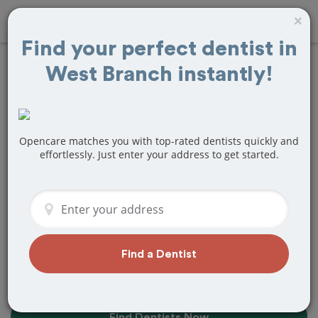
×
Find your perfect dentist in
West Branch instantly!
Find the Best
Dentists Near Me in
West Branch, MI
Opencare matches you with top-rated dentists quickly and
effortlessly. Just enter your address to get started.
Find top-rated dentists in West Branch
that perfectly matches your needs, is
nearby, and ready to deliver a great
experience.
Find a Dentist
Find Dentists Now