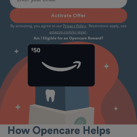
Activate Offer
By activating, you agree to our
Privacy Policy
. Restrictions apply, see
amazon.com/gc-legal
.
Am I Eligible for an Opencare Reward?
How Opencare Helps