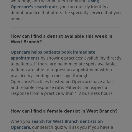
whitening, and wisdom teeth removal.
Using
Opencare's search quiz
, you can quickly identify a
dental practice that offers the specialty service that you
How can I find a dentist available this week in
West Branch?
Opencare helps patients book immediate
appointments
by showing practices' availability directly
to patients. If there are no immediate spots available,
patients are able to request an appointment with a
practice by sending a message through
Opencare.Practices trusted on Opencare have a fast
and reliable response rate. Patients can expect a
response from a practice within 1-2 business hours.
How can I find a female dentist in West Branch?
When you
search for West Branch dentists on
Opencare
, our search quiz will ask you if you have a