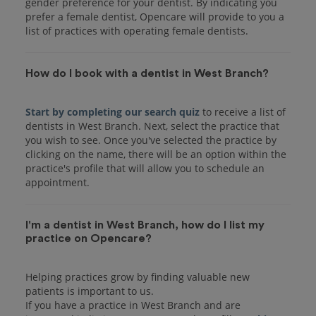
gender preference for your dentist. By indicating you
prefer a female dentist, Opencare will provide to you a
list of practices with operating female dentists.
How do I book with a dentist in West Branch?
Start by completing our search quiz
to receive a list of
dentists in West Branch. Next, select the practice that
you wish to see. Once you've selected the practice by
clicking on the name, there will be an option within the
practice's profile that will allow you to schedule an
I'm a dentist in West Branch, how do I list my
practice on Opencare?
Helping practices grow by finding valuable new
patients is important to us.
If you have a practice in West Branch and are