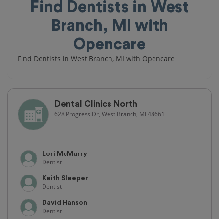
Find Dentists in West
Branch, MI with
Opencare
Find Dentists in West Branch, MI with Opencare
Dental Clinics North
628 Progress Dr, West Branch, MI 48661
Lori McMurry
Dentist
Keith Sleeper
Dentist
David Hanson
Dentist