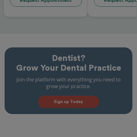
Request Appointment
Request Appo
Dentist?
Grow Your Dental Practice
Join the platform with everything you need to
grow your practice.
Sign up Today