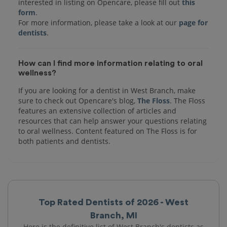
interested in listing on Opencare, please fill out
this
form
.
For more information, please take a look at our
page for
dentists
How can I find more information relating to oral
wellness?
If you are looking for a dentist in West Branch, make
sure to check out Opencare's blog,
The Floss
. The Floss
features an extensive collection of articles and
resources that can help answer your questions relating
to oral wellness. Content featured on The Floss is for
both patients and dentists.
Top Rated Dentists of 2026 - West
Branch, MI
Here is the definitive list of West Branch's dentists as