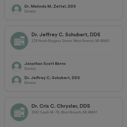
Dr. Melinda M. Zettel, DDS
Dentist
Dr. Jeffrey C. Schubert, DDS
278 North Burgess Street, West Branch, MI 48661
Jonathan Scott Berns
Dentist
Dr. Jeffrey C. Schubert, DDS
Dentist
Dr. Cris C. Chrysler, DDS
3561 South M -76, West Branch, MI 48661