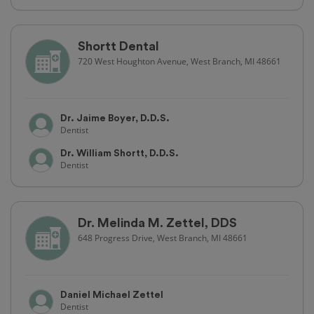
Shortt Dental
720 West Houghton Avenue, West Branch, MI 48661
Dr. Jaime Boyer, D.D.S.
Dentist
Dr. William Shortt, D.D.S.
Dentist
Dr. Melinda M. Zettel, DDS
648 Progress Drive, West Branch, MI 48661
Daniel Michael Zettel
Dentist