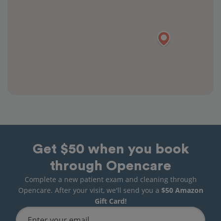
Get $50 when you book
through Opencare
Complete a new patient exam and cleaning through
Opencare. After your visit, we'll send you a
$50 Amazon
Gift Card!
Enter your email