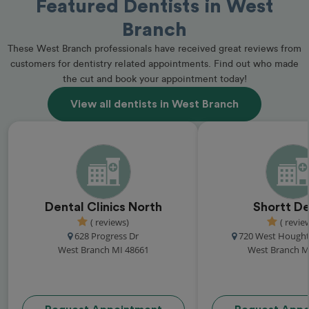
Featured Dentists in West
Branch
These West Branch professionals have received great reviews from
customers for dentistry related appointments. Find out who made
the cut and book your appointment today!
View all dentists in West Branch
Dental Clinics North
Shortt De
( reviews)
( revie
628 Progress Dr
720 West Hough
West Branch MI 48661
West Branch M