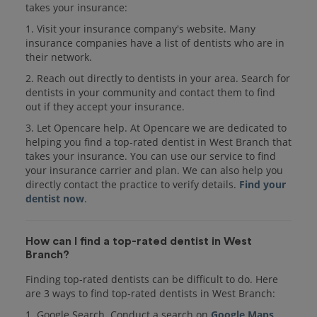
takes your insurance:
1. Visit your insurance company's website. Many
insurance companies have a list of dentists who are in
their network.
2. Reach out directly to dentists in your area. Search for
dentists in your community and contact them to find
out if they accept your insurance.
3. Let Opencare help. At Opencare we are dedicated to
helping you find a top-rated dentist in West Branch that
takes your insurance. You can use our service to find
your insurance carrier and plan. We can also help you
directly contact the practice to verify details.
Find your
dentist now
.
How can I find a top-rated dentist in West
Branch?
Finding top-rated dentists can be difficult to do. Here
are 3 ways to find top-rated dentists in West Branch:
1. Google Search. Conduct a search on
Google Maps
.