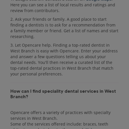
Here you can see a list of local results and ratings and
review from contributors.
2. Ask your friends or family. A good place to start
finding a dentists is to ask for a recommendation from
a family member or friend. Get a list of names and start
researching.
3. Let Opencare help. Finding a top-rated dentist in
West Branch is easy with Opencare. Enter your address
and answer a few questions telling us about your
dental needs. You'll then receive a curated list of the
top-rated dental practices in West Branch that match
your personal preferences.
How can I find speciality dental services in West
Branch?
Opencare offers a variety of practices with specialty
services in West Branch.
Some of the services offered include: braces, teeth