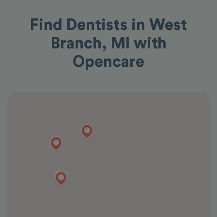
Find Dentists in West
Branch, MI with
Opencare