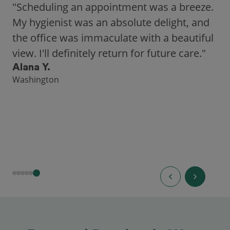
"Scheduling an appointment was a breeze.
My hygienist was an absolute delight, and
the office was immaculate with a beautiful
view. I'll definitely return for future care."
Alana Y.
Washington