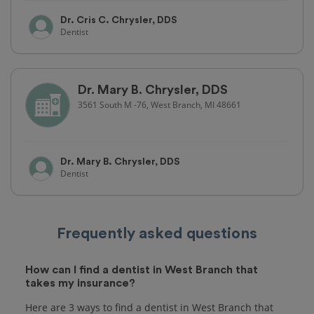
Dr. Cris C. Chrysler, DDS
Dentist
Dr. Mary B. Chrysler, DDS
3561 South M -76, West Branch, MI 48661
Dr. Mary B. Chrysler, DDS
Dentist
Frequently asked questions
How can I find a dentist in West Branch that
takes my insurance?
Here are 3 ways to find a dentist in West Branch that