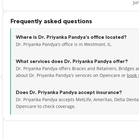
Ju
Frequently asked questions
Where is Dr. Priyanka Pandya's office located?
Dr. Priyanka Pandya's office is in Westmont, IL.
What services does Dr. Priyanka Pandya offer?
Dr. Priyanka Pandya offers Braces and Retainers, Bridges 
about Dr. Priyanka Pandya's services on Opencare or
book 
Does Dr. Priyanka Pandya accept insurance?
Dr. Priyanka Pandya accepts MetLife, Ameritas, Delta Dent
Opencare to check coverage.