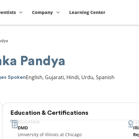
Dentists
Company
Learning Center
ndya
anka Pandya
English, Gujarati, Hindi, Urdu, Spanish
ges Spoken
Education & Certifications
EDUCATION
CE
DMD
Il
University of Illinois at Chicago
Re