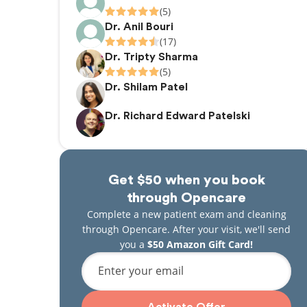
(5)
Dr. Anil Bouri
(17)
Dr. Tripty Sharma
(5)
Dr. Shilam Patel
Dr. Richard Edward Patelski
Get $50 when you book
through Opencare
Complete a new patient exam and cleaning
through Opencare. After your visit, we'll send
you a
$50 Amazon Gift Card!
Enter your email