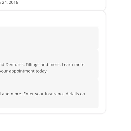
n 24, 2016
and Dentures, Fillings and more. Learn more
your appointment today.
al and more.
Enter your insurance details on