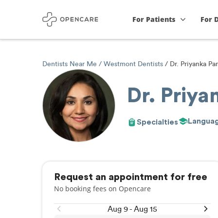
For Patients
For 
Dentists Near Me
Westmont Dentists
Dr. Priyanka Pa
Dr. Priy
Langua
Specialties
Request an appointment for free
No booking fees on Opencare
Aug 9 - Aug 15