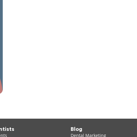
ntists
Blog
ents
Dental Marketing