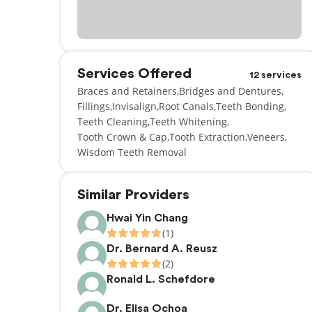
Services Offered
12 services
Braces and Retainers
Bridges and Dentures
Fillings
Invisalign
Root Canals
Teeth Bonding
Teeth Cleaning
Teeth Whitening
Tooth Crown & Cap
Tooth Extraction
Veneers
Wisdom Teeth Removal
Similar Providers
Hwai Yin Chang
(1)
Dr. Bernard A. Reusz
(2)
Ronald L. Schefdore
Dr. Elisa Ochoa