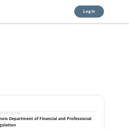
Log In
RTIFICATION
linois Department of Financial and Professional
gulation