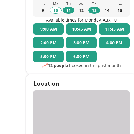
Mo
Tu
Th
Su
We
Fr
Sa
9
10
11
12
13
14
15
Available times for Monday, Aug 10
9:00 AM
10:45 AM
11:45 AM
2:00 PM
3:00 PM
4:00 PM
5:00 PM
6:00 PM
12 people
booked in the past month
Location