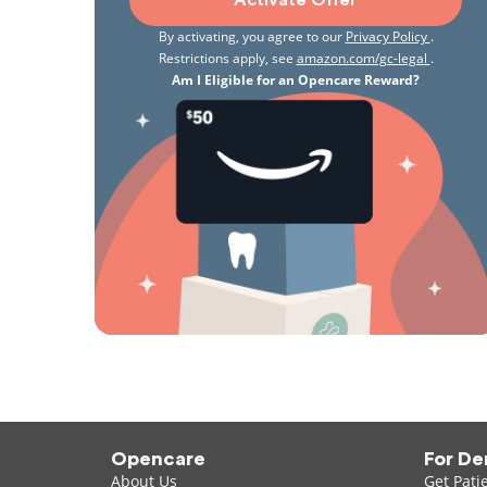
Activate Offer
By activating, you agree to our
Privacy Policy
.
Restrictions apply, see
amazon.com/gc-legal
.
Am I Eligible for an Opencare Reward?
Opencare
For De
About Us
Get Pati