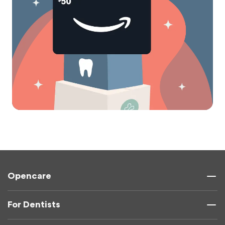
Opencare
For Dentists