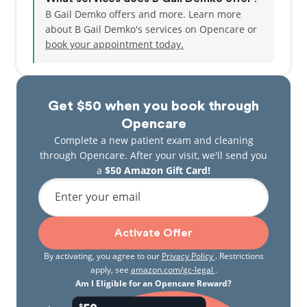
B Gail Demko offers and more. Learn more
about B Gail Demko's services on Opencare or
book your appointment today.
Get $50 when you book through
Opencare
Complete a new patient exam and cleaning
through Opencare. After your visit, we'll send you
a
$50 Amazon Gift Card!
Enter your email
Activate Offer
By activating, you agree to our
Privacy Policy
. Restrictions
apply, see
amazon.com/gc-legal
.
Am I Eligible for an Opencare Reward?