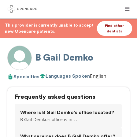
This provider is currently unable to accept
Find other
new Opencare patients.
dentists
B Gail Demko
English
Languages Spoken
Specialties
Frequently asked questions
Where is B Gail Demko's office located?
B Gail Demko's office is in , .
What services does B Gail Demko offer?