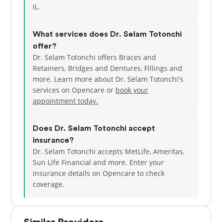
IL.
What services does Dr. Selam Totonchi
offer?
Dr. Selam Totonchi offers Braces and
Retainers, Bridges and Dentures, Fillings and
more. Learn more about Dr. Selam Totonchi's
services on Opencare or
book your
appointment today.
Does Dr. Selam Totonchi accept
insurance?
Dr. Selam Totonchi accepts MetLife, Ameritas,
Sun Life Financial and more.
Enter your
insurance details on Opencare to check
coverage.