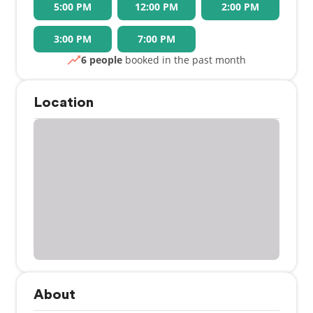
5:00 PM
12:00 PM
2:00 PM
3:00 PM
7:00 PM
6 people
booked in the past month
Location
About