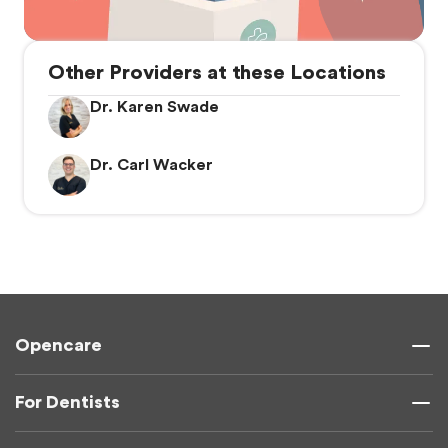
Other Providers at these Locations
Dr. Karen Swade
Dr. Carl Wacker
Opencare
For Dentists