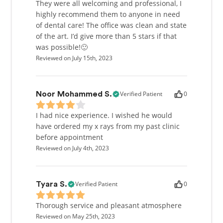
They were all welcoming and professional, I
highly recommend them to anyone in need
of dental care! The office was clean and state
of the art. I’d give more than 5 stars if that
was possible!🙂
Reviewed on July 15th, 2023
Verified Patient
0
Noor Mohammed S.
I had nice experience. I wished he would
have ordered my x rays from my past clinic
before appointment
Reviewed on July 4th, 2023
Verified Patient
0
Tyara S.
Thorough service and pleasant atmosphere
Reviewed on May 25th, 2023