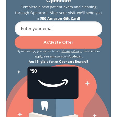
Opencare
Complete a new patient exam and cleaning
through Opencare. After your visit, we'll send you
a
$50 Amazon Gift Card!
Enter your email
Activate Offer
By activating, you agree to our
Privacy Policy
. Restrictions
apply, see
amazon.com/gc-legal
.
Am I Eligible for an Opencare Reward?