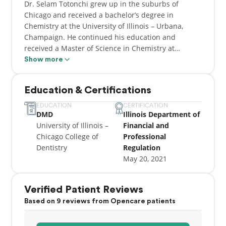
Dr. Selam Totonchi grew up in the suburbs of
Chicago and received a bachelor’s degree in
Chemistry at the University of Illinois – Urbana,
Champaign. He continued his education and
received a Master of Science in Chemistry at
Northeastern Illinois University. After a few years of
Show more
being a Research and Development Chemist, Dr.
Totonchi decided to change paths and pursue a
Education & Certifications
lifelong career in Dentistry where he completed his
DMD at University of Illinois – Chicago College of
EDUCATION
CERTIFICATION
DMD
Illinois Department of
Dentistry. During his dental education, he became
University of Illinois –
Financial and
the President of the American Dental Education
Chicago College of
Professional
Association Chapter at UIC and participated in
Dentistry
Regulation
national conferences to improve quality and access
May 20, 2021
to oral health care. Dr. Totonchi continued
advancing his dental techniques and education by
completing a General Practice Residency at
Verified Patient Reviews
Advocate Illinois Masonic Medical Center.
Based on 9 reviews from Opencare patients