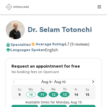
Dr. Selam Totonchi
4.7
(9 reviews)
Average Rating
Specialties
English
Languages Spoken
Request an appointment for free
No booking fees on Opencare
Aug 9 - Aug 15
Mo
Tu
We
Th
Su
Fr
Sa
9
10
11
12
13
14
15
Available times for Monday, Aug 10