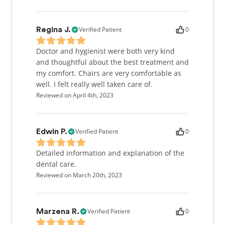
Verified Patient
0
Regina J.
Doctor and hygienist were both very kind
and thoughtful about the best treatment and
my comfort. Chairs are very comfortable as
well. I felt really well taken care of.
Reviewed on April 4th, 2023
Verified Patient
0
Edwin P.
Detailed information and explanation of the
dental care.
Reviewed on March 20th, 2023
Verified Patient
0
Marzena R.