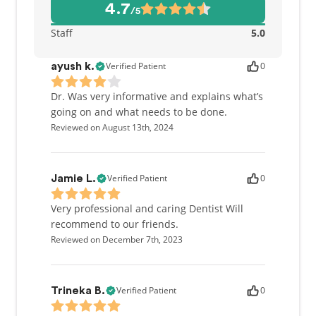
4.7
/5
Staff
5.0
Verified Patient
0
ayush k.
Dr. Was very informative and explains what’s
going on and what needs to be done.
Reviewed on August 13th, 2024
Verified Patient
0
Jamie L.
Very professional and caring Dentist Will
recommend to our friends.
Reviewed on December 7th, 2023
Verified Patient
0
Trineka B.