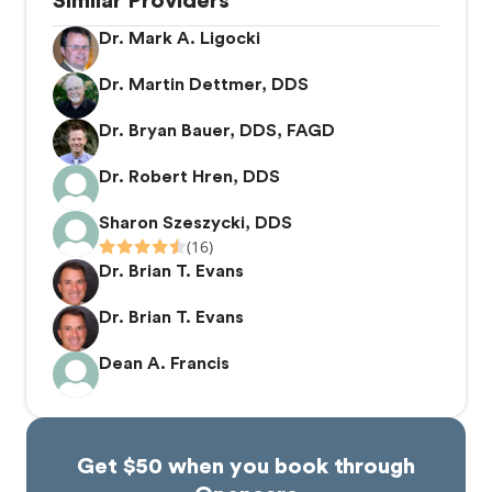
Similar Providers
Dr. Mark A. Ligocki
Dr. Martin Dettmer, DDS
Dr. Bryan Bauer, DDS, FAGD
Dr. Robert Hren, DDS
Sharon Szeszycki, DDS
(16)
Dr. Brian T. Evans
Dr. Brian T. Evans
Dean A. Francis
Get $50 when you book through