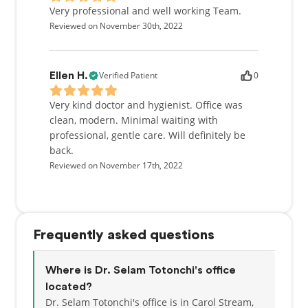
Very professional and well working Team.
Reviewed on November 30th, 2022
Verified Patient
0
Ellen H.
Very kind doctor and hygienist. Office was
clean, modern. Minimal waiting with
professional, gentle care. Will definitely be
back.
Reviewed on November 17th, 2022
Frequently asked questions
Where is Dr. Selam Totonchi's office
located?
Dr. Selam Totonchi's office is in Carol Stream,