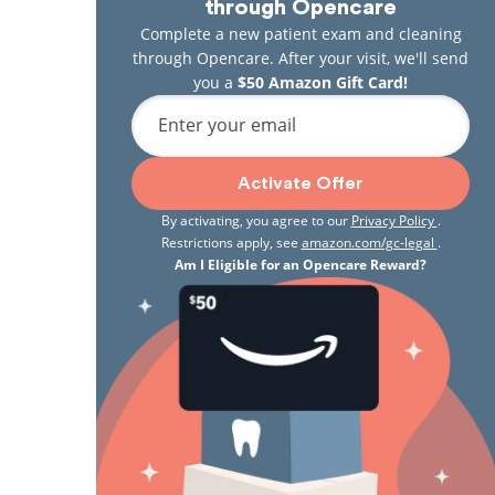
through Opencare
Complete a new patient exam and cleaning
through Opencare. After your visit, we'll send
you a
$50 Amazon Gift Card!
Enter your email
Activate Offer
By activating, you agree to our
Privacy Policy
.
Restrictions apply, see
amazon.com/gc-legal
.
Am I Eligible for an Opencare Reward?