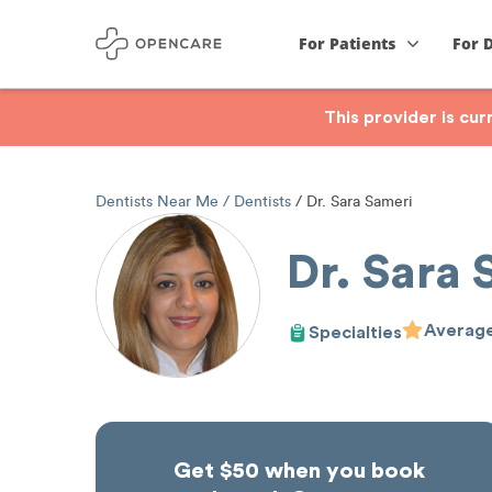
For Patients
For 
This provider is cu
Dentists Near Me
Dentists
Dr. Sara Sameri
Dr. Sara 
Average
Specialties
Get $50 when you book