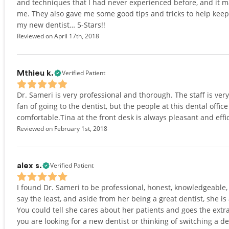
and techniques that I had never experienced before, and it ma
me. They also gave me some good tips and tricks to help kee
my new dentist… 5-Stars!!
Reviewed on April 17th, 2018
Verified Patient
Mthieu k.
Dr. Sameri is very professional and thorough. The staff is ver
fan of going to the dentist, but the people at this dental offi
comfortable.Tina at the front desk is always pleasant and eff
Reviewed on February 1st, 2018
Verified Patient
alex s.
I found Dr. Sameri to be professional, honest, knowledgeable, 
say the least, and aside from her being a great dentist, she is
You could tell she cares about her patients and goes the extra 
you are looking for a new dentist or thinking of switching a d