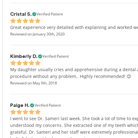
Verified Patient
Cristal S.
Great experience very detailed with explaining and worked we
Reviewed on January 30th, 2020
Verified Patient
Kimberly D.
My daughter usually cries and apprehensive during a dental 
procedure without any problem.. Highly recommended! 😊
Reviewed on May 9th, 2018
Verified Patient
Paige H.
I went to see Dr. Sameri last week. She took a lot of time to
understood my concerns. She extracted one of my teeth which
grateful. Dr. Sameri and her staff were extremely professional