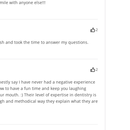
smile with anyone else!!!
2
ush and took the time to answer my questions.
2
onestly say I have never had a negative experience
how to have a fun time and keep you laughing
outh. :) Their level of expertise in dentistry is
ugh and methodical way they explain what they are