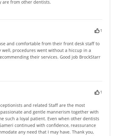
 are from other dentists.
1
ase and comfortable from their front desk staff to
ry well, procedures went without a hiccup in a
 recommending their services. Good job BrockStarr
1
eceptionists and related Staff are the most
mpassionate and gentle mannerism together with
me such a loyal patient. Even when other dentists
 Sameri continued with confidence, reassurance
mmodate any need that I may have. Thank you,