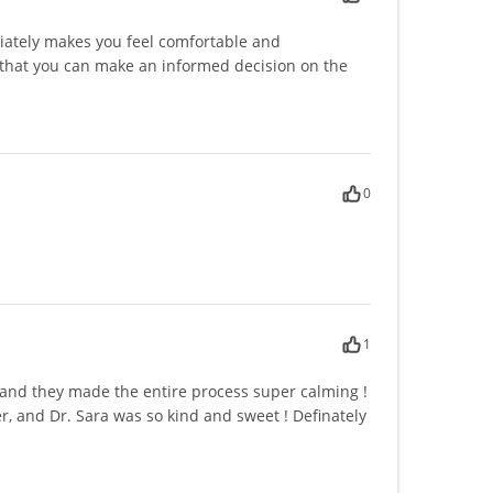
iately makes you feel comfortable and
that you can make an informed decision on the
0
1
s and they made the entire process super calming !
, and Dr. Sara was so kind and sweet ! Definately