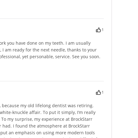
1
work you have done on my teeth. I am usually
, I am ready for the next needle, thanks to your
fessional, yet personable, service. See you soon.
1
, because my old lifelong dentist was retiring.
white-knuckle affair. To put it simply, I’m really
To my surprise, my experience at BrockStarr
r had. I found the atmosphere at BrockStarr
to put an emphasis on using more modern tools