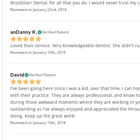
BrockStarr Dental, for all that you do. I would never trust my 
Reviewed on January 22nd, 2018
Verified Patient
anDanny K.
Loved their service. Very knowledgeable dentist. She didn't r
Reviewed on January 19th, 2018
Verified Patient
David
I've been going here since I was a kid, over that time, I can h
with their practice. They are always professional, and know 
during those awkward moments where they are working in your m
outstanding as I've always enjoyed and appreciated the thro
doing. Keep up the great work!
Reviewed on January 19th, 2018