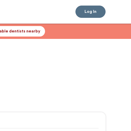
Log In
lable dentists nearby