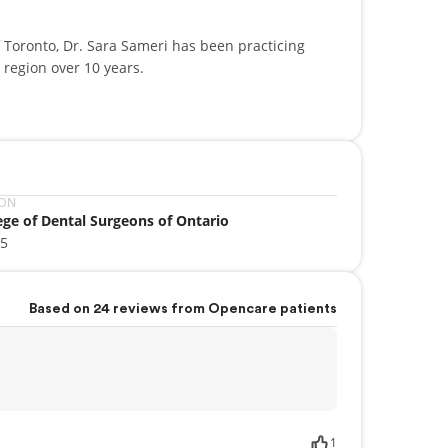
 Toronto, Dr. Sara Sameri has been practicing
region over 10 years.
ities (Nitrous Oxide, Oral Sedation), Invisalign
 Aid, Basic Cardiac Life support. She is a member of
ation, The Ontario Dental Association, The Royal
Dental Society.
ION
ege of Dental Surgeons of Ontario
ara Sameri is excited about treating your family
05
althy beautiful smile that you deserve.
Based on 24 reviews from Opencare patients
1