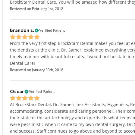
BrockStarr Dental Care. You will be amazed how different they
Reviewed on February 1st, 2018
Verified Patient
Brandon s.
From the very first step BrockStarr Dental makes you feel at e
the dentists at the clinic. Dr. Sameri explained everything ve
timely manner with beautiful results. I would not hesitate in
Dental Care!
Reviewed on January 30th, 2018
Verified Patient
Oscar
At BrockStarr Dental, Dr. Sameri, her Assistants, Hygienists, R
accommodating, considerate and caring personnel. Their co
their state of the art technology and expertise is what keeps 
were pessimistic when it came to my own dental surgery, Dr.
and success. Staff continues to go above and beyond to acco