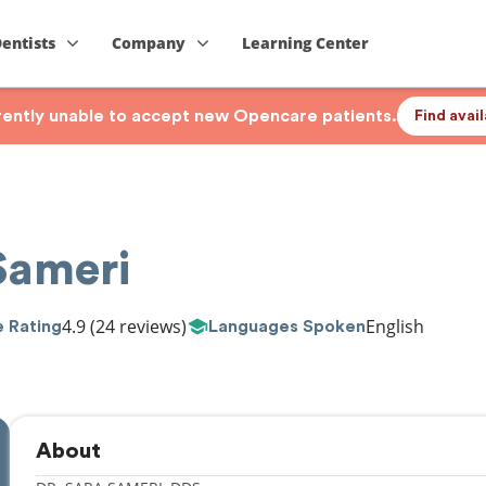
Dentists
Company
Learning Center
rrently unable to accept new Opencare patients.
Find avai
Sameri
4.9
(24 reviews)
English
 Rating
Languages Spoken
About