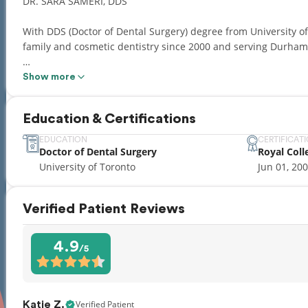
DR. SARA SAMERI, DDS
With DDS (Doctor of Dental Surgery) degree from University of
family and cosmetic dentistry since 2000 and serving Durham 
Dr. Sara Sameri holds certification in Conscious Sedation Modal
Show more
(Invisible Braces), Cardiopulmonary Resuscitation (CPR), First
The Academy of General Dentistry, The Canadian Dental Associ
Education & Certifications
College of Dental Surgeons of Ontario and the Durham region 
EDUCATION
CERTIFICAT
Doctor of Dental Surgery
Royal Coll
With her caring personality and excellent clinical skills, Dr. S
University of Toronto
Jun 01, 20
with highest quality of dental care and helps you achieve a he
Verified Patient Reviews
4.9
/5
Verified Patient
Katie Z.