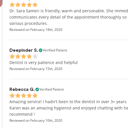
Dr. Sara Sameri is friendly, warm and personable. She immed
communicates every detail of the appointment thoroughly so 
various procedures.
Reviewed on February 18th, 2020
Verified Patient
Deepinder S.
Dentist is very patience and helpful
Reviewed on February 15th, 2020
Verified Patient
Rebecca G.
Amazing service! I hadn't been to the dentist in over 3+ year
Karen was an amazing hygienist and enjoyed chatting with her
recommend !
Reviewed on February 10th, 2020