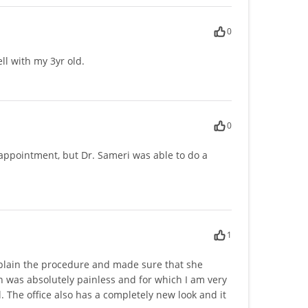
0
ll with my 3yr old.
0
appointment, but Dr. Sameri was able to do a
1
 explain the procedure and made sure that she
 was absolutely painless and for which I am very
. The office also has a completely new look and it