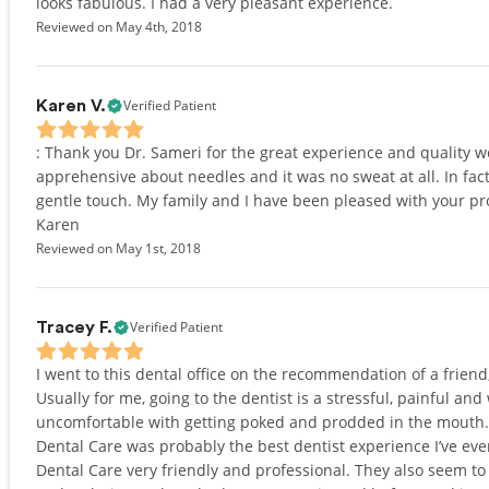
looks fabulous. I had a very pleasant experience.
Reviewed on May 4th, 2018
Verified Patient
Karen V.
: Thank you Dr. Sameri for the great experience and quality 
apprehensive about needles and it was no sweat at all. In fact
gentle touch. My family and I have been pleased with your pro
Karen
Reviewed on May 1st, 2018
Verified Patient
Tracey F.
I went to this dental office on the recommendation of a friend
Usually for me, going to the dentist is a stressful, painful and 
uncomfortable with getting poked and prodded in the mouth. 
Dental Care was probably the best dentist experience I’ve eve
Dental Care very friendly and professional. They also seem 