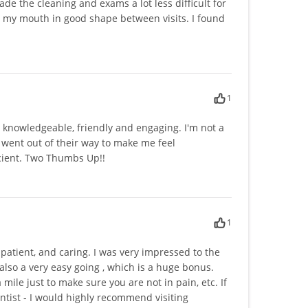
de the cleaning and exams a lot less difficult for
p my mouth in good shape between visits. I found
1
y knowledgeable, friendly and engaging. I'm not a
ce went out of their way to make me feel
icient. Two Thumbs Up!!
1
patient, and caring. I was very impressed to the
 also a very easy going , which is a huge bonus.
mile just to make sure you are not in pain, etc. If
entist - I would highly recommend visiting