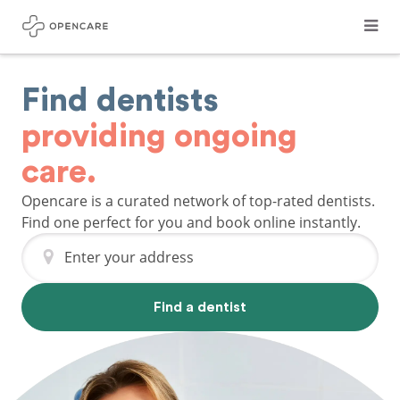
Find dentists
providing ongoing
care.
Opencare is a curated network of top-rated dentists.
Find one perfect for you and book online instantly.
Enter your address
Find a dentist