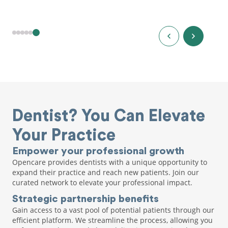
Dentist? You Can Elevate
Your Practice
Empower your professional growth
Opencare provides dentists with a unique opportunity to
expand their practice and reach new patients. Join our
curated network to elevate your professional impact.
Strategic partnership benefits
Gain access to a vast pool of potential patients through our
efficient platform. We streamline the process, allowing you