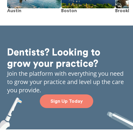
Austin
Boston
Brookly
Dentists? Looking to
grow your practice?
Join the platform with everything you need
to grow your practice and level up the care
you provide.
Sign Up Today