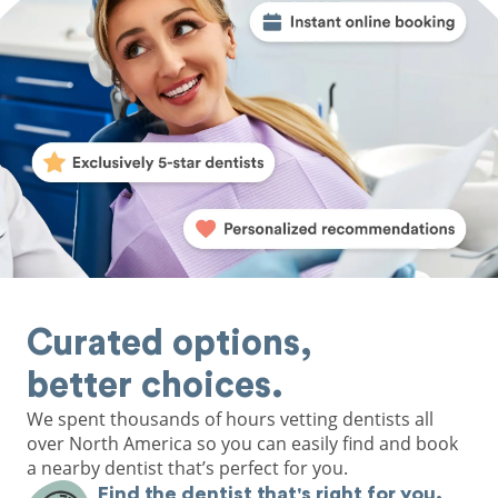
Curated options,
better choices.
We spent thousands of hours vetting dentists all
over North America so you can easily find and book
a nearby dentist that’s perfect for you.
Find the dentist that's right for you.