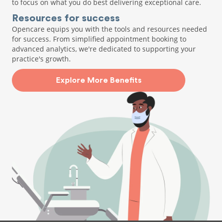
to focus on what you do best delivering exceptional care.
Resources for success
Opencare equips you with the tools and resources needed
for success. From simplified appointment booking to
advanced analytics, we're dedicated to supporting your
practice's growth.
Explore More Benefits