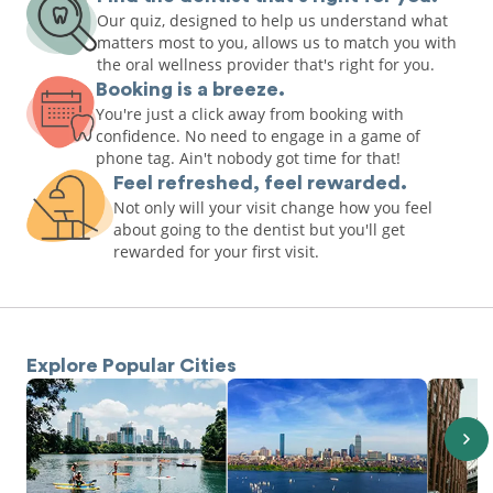
Our quiz, designed to help us understand what
matters most to you, allows us to match you with
the oral wellness provider that's right for you.
Booking is a breeze.
You're just a click away from booking with
confidence. No need to engage in a game of
phone tag. Ain't nobody got time for that!
Feel refreshed, feel rewarded.
Not only will your visit change how you feel
about going to the dentist but you'll get
rewarded for your first visit.
Explore Popular Cities