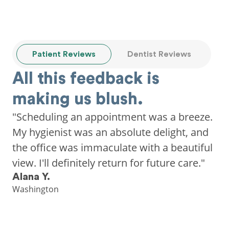
Patient Reviews
Dentist Reviews
All this feedback is
making us blush.
"Scheduling an appointment was a breeze.
My hygienist was an absolute delight, and
the office was immaculate with a beautiful
view. I'll definitely return for future care."
Alana Y.
Washington