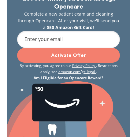
Opencare
Complete a new patient exam and cleaning
through Opencare. After your visit, we'll send you
a
$50 Amazon Gift Card!
Enter your email
Activate Offer
By activating, you agree to our
Privacy Policy
. Restrictions
apply, see
amazon.com/gc-legal
.
Am I Eligible for an Opencare Reward?