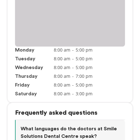
8:00 am
-
5:00 pm
Monday
8:00 am
-
5:00 pm
Tuesday
8:00 am
-
5:00 pm
Wednesday
8:00 am
-
7:00 pm
Thursday
8:00 am
-
5:00 pm
Friday
8:00 am
-
3:00 pm
Saturday
Frequently asked questions
What languages do the doctors at Smile
Solutions Dental Centre speak?