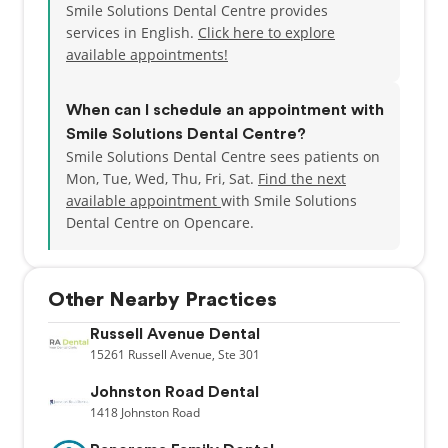
Smile Solutions Dental Centre provides
services in English.
Click here to explore
available appointments!
When can I schedule an appointment with
Smile Solutions Dental Centre?
Smile Solutions Dental Centre sees patients on
Mon, Tue, Wed, Thu, Fri, Sat.
Find the next
available appointment
with Smile Solutions
Dental Centre on Opencare.
Other Nearby Practices
Russell Avenue Dental
15261
Russell Avenue,
Ste 301
Johnston Road Dental
1418
Johnston Road