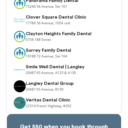
Panorama Family Dental
15240
56 Avenue,
Ste 101
Clover Square Dental Clinic
17780
56 Avenue,
105A unit
Clayton Heights Family Dental
6758
188 Street
Surrey Family Dental
19188
72 Avenue,
Ste 104
Smile Well Dental | Langley
20487
65 Avenue,
A125 & A130
Langley Dental Group
20487
65 Avenue,
B130
Veritas Dental Clinic
22314
Fraser Highway,
#202
Get $50 when you book through