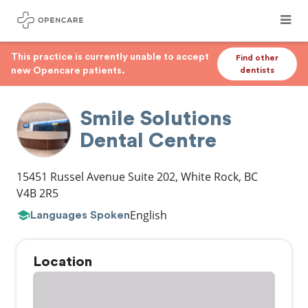
This practice is currently unable to accept
Find other
new Opencare patients.
dentists
Smile Solutions
Dental Centre
15451 Russel Avenue Suite 202
,
White Rock
,
BC
V4B 2R5
English
Languages Spoken
Location