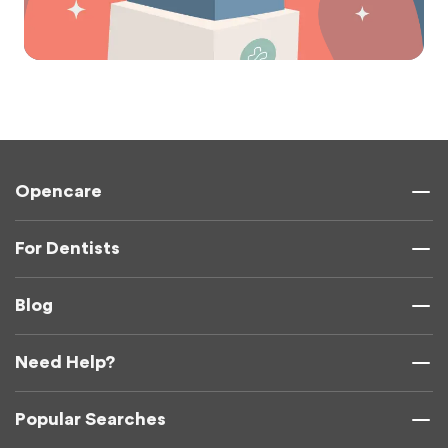
Opencare
For Dentists
Blog
Need Help?
Popular Searches