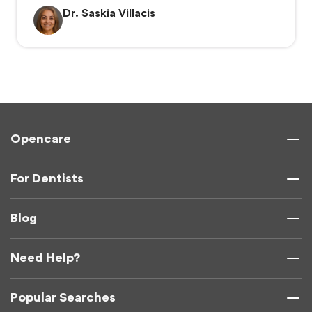
Dr. Saskia Villacis
Opencare
For Dentists
Blog
Need Help?
Popular Searches