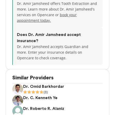
Dr. Amir Jamsheed offers Tooth Extraction and
attention you deserve.
more. Learn more about Dr. Amir Jamsheed's
services on Opencare or
book your
Book an appointment with Dr. Jamsheed and
appointment today.
experience the warm, professional care that makes
Whittier Dental Studio a trusted choice for dental
health.
Does Dr. Amir Jamsheed accept
insurance?
Dr. Amir Jamsheed accepts Guardian and
more.
Enter your insurance details on
Opencare to check coverage.
Similar Providers
Dr. Omid Barkhordar
(8)
Dr. C. Kenneth Ye
Dr. Roberto R. Alaniz