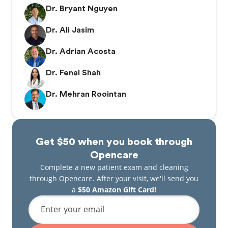
Dr. Bryant Nguyen
Dr. Ali Jasim
Dr. Adrian Acosta
Dr. Fenal Shah
Dr. Mehran Roointan
Get $50 when you book through
Opencare
Complete a new patient exam and cleaning
through Opencare. After your visit, we'll send you
a
$50 Amazon Gift Card!
Enter your email