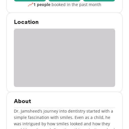
1 people
booked in the past month
Location
About
Dr. Jamsheed’s journey into dentistry started with a
simple fascination with smiles. Even as a child, he
was intrigued by how smiles looked and how they