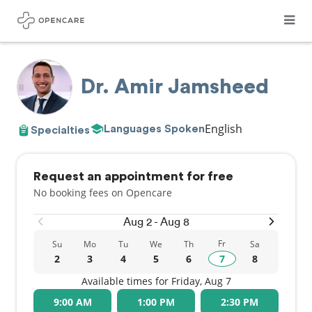
Dr. Amir Jamsheed
English
Languages Spoken
Specialties
Request an appointment for free
No booking fees on Opencare
Aug 2 - Aug 8
Fr
Su
Mo
Tu
We
Th
Sa
2
3
4
5
6
7
8
Available times for Friday, Aug 7
9:00 AM
1:00 PM
2:30 PM