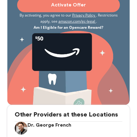
Activate Offer
By activating, you agree to our
Privacy Policy
. Restrictions
apply, see
amazon.com/gc-legal
.
Am I Eligible for an Opencare Reward?
Other Providers at these Locations
Dr. George French