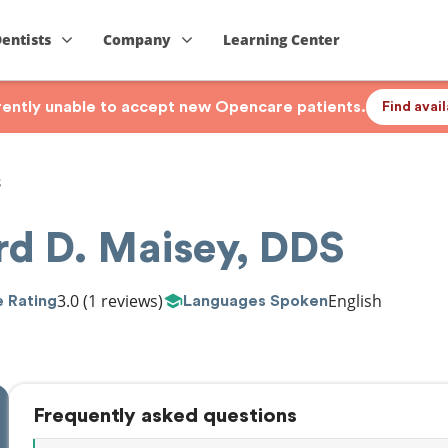
Dentists
Company
Learning Center
rrently unable to accept new Opencare patients.
Find avai
S
rd D. Maisey, DDS
3.0
(1 reviews)
English
 Rating
Languages Spoken
Frequently asked questions