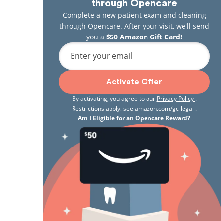
through Opencare
Complete a new patient exam and cleaning
through Opencare. After your visit, we'll send
you a
$50 Amazon Gift Card!
Enter your email
Activate Offer
By activating, you agree to our
Privacy Policy
.
Restrictions apply, see
amazon.com/gc-legal
.
Am I Eligible for an Opencare Reward?