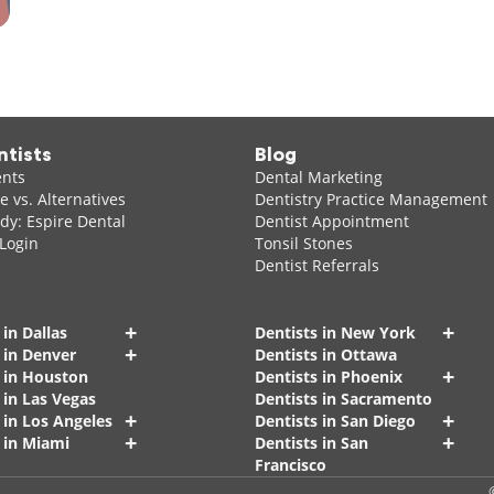
ntists
Blog
ents
Dental Marketing
 vs. Alternatives
Dentistry Practice Management
dy: Espire Dental
Dentist Appointment
 Login
Tonsil Stones
Dentist Referrals
+
+
 in Dallas
Dentists in New York
+
 in Denver
Dentists in Ottawa
+
s in Houston
Dentists in Phoenix
 in Las Vegas
Dentists in Sacramento
+
+
 in Los Angeles
Dentists in San Diego
+
+
 in Miami
Dentists in San
Francisco