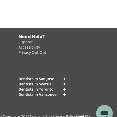
Need Help?
Support
Accessibility
Privacy Opt-Out
+
Dentists in San Jose
+
Dentists in Seattle
+
Dentists in Toronto
+
Dentists in Vancouver
© Opencare 2026
Terms of Use
Privacy Policy