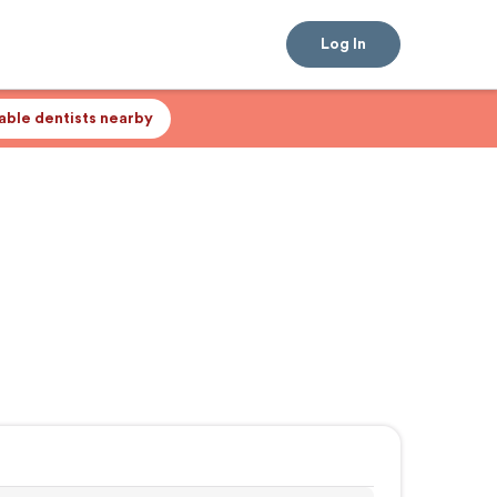
Log In
lable dentists nearby