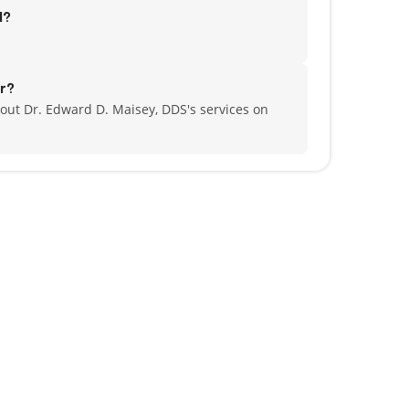
d?
r?
out Dr. Edward D. Maisey, DDS's services on