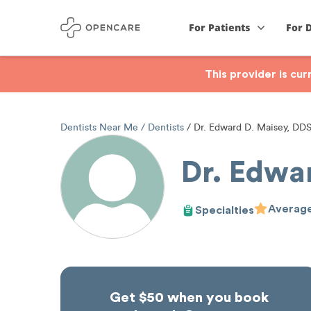
For Patients
For 
This provider is cu
Dentists Near Me
Dentists
Dr. Edward D. Maisey, DD
Dr. Edwa
Average
Specialties
Get $50 when you book