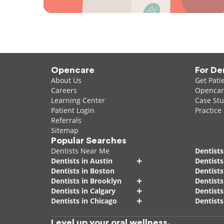
Opencare
For De
About Us
Get Pati
Careers
Opencare
Learning Center
Case Stu
Patient Login
Practice
Referrals
Sitemap
Popular Searches
Dentists Near Me
Dentists
+
Dentists in Austin
Dentists
Dentists in Boston
Dentist
+
Dentists in Brooklyn
Dentists
+
Dentists in Calgary
Dentists
+
Dentists in Chicago
Dentists
Level up your oral wellness.