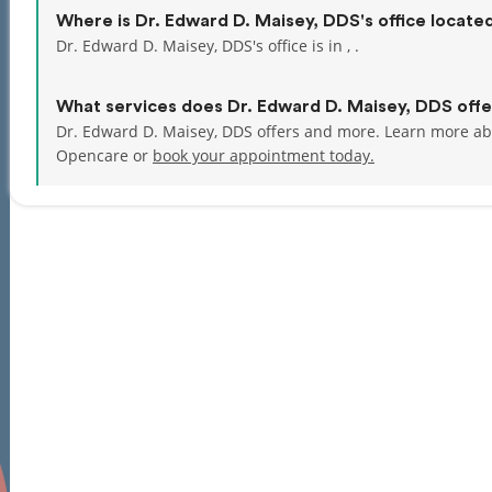
Where is Dr. Edward D. Maisey, DDS's office locate
Dr. Edward D. Maisey, DDS's office is in , .
What services does Dr. Edward D. Maisey, DDS offe
Dr. Edward D. Maisey, DDS offers and more. Learn more ab
Opencare or
book your appointment today.