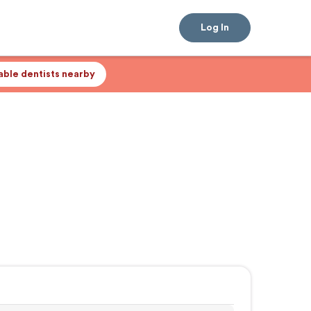
Log In
lable dentists nearby