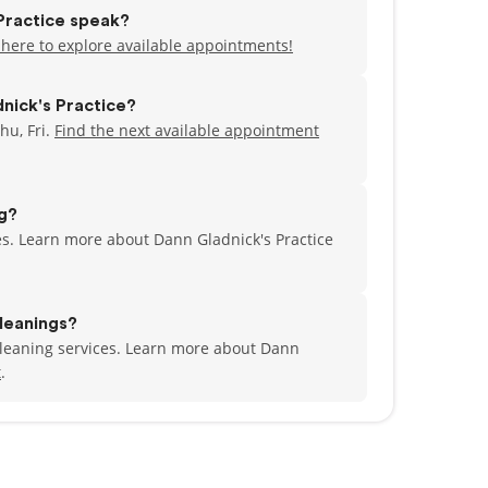
Practice speak?
 here to explore available appointments!
nick's Practice?
hu, Fri.
Find the next available appointment
ng?
ces. Learn more about Dann Gladnick's Practice
leanings?
 cleaning services. Learn more about Dann
t
.