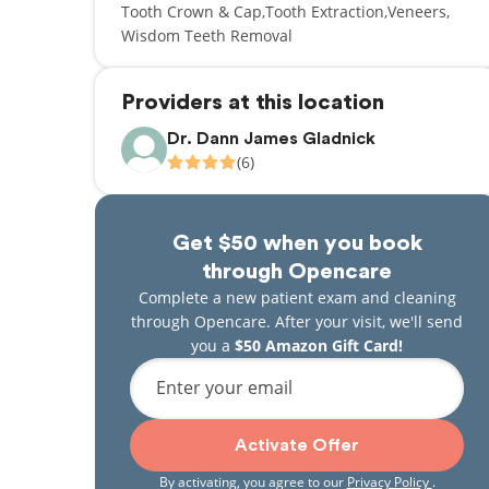
Tooth Crown & Cap
Tooth Extraction
Veneers
Wisdom Teeth Removal
Providers at this location
Dr. Dann James Gladnick
(6)
Get $50 when you book
through Opencare
Complete a new patient exam and cleaning
through Opencare. After your visit, we'll send
you a
$50 Amazon Gift Card!
Enter your email
Activate Offer
By activating, you agree to our
Privacy Policy
.