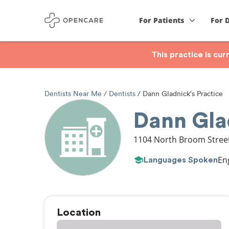
For Patients
For 
This practice is cu
Dentists Near Me
Dentists
Dann Gladnick's Practice
Dann Glad
1104 North Broom Stree
En
Languages Spoken
Location