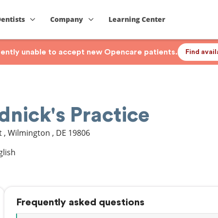
Dentists
Company
Learning Center
rrently unable to accept new Opencare patients.
Find avai
nick's Practice
t
,
Wilmington
,
DE
19806
glish
Frequently asked questions