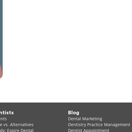
ntists
Blog
ents
Dental Marketing
 vs. Alternatives
Dentistry Practice Management
dy: Espire Dental
Dentist Appointment