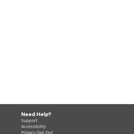
Need Help?
Support
Accessibility
Privacy Opt-Out