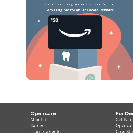
Restrictions apply, see
amazon.com/gc-legal
.
Am I Eligible for an Opencare Reward?
Opencare
For De
About Us
Get Pati
Careers
Opencare
Learning Center
Case Stu