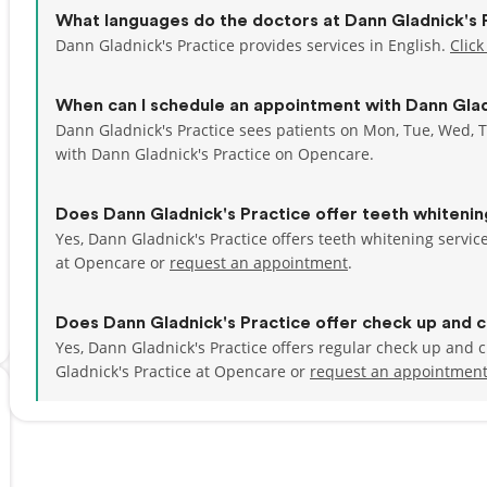
What languages do the doctors at Dann Gladnick's 
Dann Gladnick's Practice provides services in English.
Click
When can I schedule an appointment with Dann Glad
Dann Gladnick's Practice sees patients on Mon, Tue, Wed, T
with Dann Gladnick's Practice on Opencare.
Does Dann Gladnick's Practice offer teeth whiteni
Yes, Dann Gladnick's Practice offers teeth whitening servi
at Opencare or
request an appointment
.
Does Dann Gladnick's Practice offer check up and c
Yes, Dann Gladnick's Practice offers regular check up and
Gladnick's Practice at Opencare or
request an appointmen