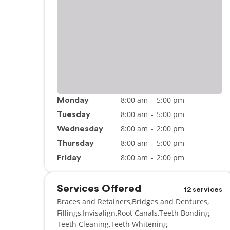
8:00 am
-
5:00 pm
Monday
8:00 am
-
5:00 pm
Tuesday
8:00 am
-
2:00 pm
Wednesday
8:00 am
-
5:00 pm
Thursday
8:00 am
-
2:00 pm
Friday
Services Offered
12 services
Braces and Retainers
Bridges and Dentures
Fillings
Invisalign
Root Canals
Teeth Bonding
Teeth Cleaning
Teeth Whitening