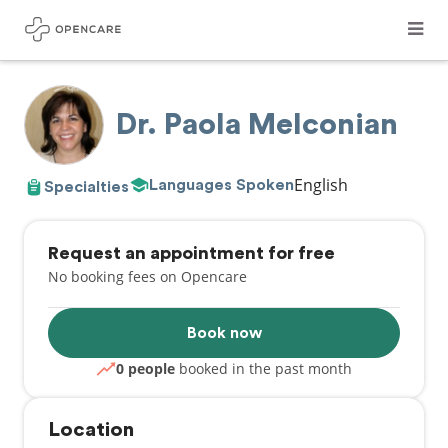
Dr. Paola Melconian
English
Languages Spoken
Specialties
Request an appointment for free
No booking fees on Opencare
Book now
0 people
booked in the past month
Location