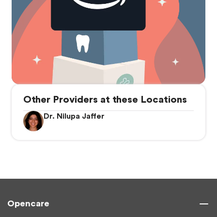
Other Providers at these Locations
Dr. Nilupa Jaffer
Opencare