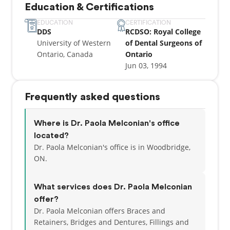
Education & Certifications
remarkable and caring clinician. In her spare time,
she enjoys being a hockey mom and playing piano.
EDUCATION
CERTIFICATION
DDS
RCDSO: Royal College
University of Western
of Dental Surgeons of
Ontario, Canada
Ontario
Jun 03, 1994
Frequently asked questions
Where is Dr. Paola Melconian's office
located?
Dr. Paola Melconian's office is in Woodbridge,
ON.
What services does Dr. Paola Melconian
offer?
Dr. Paola Melconian offers Braces and
Retainers, Bridges and Dentures, Fillings and