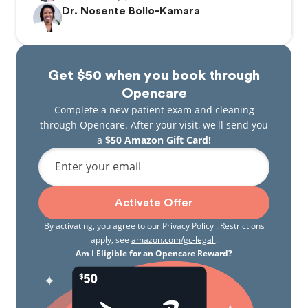
Dr. Nosente Bollo-Kamara
Get $50 when you book through
Opencare
Complete a new patient exam and cleaning
through Opencare. After your visit, we'll send you
a
$50 Amazon Gift Card!
Enter your email
Activate Offer
By activating, you agree to our
Privacy Policy
. Restrictions
apply, see
amazon.com/gc-legal
.
Am I Eligible for an Opencare Reward?