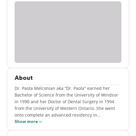
About
Dr. Paola Melconian aka “Dr. Paola” earned her
Bachelor of Science from the University of Windsor
in 1990 and her Doctor of Dental Surgery in 1994
from the University of Western Ontario. She went
onto complete an advanced residency in
pedodontics at the Hospital for Sick Children. She
Show more
brings with her vast knowledge, skill and expertise
to the WSDC team while at the same time being a