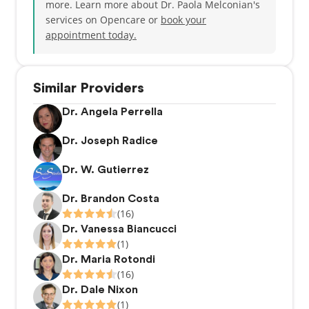
more. Learn more about Dr. Paola Melconian's
services on Opencare or
book your
appointment today.
Similar Providers
Dr. Angela Perrella
Dr. Joseph Radice
Dr. W. Gutierrez
Dr. Brandon Costa
(16)
Dr. Vanessa Biancucci
(1)
Dr. Maria Rotondi
(16)
Dr. Dale Nixon
(1)