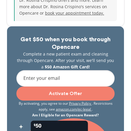
Dr. Rosina Crispino offers and more. Learn
more about Dr. Rosina Crispino's services on
Opencare or
book your appointment today.
Get $50 when you book through
Opencare
Complete a new patient exam and cleaning
through Opencare. After your visit, we'll send you
a
$50 Amazon Gift Card!
Enter your email
Activate Offer
By activating, you agree to our
Privacy Policy
. Restrictions
apply, see
amazon.com/gc-legal
.
Am I Eligible for an Opencare Reward?