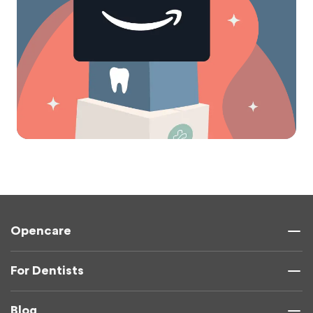
Opencare
For Dentists
Blog