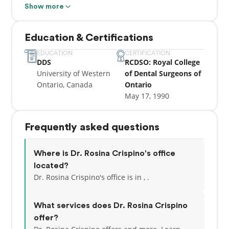
Show more
Dr. Rosie has been proud to be serving the Vaughan
community for over 20 years. She prides herself
Education & Certifications
with being a caring, empathetic dentist, always
keeping up with the latest technology and advances
EDUCATION
CERTIFICATION
DDS
RCDSO: Royal College
in dentistry. She applies her skills and experience to
University of Western
of Dental Surgeons of
help her patients restore and preserve their optimal
Ontario, Canada
Ontario
oral health.
May 17, 1990
Frequently asked questions
Where is Dr. Rosina Crispino's office
located?
Dr. Rosina Crispino's office is in , .
What services does Dr. Rosina Crispino
offer?