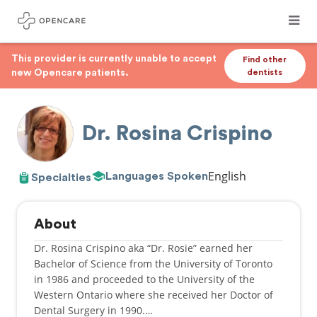
This provider is currently unable to accept
Find other
new Opencare patients.
dentists
Dr. Rosina Crispino
English
Languages Spoken
Specialties
About
Dr. Rosina Crispino aka “Dr. Rosie” earned her
Bachelor of Science from the University of Toronto
in 1986 and proceeded to the University of the
Western Ontario where she received her Doctor of
Dental Surgery in 1990.