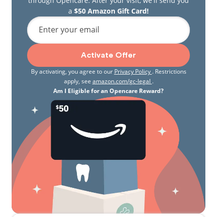
through Opencare. After your visit, we'll send you
a
$50 Amazon Gift Card!
Enter your email
Activate Offer
By activating, you agree to our
Privacy Policy
. Restrictions
apply, see
amazon.com/gc-legal
.
Am I Eligible for an Opencare Reward?