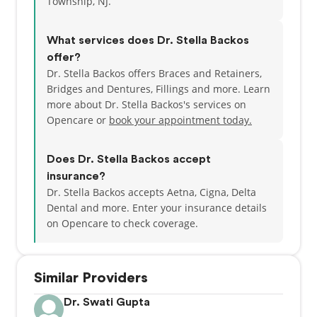
Township, NJ.
complete a comprehensive general dental practice
residency program at the Catholic Medical Center of
What services does Dr. Stella Backos
Brooklyn & Queens until 1989.
offer?
Dr. Stella Backos offers Braces and Retainers,
She has been a member of the American Dental
Bridges and Dentures, Fillings and more. Learn
Association® and the Academy of General Dentistry.
more about Dr. Stella Backos's services on
She had also been an attending mentor for JFK
Opencare or
book your appointment today.
University Medical Center in the dental residency
program. She is presently a member of the
prestigious Seattle Study Club®. Over the years, Dr.
Does Dr. Stella Backos accept
Backos has connected with scouts and students in
insurance?
preschool, elementary and high school classes in
Dr. Stella Backos accepts Aetna, Cigna, Delta
order to extend the importance of healthy dental
Dental and more.
Enter your insurance details
living and promote the field of dentistry.
on Opencare to check coverage.
On a personal note, Dr. Backos has been married
since 1988 and has two daughters and a son. She is
Similar Providers
an active volunteer in her church and has held key
positions in several organizations. She also donates
Dr. Swati Gupta
to the LEAF Scholarship Foundation, a foundation