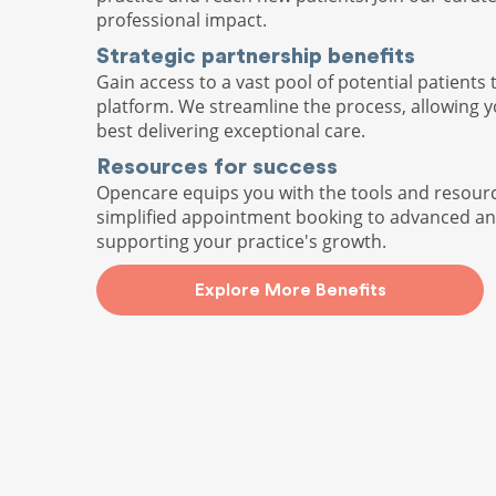
professional impact.
Strategic partnership benefits
Gain access to a vast pool of potential patients 
platform. We streamline the process, allowing 
best delivering exceptional care.
Resources for success
Opencare equips you with the tools and resour
simplified appointment booking to advanced ana
supporting your practice's growth.
Explore More Benefits