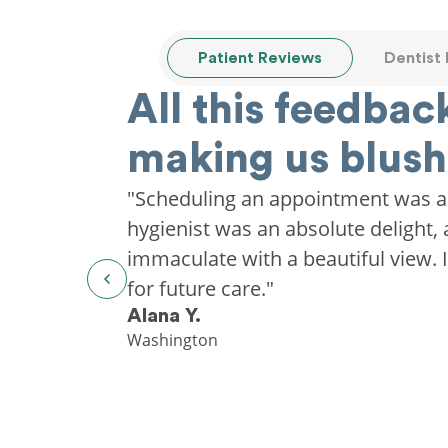
Patient Reviews
Dentist
All this feedback
making us blush
"Scheduling an appointment was a
hygienist was an absolute delight, 
immaculate with a beautiful view. I'
for future care."
Alana Y.
Washington