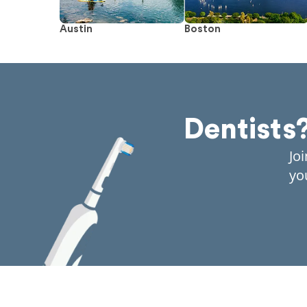
Austin
Boston
Dentists
Jo
yo