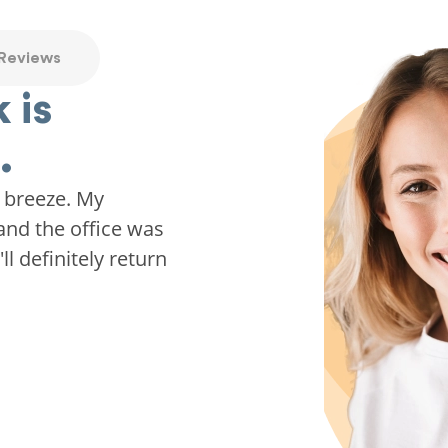
 Reviews
 is
.
 breeze. My
and the office was
ll definitely return