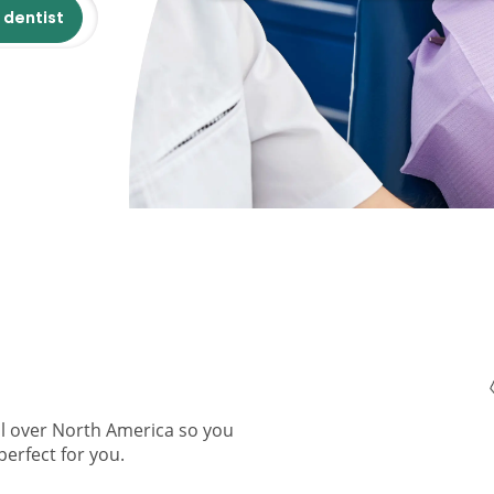
 dentist
ll over North America so you
perfect for you.