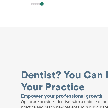
Dentist? You Can 
Your Practice
Empower your professional growth
Opencare provides dentists with a unique oppor
practice and reach new patients. Join our curat