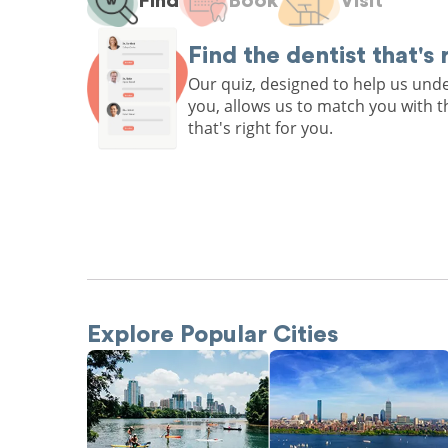
Find
Book
Visit
Find the dentist that's 
Our quiz, designed to help us un
you, allows us to match you with t
that's right for you.
Explore Popular Cities