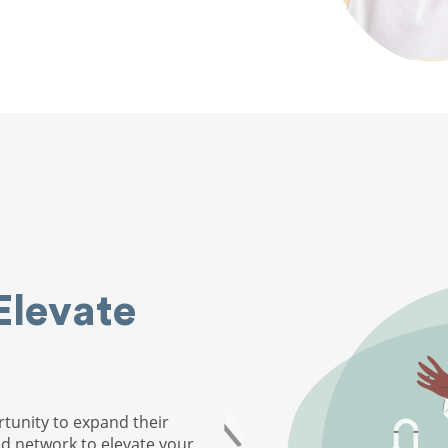
Elevate
tunity to expand their
ed network to elevate your