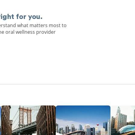
right for you.
derstand what matters most to
he oral wellness provider