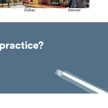
Dallas
Denver
practice?