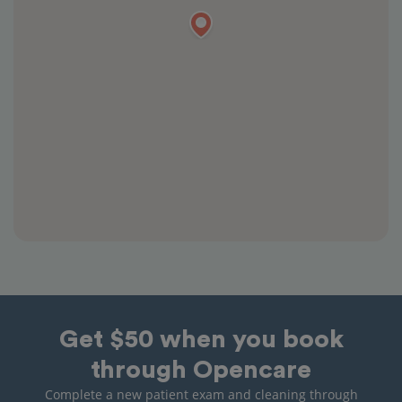
Get $50 when you book
through Opencare
Complete a new patient exam and cleaning through