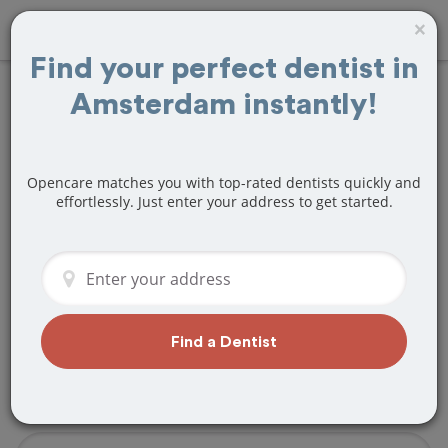
×
Find your perfect dentist in
Amsterdam instantly!
Find
Fillings
Treatment Near
Opencare matches you with top-rated dentists quickly and
Amsterdam, NY
effortlessly. Just enter your address to get started.
Are you looking for a local Amsterdam,
NY dentist that specializes in Fillings? Or
do you need to make a last minute
appointment?
Find a Dentist
We've got you covered! Find a new
dentist that perfectly matches your
needs below.