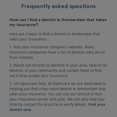
Frequently asked questions
How can I find a dentist in Amsterdam that takes
my insurance?
Here are 3 ways to find a dentist in Amsterdam that
takes your insurance:
1. Visit your insurance company's website. Many
insurance companies have a list of dentists who are in
their network.
2. Reach out directly to dentists in your area. Search for
dentists in your community and contact them to find
out if they accept your insurance.
3. Let Opencare help. At Opencare we are dedicated to
helping you find a top-rated dentist in Amsterdam that
takes your insurance. You can use our service to find
your insurance carrier and plan. We can also help you
directly contact the practice to verify details.
Find your
dentist now
.