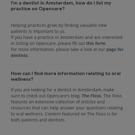
I'm a dentist in Amsterdam, how do I list my
practice on Opencare?
Helping practices grow by finding valuable new
patients is important to us.
If you have a practice in Amsterdam and are interested
in listing on Opencare, please fill out
this form
.
For more information, please take a look at our
page for
dentists
How can I find more information relating to oral
wellness?
If you are looking for a dentist in Amsterdam, make
sure to check out Opencare's blog,
The Floss
. The Floss
features an extensive collection of articles and
resources that can help answer your questions relating
to oral wellness. Content featured on The Floss is for
both patients and dentists.