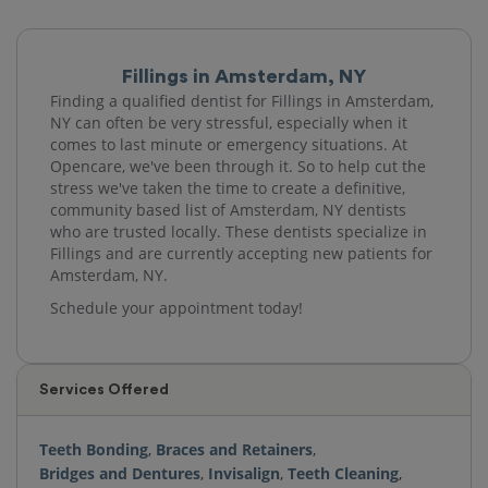
Fillings in Amsterdam, NY
Finding a qualified dentist for Fillings in Amsterdam,
NY can often be very stressful, especially when it
comes to last minute or emergency situations. At
Opencare, we've been through it. So to help cut the
stress we've taken the time to create a definitive,
community based list of Amsterdam, NY dentists
who are trusted locally. These dentists specialize in
Fillings and are currently accepting new patients for
Amsterdam, NY.
Schedule your appointment today!
Services Offered
Teeth Bonding
,
Braces and Retainers
,
Bridges and Dentures
,
Invisalign
,
Teeth Cleaning
,