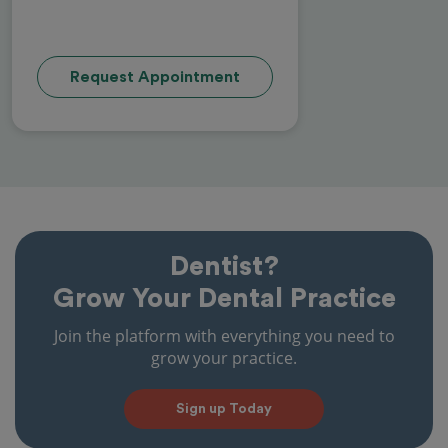
Request Appointment
Dentist?
Grow Your Dental Practice
Join the platform with everything you need to
grow your practice.
Sign up Today