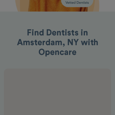
Find Dentists in
Amsterdam, NY with
Opencare