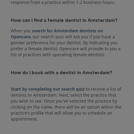
response from a practice within 1-2 business hours.
How can I find a female dentist in Amsterdam?
When you
search for Amsterdam dentists on
Opencare
, our search quiz will ask you if you have a
gender preference for your dentist. By indicating you
prefer a female dentist, Opencare will provide to you a
list of practices with operating female dentists.
How do I book with a dentist in Amsterdam?
Start by completing our search quiz
to receive a list of
dentists in Amsterdam. Next, select the practice that
you wish to see. Once you've selected the practice by
clicking on the name, there will be an option within the
practice's profile that will allow you to schedule an