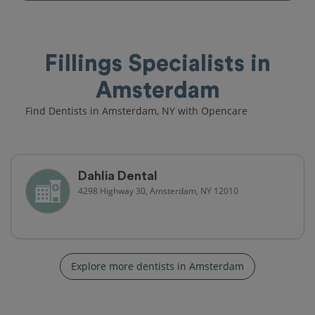
Fillings Specialists in
Amsterdam
Find Dentists in Amsterdam, NY with Opencare
Dahlia Dental
4298 Highway 30, Amsterdam, NY 12010
Explore more dentists in Amsterdam