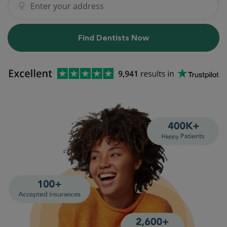
Find Dentists Now