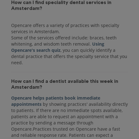
How can I find speciality dental services in
Amsterdam?
Opencare offers a variety of practices with specialty
services in Amsterdam.
Some of the services offered include: braces, teeth
whitening, and wisdom teeth removal.
Using
Opencare's search quiz
, you can quickly identify a
dental practice that offers the specialty service that you
How can I find a dentist available this week in
Amsterdam?
Opencare helps patients book immediate
appointments
by showing practices' availability directly
to patients. If there are no immediate spots available,
patients are able to request an appointment with a
practice by sending a message through
Opencare.Practices trusted on Opencare have a fast
and reliable response rate. Patients can expect a