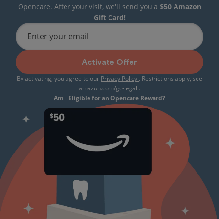
Opencare. After your visit, we'll send you a
$50 Amazon
Gift Card!
Enter your email
Activate Offer
By activating, you agree to our
Privacy Policy
. Restrictions apply, see
amazon.com/gc-legal
.
Am I Eligible for an Opencare Reward?