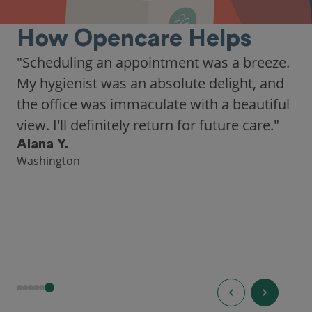
How Opencare Helps
"Scheduling an appointment was a breeze.
My hygienist was an absolute delight, and
the office was immaculate with a beautiful
view. I'll definitely return for future care."
Alana Y.
Washington