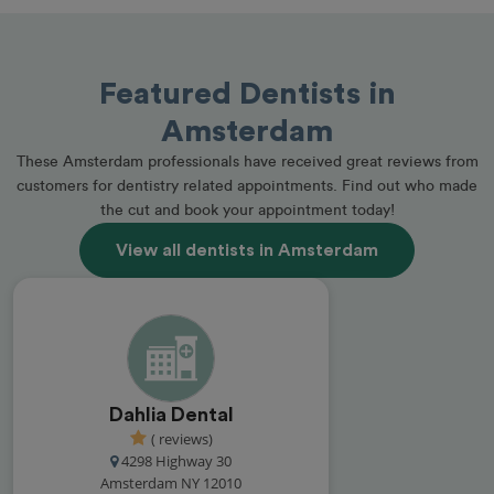
Featured Dentists in
Amsterdam
These Amsterdam professionals have received great reviews from
customers for dentistry related appointments. Find out who made
the cut and book your appointment today!
View all dentists in Amsterdam
Dahlia Dental
( reviews)
4298 Highway 30
Amsterdam NY 12010