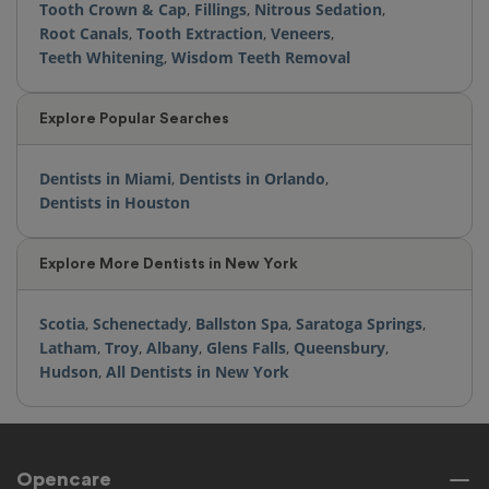
Tooth Crown & Cap
,
Fillings
,
Nitrous Sedation
,
Root Canals
,
Tooth Extraction
,
Veneers
,
Teeth Whitening
,
Wisdom Teeth Removal
Explore Popular Searches
Dentists in Miami
,
Dentists in Orlando
,
Dentists in Houston
Explore More Dentists in New York
Scotia
,
Schenectady
,
Ballston Spa
,
Saratoga Springs
,
Latham
,
Troy
,
Albany
,
Glens Falls
,
Queensbury
,
Hudson
,
All Dentists in New York
Opencare