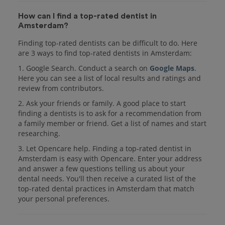
How can I find a top-rated dentist in
Amsterdam?
Finding top-rated dentists can be difficult to do. Here
are 3 ways to find top-rated dentists in Amsterdam:
1. Google Search. Conduct a search on
Google Maps
.
Here you can see a list of local results and ratings and
review from contributors.
2. Ask your friends or family. A good place to start
finding a dentists is to ask for a recommendation from
a family member or friend. Get a list of names and start
researching.
3. Let Opencare help. Finding a top-rated dentist in
Amsterdam is easy with Opencare. Enter your address
and answer a few questions telling us about your
dental needs. You'll then receive a curated list of the
top-rated dental practices in Amsterdam that match
your personal preferences.