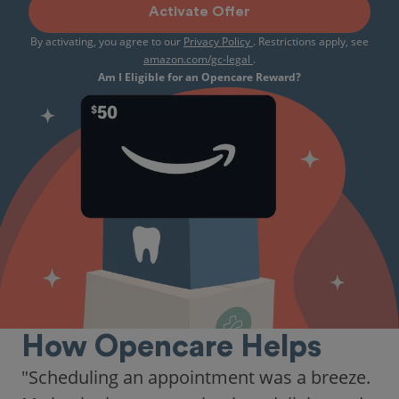
Activate Offer
By activating, you agree to our
Privacy Policy
. Restrictions apply, see
amazon.com/gc-legal
.
Am I Eligible for an Opencare Reward?
How Opencare Helps
"As someone who recently moved to a new