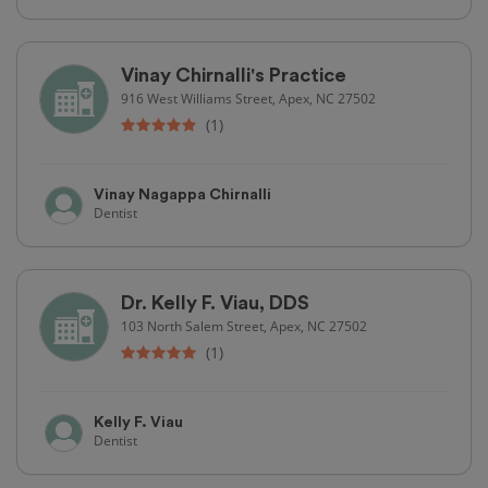
Vinay Chirnalli's Practice
916 West Williams Street, Apex, NC 27502
(1)
Vinay Nagappa Chirnalli
Dentist
Dr. Kelly F. Viau, DDS
103 North Salem Street, Apex, NC 27502
(1)
Kelly F. Viau
Dentist