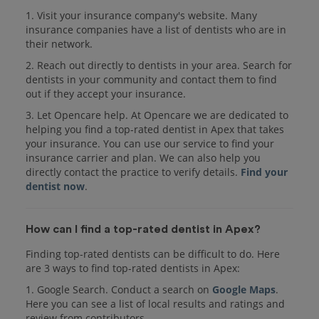
1. Visit your insurance company's website. Many
insurance companies have a list of dentists who are in
their network.
2. Reach out directly to dentists in your area. Search for
dentists in your community and contact them to find
out if they accept your insurance.
3. Let Opencare help. At Opencare we are dedicated to
helping you find a top-rated dentist in Apex that takes
your insurance. You can use our service to find your
insurance carrier and plan. We can also help you
directly contact the practice to verify details.
Find your
dentist now
.
How can I find a top-rated dentist in Apex?
Finding top-rated dentists can be difficult to do. Here
are 3 ways to find top-rated dentists in Apex:
1. Google Search. Conduct a search on
Google Maps
.
Here you can see a list of local results and ratings and
review from contributors.