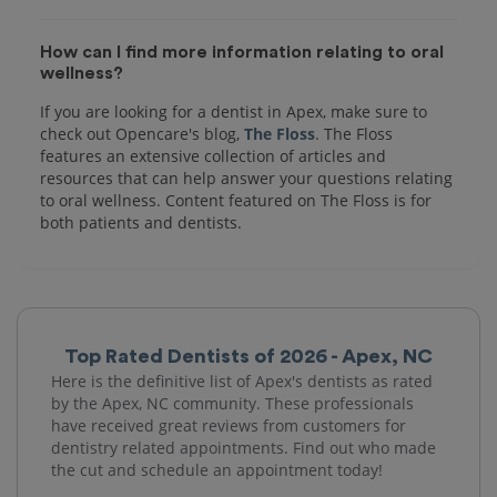
How can I find more information relating to oral
wellness?
If you are looking for a dentist in Apex, make sure to
check out Opencare's blog,
The Floss
. The Floss
features an extensive collection of articles and
resources that can help answer your questions relating
to oral wellness. Content featured on The Floss is for
both patients and dentists.
Top Rated Dentists of 2026 - Apex, NC
Here is the definitive list of Apex's dentists as rated
by the Apex, NC community. These professionals
have received great reviews from customers for
dentistry related appointments. Find out who made
the cut and schedule an appointment today!