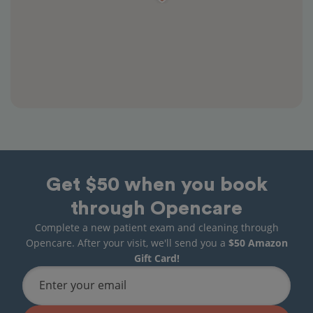
Get $50 when you book
through Opencare
Complete a new patient exam and cleaning through
Opencare. After your visit, we'll send you a
$50 Amazon
Gift Card!
Enter your email