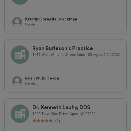
Kristin Cornella Stockman
Dentist
Ryan Burleson's Practice
1011 West Williams Street, Suite 105, Apex, NC 27502
Ryan W. Burleson
Dentist
Dr. Kenneth Leahy, DDS
1500 Town Side Drive, Apex, NC 27502
(1)