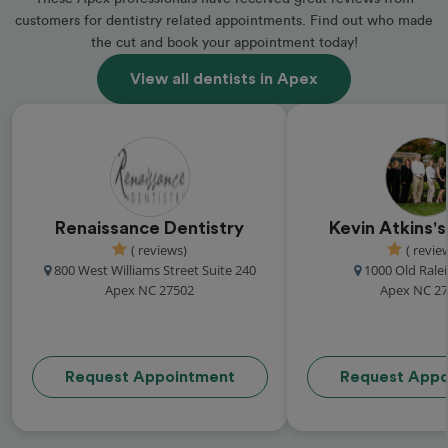
customers for dentistry related appointments. Find out who made
the cut and book your appointment today!
View all dentists in Apex
Renaissance Dentistry
Kevin Atkins's
( reviews)
( revie
800 West Williams Street Suite 240
1000 Old Rale
Apex NC 27502
Apex NC 2
Request Appointment
Request Appo