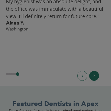
city, Opencare made it easy for me to find
a highly-rated dentist."
Hannah B.
Seattle
Featured Dentists in Apex
These Apex professionals have received great reviews from