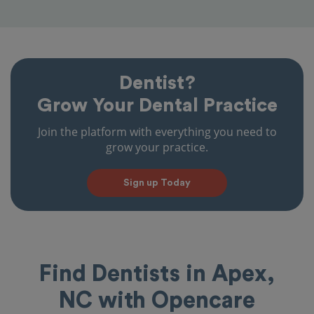
Dentist?
Grow Your Dental Practice
Join the platform with everything you need to
grow your practice.
Sign up Today
Find Dentists in Apex,
NC with Opencare