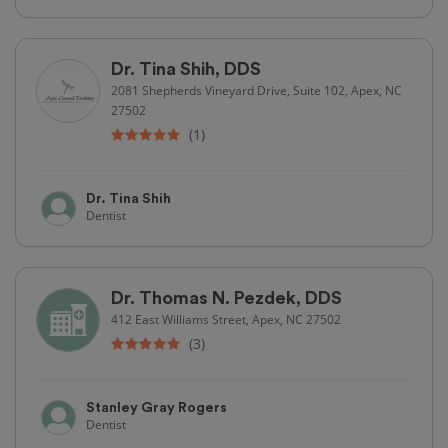
Dr. Tina Shih, DDS
2081 Shepherds Vineyard Drive, Suite 102, Apex, NC
27502
(1)
Dr. Tina Shih
Dentist
Dr. Thomas N. Pezdek, DDS
412 East Williams Street, Apex, NC 27502
(3)
Stanley Gray Rogers
Dentist