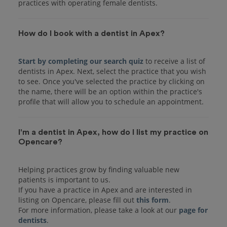
practices with operating female dentists.
How do I book with a dentist in Apex?
Start by completing our search quiz
to receive a list of
dentists in Apex. Next, select the practice that you wish
to see. Once you've selected the practice by clicking on
the name, there will be an option within the practice's
I'm a dentist in Apex, how do I list my practice on
Opencare?
Helping practices grow by finding valuable new
patients is important to us.
If you have a practice in Apex and are interested in
listing on Opencare, please fill out
this form
.
For more information, please take a look at our
page for
dentists