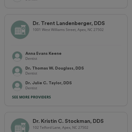
Dr. Trent Landenberger, DDS
1001 West Williams Street, Apex, NC 27502
Anna Evans Keene
Dentist
Dr. Thomas W. Douglass, DDS
Dentist
Dr. Julie C. Taylor, DDS
Dentist
SEE MORE PROVIDERS
Dr. Kristin C. Stockman, DDS
102 Telford Lane, Apex, NC 27502