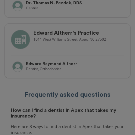
Dr. Thomas N. Pezdek, DDS
Dentist
Edward Altherr's Practice
1011 West Williams Street, Apex, NC 27502
Edward Raymond Altherr
Dentist, Orthodontist
Frequently asked questions
How can I find a dentist in Apex that takes my
insurance?
Here are 3 ways to find a dentist in Apex that takes your
insurance: