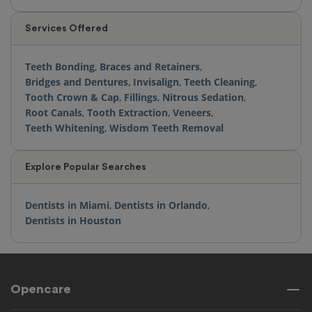
Services Offered
Teeth Bonding
,
Braces and Retainers
,
Bridges and Dentures
,
Invisalign
,
Teeth Cleaning
,
Tooth Crown & Cap
,
Fillings
,
Nitrous Sedation
,
Root Canals
,
Tooth Extraction
,
Veneers
,
Teeth Whitening
,
Wisdom Teeth Removal
Explore Popular Searches
Dentists in Miami
,
Dentists in Orlando
,
Dentists in Houston
Opencare