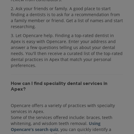
2. Ask your friends or family. A good place to start
finding a dentists is to ask for a recommendation from
a family member or friend. Get a list of names and start
researching.
3. Let Opencare help. Finding a top-rated dentist in
Apex is easy with Opencare. Enter your address and
answer a few questions telling us about your dental
needs. You'll then receive a curated list of the top-rated
dental practices in Apex that match your personal
preferences.
How can I find speciality dental services in
Apex?
Opencare offers a variety of practices with specialty
services in Apex.
Some of the services offered include: braces, teeth
whitening, and wisdom teeth removal.
Using
Opencare's search quiz
, you can quickly identify a