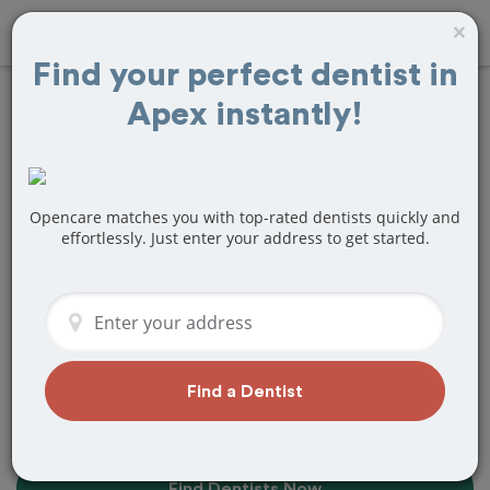
×
Find your perfect dentist in
Apex instantly!
10+
Best
Dentists
Near Me in
Apex, NC
Opencare matches you with top-rated dentists quickly and
effortlessly. Just enter your address to get started.
Find top-rated dentists in Apex that
perfectly matches your needs, is
nearby, and ready to deliver a great
experience.
Find a Dentist
Find Dentists Now