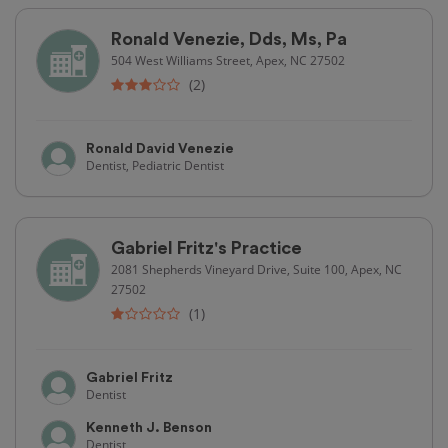
Ronald Venezie, Dds, Ms, Pa
504 West Williams Street, Apex, NC 27502
(2)
Ronald David Venezie
Dentist, Pediatric Dentist
Gabriel Fritz's Practice
2081 Shepherds Vineyard Drive, Suite 100, Apex, NC
27502
(1)
Gabriel Fritz
Dentist
Kenneth J. Benson
Dentist