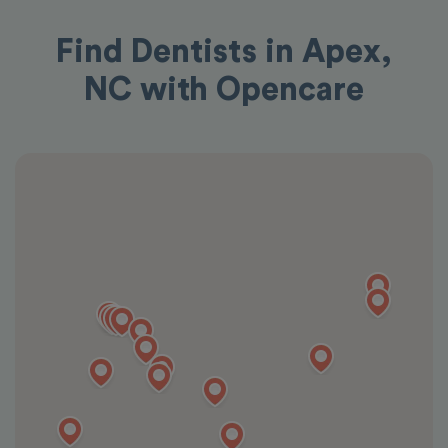
Find Dentists in Apex,
NC with Opencare