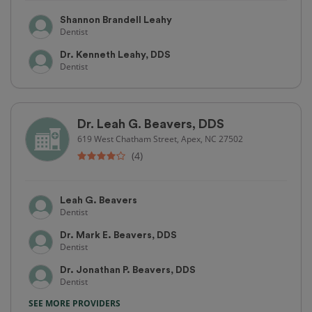
Shannon Brandell Leahy
Dentist
Dr. Kenneth Leahy, DDS
Dentist
Dr. Leah G. Beavers, DDS
619 West Chatham Street, Apex, NC 27502
(4)
Leah G. Beavers
Dentist
Dr. Mark E. Beavers, DDS
Dentist
Dr. Jonathan P. Beavers, DDS
Dentist
SEE MORE PROVIDERS