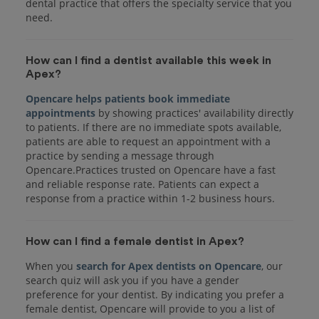
dental practice that offers the specialty service that you
How can I find a dentist available this week in
Apex?
Opencare helps patients book immediate
appointments
by showing practices' availability directly
to patients. If there are no immediate spots available,
patients are able to request an appointment with a
practice by sending a message through
Opencare.Practices trusted on Opencare have a fast
and reliable response rate. Patients can expect a
response from a practice within 1-2 business hours.
How can I find a female dentist in Apex?
When you
search for Apex dentists on Opencare
, our
search quiz will ask you if you have a gender
preference for your dentist. By indicating you prefer a
female dentist, Opencare will provide to you a list of