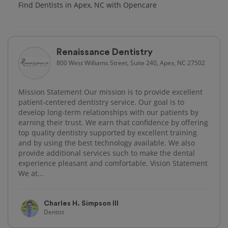
Find Dentists in Apex, NC with Opencare
Renaissance Dentistry
800 West Williams Street, Suite 240, Apex, NC 27502
Mission Statement Our mission is to provide excellent
patient-centered dentistry service. Our goal is to
develop long-term relationships with our patients by
earning their trust. We earn that confidence by offering
top quality dentistry supported by excellent training
and by using the best technology available. We also
provide additional services such to make the dental
experience pleasant and comfortable. Vision Statement
We at...
Charles H. Simpson III
Dentist