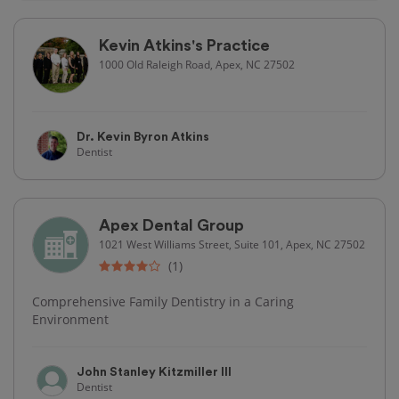
Kevin Atkins's Practice
1000 Old Raleigh Road, Apex, NC 27502
Dr. Kevin Byron Atkins
Dentist
Apex Dental Group
1021 West Williams Street, Suite 101, Apex, NC 27502
(1)
Comprehensive Family Dentistry in a Caring
Environment
John Stanley Kitzmiller III
Dentist