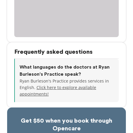
Frequently asked questions
What languages do the doctors at Ryan
Burleson's Practice speak?
Ryan Burleson's Practice provides services in
English.
Click here to explore available
appointments!
Get $50 when you book through
Opencare