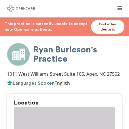
This practice is currently unable to accept
Find other
new Opencare patients.
dentists
Ryan Burleson's
Practice
1011 West Williams Street Suite 105
,
Apex
,
NC
27502
English
Languages Spoken
Location