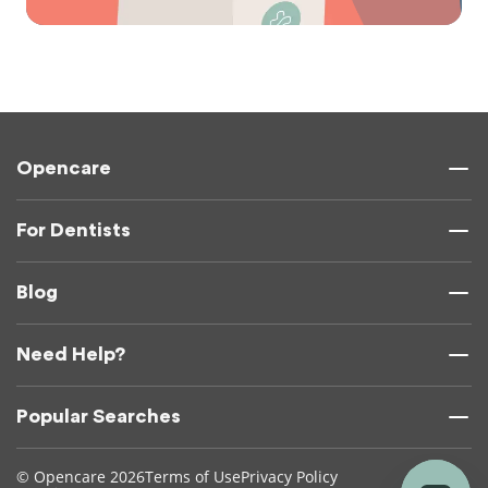
Opencare
For Dentists
Blog
Need Help?
Popular Searches
© Opencare 2026
Terms of Use
Privacy Policy