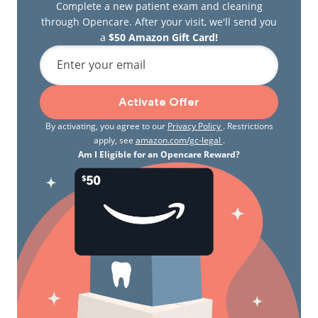
Complete a new patient exam and cleaning
through Opencare. After your visit, we'll send you
a
$50 Amazon Gift Card!
Enter your email
Activate Offer
By activating, you agree to our
Privacy Policy
. Restrictions
apply, see
amazon.com/gc-legal
.
Am I Eligible for an Opencare Reward?