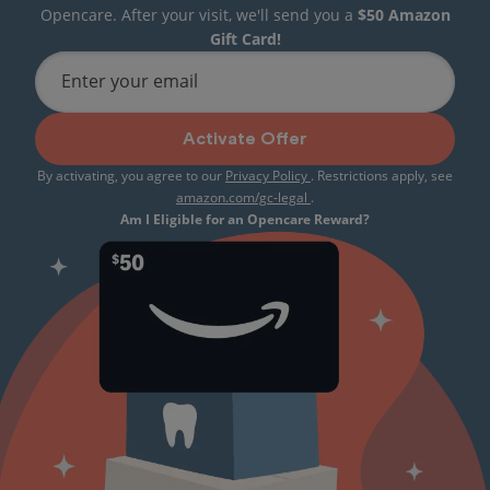
Opencare. After your visit, we'll send you a
$50 Amazon
Gift Card!
Enter your email
Activate Offer
By activating, you agree to our
Privacy Policy
. Restrictions apply, see
amazon.com/gc-legal
.
Am I Eligible for an Opencare Reward?