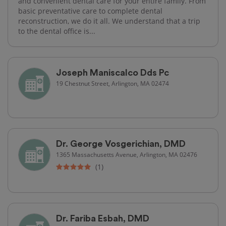
and convenient dental care for your entire family. From
basic preventative care to complete dental
reconstruction, we do it all. We understand that a trip
to the dental office is...
Joseph Maniscalco Dds Pc
19 Chestnut Street, Arlington, MA 02474
Dr. George Vosgerichian, DMD
1365 Massachusetts Avenue, Arlington, MA 02476
(1)
Dr. Fariba Esbah, DMD