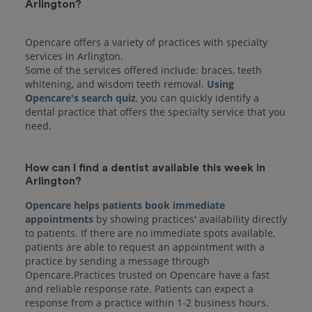
Arlington?
Opencare offers a variety of practices with specialty
services in Arlington.
Some of the services offered include: braces, teeth
whitening, and wisdom teeth removal.
Using
Opencare's search quiz
, you can quickly identify a
dental practice that offers the specialty service that you
How can I find a dentist available this week in
Arlington?
Opencare helps patients book immediate
appointments
by showing practices' availability directly
to patients. If there are no immediate spots available,
patients are able to request an appointment with a
practice by sending a message through
Opencare.Practices trusted on Opencare have a fast
and reliable response rate. Patients can expect a
response from a practice within 1-2 business hours.