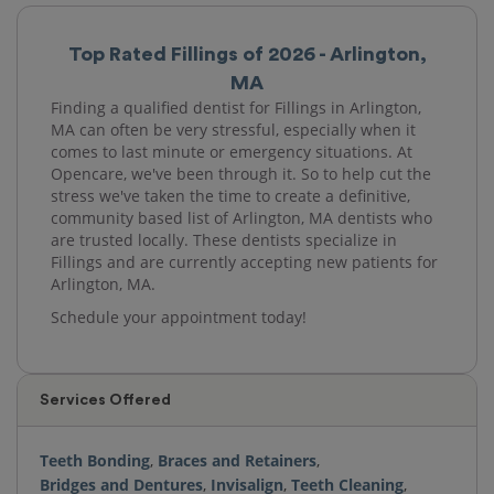
Top Rated Fillings of 2026 - Arlington,
MA
Finding a qualified dentist for Fillings in Arlington,
MA can often be very stressful, especially when it
comes to last minute or emergency situations. At
Opencare, we've been through it. So to help cut the
stress we've taken the time to create a definitive,
community based list of Arlington, MA dentists who
are trusted locally. These dentists specialize in
Fillings and are currently accepting new patients for
Arlington, MA.
Schedule your appointment today!
Services Offered
Teeth Bonding
,
Braces and Retainers
,
Bridges and Dentures
,
Invisalign
,
Teeth Cleaning
,