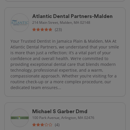
Atlantic Dental Partners-Malden
214 Main Street, Malden, MA 02148
(23)
Your Trusted Dentist in Jamaica Plain & Malden, MA At
Atlantic Dental Partners, we understand that your smile
is more than just a reflection; it’s a vital part of your
confidence and overall health. We’re committed to
providing exceptional dental care that blends modern
technology, professional expertise, and a warm,
compassionate approach. Whether you’re visiting for a
routine check-up or a more complex procedure, our
dedicated team ensures...
Michael S Garber Dmd
100 Park Avenue, Arlington, MA 02476
(4)