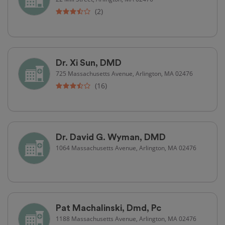
(2)
Dr. Xi Sun, DMD
725 Massachusetts Avenue, Arlington, MA 02476
(16)
Dr. David G. Wyman, DMD
1064 Massachusetts Avenue, Arlington, MA 02476
Pat Machalinski, Dmd, Pc
1188 Massachusetts Avenue, Arlington, MA 02476