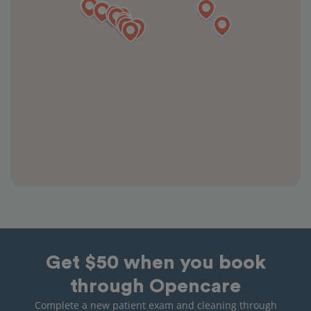
Get $50 when you book
through Opencare
Complete a new patient exam and cleaning through