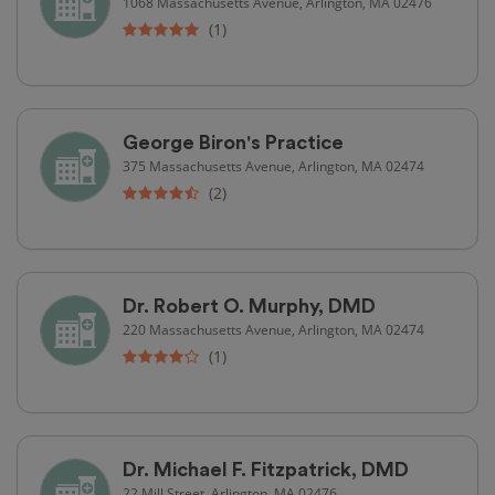
1068 Massachusetts Avenue, Arlington, MA 02476
(1)
George Biron's Practice
375 Massachusetts Avenue, Arlington, MA 02474
(2)
Dr. Robert O. Murphy, DMD
220 Massachusetts Avenue, Arlington, MA 02474
(1)
Dr. Michael F. Fitzpatrick, DMD
22 Mill Street, Arlington, MA 02476