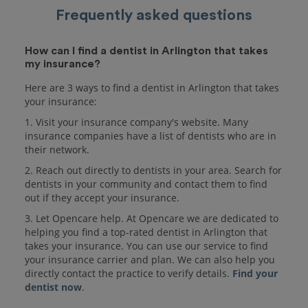
Frequently asked questions
How can I find a dentist in Arlington that takes
my insurance?
Here are 3 ways to find a dentist in Arlington that takes
your insurance:
1. Visit your insurance company's website. Many
insurance companies have a list of dentists who are in
their network.
2. Reach out directly to dentists in your area. Search for
dentists in your community and contact them to find
out if they accept your insurance.
3. Let Opencare help. At Opencare we are dedicated to
helping you find a top-rated dentist in Arlington that
takes your insurance. You can use our service to find
your insurance carrier and plan. We can also help you
directly contact the practice to verify details.
Find your
dentist now
.