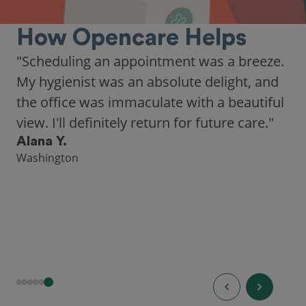
How Opencare Helps
"Scheduling an appointment was a breeze.
My hygienist was an absolute delight, and
the office was immaculate with a beautiful
view. I'll definitely return for future care."
Alana Y.
Washington