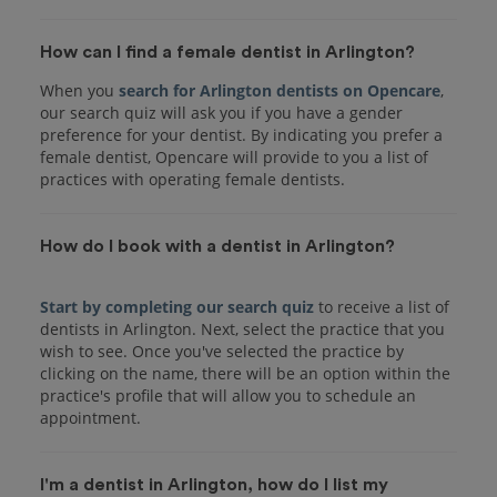
How can I find a female dentist in Arlington?
When you
search for Arlington dentists on Opencare
,
our search quiz will ask you if you have a gender
preference for your dentist. By indicating you prefer a
female dentist, Opencare will provide to you a list of
practices with operating female dentists.
How do I book with a dentist in Arlington?
Start by completing our search quiz
to receive a list of
dentists in Arlington. Next, select the practice that you
wish to see. Once you've selected the practice by
clicking on the name, there will be an option within the
practice's profile that will allow you to schedule an
I'm a dentist in Arlington, how do I list my