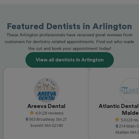
Featured Dentists in Arlington
These Arlington professionals have received great reviews from
customers for dentistry related appointments. Find out who made
the cut and book your appointment today!
View all dentists in Arlington
Areeva Dental
Atlantic Dental
4.9 (28 reviews)
Malde
563 Broadway Ste 21
5.0 (23 re
Everett MA 02149
214 Main S
Malden MA 