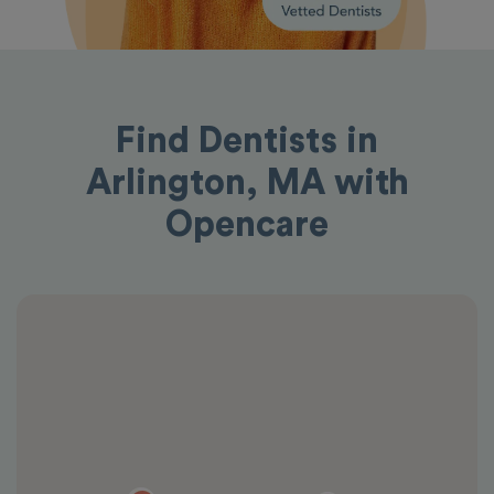
Find Dentists in
Arlington, MA with
Opencare