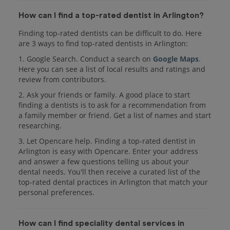
How can I find a top-rated dentist in Arlington?
Finding top-rated dentists can be difficult to do. Here
are 3 ways to find top-rated dentists in Arlington:
1. Google Search. Conduct a search on
Google Maps
.
Here you can see a list of local results and ratings and
review from contributors.
2. Ask your friends or family. A good place to start
finding a dentists is to ask for a recommendation from
a family member or friend. Get a list of names and start
researching.
3. Let Opencare help. Finding a top-rated dentist in
Arlington is easy with Opencare. Enter your address
and answer a few questions telling us about your
dental needs. You'll then receive a curated list of the
top-rated dental practices in Arlington that match your
personal preferences.
How can I find speciality dental services in