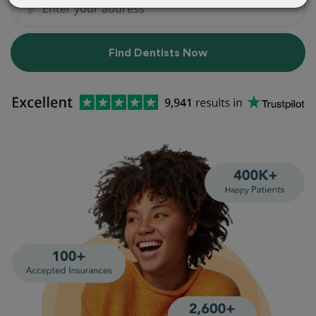
Find Dentists Now