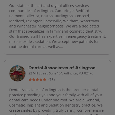
Our state of the art and digital offices services
communities of Arlington, Cambridge, Bedford,
Belmont, Billerica, Boston, Burlington, Concord,
Medford, Lexington,Somerville, Waltham, Watertown
and Winchester neighborhoods. We are a dedicated
staff that specializes in family and cosmetic dentistry.
Our trained staff has expertise in emergency treatment,
nitrous oxide : sedation. We accept new patients for
routine dental care as well as...
Dental Associates of Arlington
22 Mill Street, Suite 104, Arlington, MA 02476
(13)
Dental Associates of Arlington is the premier dental
practice providing you and your family with all of your
dental care needs under one roof. We are a General,
Cosmetic, Implant and Sedation dentistry practice. We
create smiles by providing truly caring, comprehensive