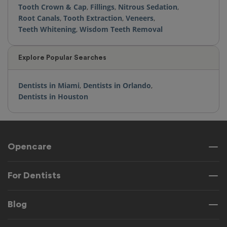
Tooth Crown & Cap
,
Fillings
,
Nitrous Sedation
,
Root Canals
,
Tooth Extraction
,
Veneers
,
Teeth Whitening
,
Wisdom Teeth Removal
Explore Popular Searches
Dentists in Miami
,
Dentists in Orlando
,
Dentists in Houston
Opencare
For Dentists
Blog