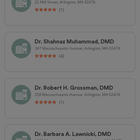
22 Mill Street, Arlington, MA 02476
(1)
Dr. Shahnaz Muhammad, DMD
347 Massachusetts Avenue, Arlington, MA 02474
(4)
Dr. Robert H. Grossman, DMD
358 Massachusetts Avenue, Arlington, MA 02474
(1)
Dr. Barbara A. Lawnicki, DMD