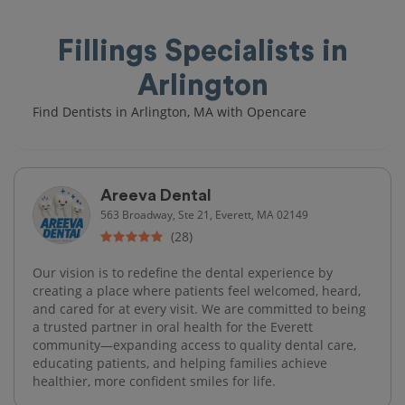
Fillings Specialists in
Arlington
Find Dentists in Arlington, MA with Opencare
Areeva Dental
563 Broadway, Ste 21, Everett, MA 02149
(28)
Our vision is to redefine the dental experience by
creating a place where patients feel welcomed, heard,
and cared for at every visit. We are committed to being
a trusted partner in oral health for the Everett
community—expanding access to quality dental care,
educating patients, and helping families achieve
healthier, more confident smiles for life.