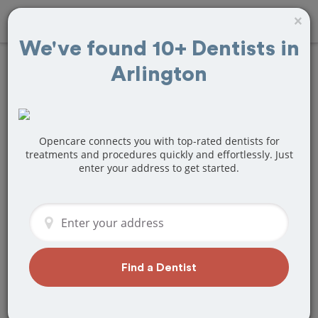
×
We've found 10+ Dentists in
Arlington
Find
Fillings
Treatment Near
Arlington, MA
Opencare connects you with top-rated dentists for
treatments and procedures quickly and effortlessly. Just
enter your address to get started.
Are you looking for a local Arlington,
MA dentist that specializes in Fillings?
Or do you need to make a last minute
appointment?
We've got you covered! Find a new
dentist that perfectly matches your
Find a Dentist
needs below.