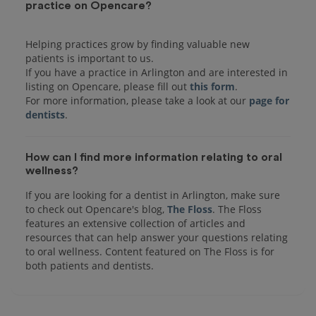
practice on Opencare?
Helping practices grow by finding valuable new
patients is important to us.
If you have a practice in Arlington and are interested in
listing on Opencare, please fill out
this form
.
For more information, please take a look at our
page for
dentists
How can I find more information relating to oral
wellness?
If you are looking for a dentist in Arlington, make sure
to check out Opencare's blog,
The Floss
. The Floss
features an extensive collection of articles and
resources that can help answer your questions relating
to oral wellness. Content featured on The Floss is for
both patients and dentists.