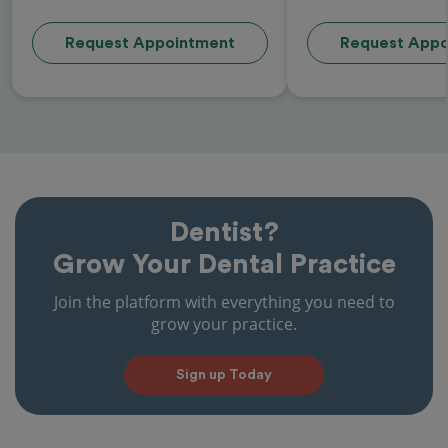
Request Appointment
Request Appo
Dentist?
Grow Your Dental Practice
Join the platform with everything you need to
grow your practice.
Sign up Today