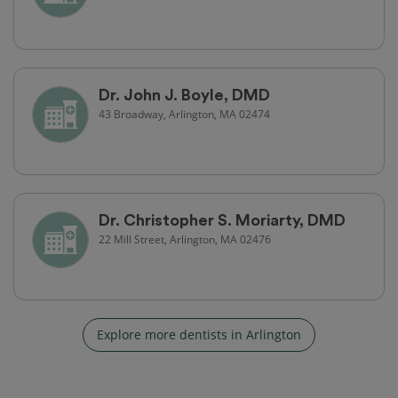
Dr. John J. Boyle, DMD
43 Broadway, Arlington, MA 02474
Dr. Christopher S. Moriarty, DMD
22 Mill Street, Arlington, MA 02476
Explore more dentists in Arlington